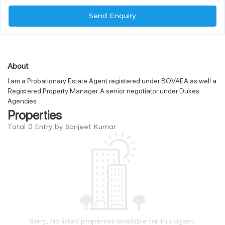
Send Enquiry
About
I am a Probationary Estate Agent registered under BOVAEA as well a
Registered Property Manager. A senior negotiator under Dukes
Agencies
Properties
Total 0 Entry by Sanjeet Kumar
Sorry, No listed properties available for this agent.