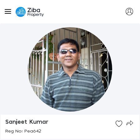
Sanjeet Kumar
Reg No: Pea642