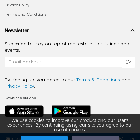
Privacy Policy
Terms and Conditions
Newsletter
Subscribe to stay on top of real estate tips, listings and
events.
By signing up, you agree to our
Terms & Conditions
and
Privacy Policy
.
Download our App
We use cookies to improve our product and our user’s
experiences. By continuing using our site you agree to our
use of cookies.
info@ziba-property.com
Follow us