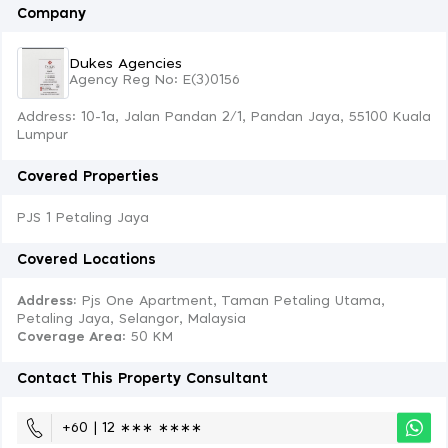
Company
Dukes Agencies
Agency Reg No: E(3)0156
Address: 10-1a, Jalan Pandan 2/1, Pandan Jaya, 55100 Kuala
Lumpur
Covered Properties
PJS 1 Petaling Jaya
Covered Locations
Address:
Pjs One Apartment, Taman Petaling Utama,
Petaling Jaya, Selangor, Malaysia
Coverage Area
: 50 KM
Contact This Property Consultant
+60 | 12 ∗∗∗ ∗∗∗∗