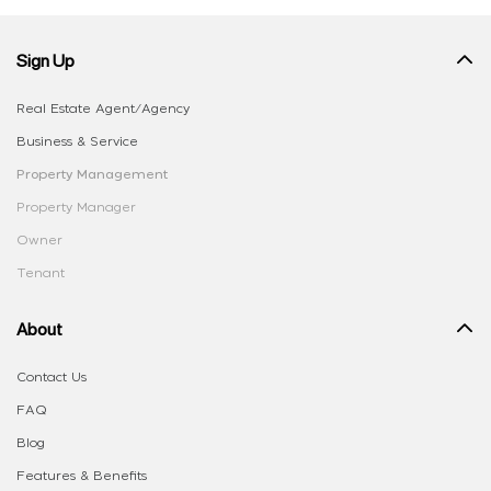
Sign Up
Real Estate Agent/Agency
Business & Service
Property Management
Property Manager
Owner
Tenant
About
Contact Us
FAQ
Blog
Features & Benefits