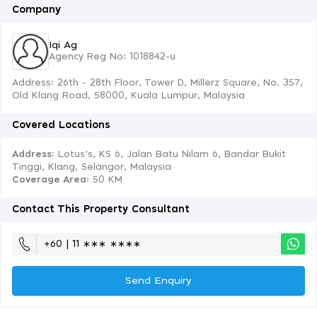
Company
Iqi Ag
Agency Reg No: 1018842-u
Address: 26th - 28th Floor, Tower D, Millerz Square, No. 357,
Old Klang Road, 58000, Kuala Lumpur, Malaysia
Covered Locations
Address:
Lotus's, KS 6, Jalan Batu Nilam 6, Bandar Bukit
Tinggi, Klang, Selangor, Malaysia
Coverage Area
: 50 KM
Contact This Property Consultant
+60 | 11 ∗∗∗ ∗∗∗∗
Send Enquiry