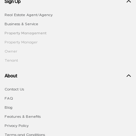
Sign Up
Real Estate Agent/Agency
Business & Service
Property Management
Property Manager
Owner
Tenant
About
Contact Us
FAQ
Blog
Features & Benefits
Privacy Policy
Terms and Conditions