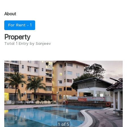
About
For Rent -
1
Property
Total 1 Entry by Sanjeev
1
of
5