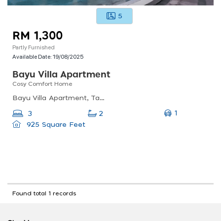
5
RM 1,300
Partly Furnished
Available Date:
19/08/2025
Bayu Villa Apartment
Cosy Comfort Home
Bayu Villa Apartment, Taman Bayu Perdana, 42000 Klang, Selangor, Malaysia
1
3
2
925 Square Feet
Found total 1 records