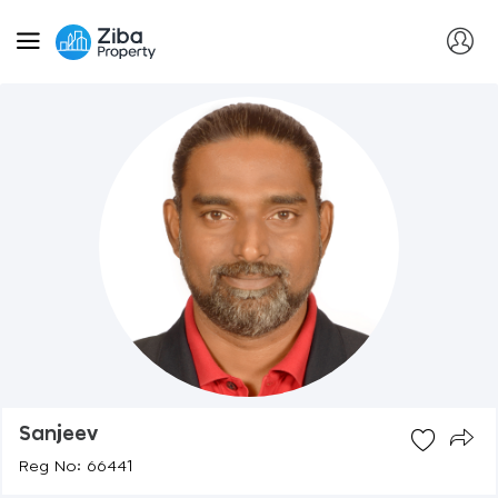
Sanjeev
Reg No: 66441