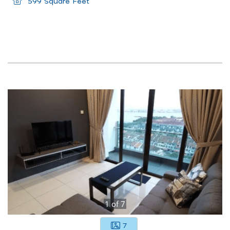
599 Square Feet
1
of
7
7