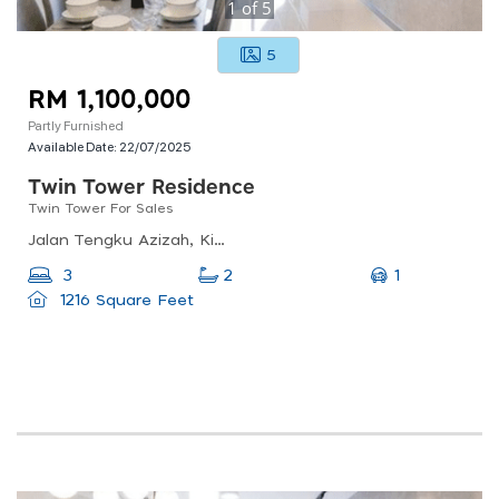
1
of
5
5
RM 1,100,000
Partly Furnished
Available Date:
22/07/2025
Twin Tower Residence
Twin Tower For Sales
Jalan Tengku Azizah, Kim Teng Park, 80300 Johor Bahru, Johor Darul Ta&#039;zim, Malaysia
1
3
2
1216 Square Feet