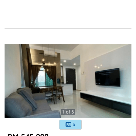
1
of
6
6