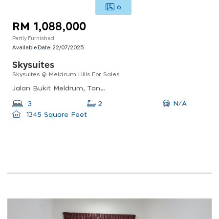
6
RM 1,088,000
Partly Furnished
Available Date:
22/07/2025
Skysuites
Skysuites @ Meldrum Hills For Sales
Jalan Bukit Meldrum, Tanjung Puteri, 80300 Johor Bahru, Johor Darul Ta&#039;zim, Malaysia
N/A
3
2
1345 Square Feet