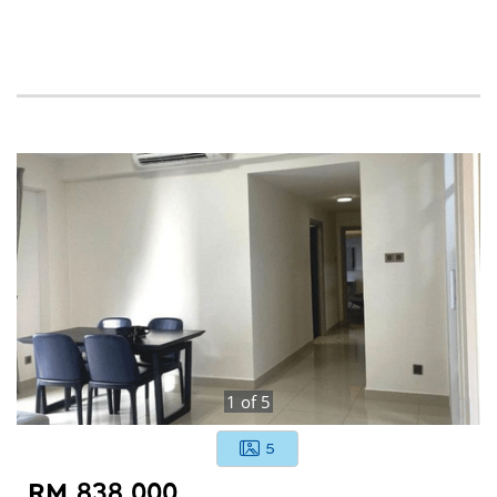
1
of
5
5
RM 838,000