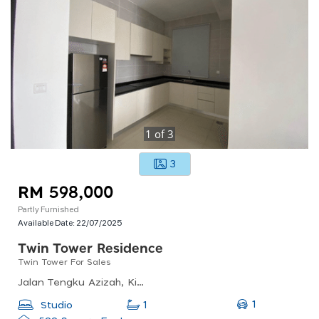
1
of
3
3
RM 598,000
Partly Furnished
Available Date:
22/07/2025
Twin Tower Residence
Twin Tower For Sales
Jalan Tengku Azizah, Kim Teng Park, 80300 Johor Bahru, Johor Darul Ta&#039;zim, Malaysia
1
Studio
1