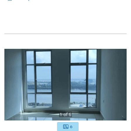
1
of
6
6