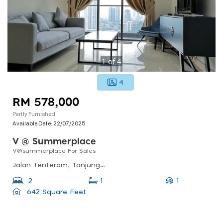
1
of
4
4
RM 578,000
Partly Furnished
Available Date:
22/07/2025
V @ Summerplace
V@summerplace For Sales
Jalan Tenteram, Tanjung Puteri, 80300 Johor Bahru, Johor Darul Ta&#039;zim, Malaysia
1
2
1
642 Square Feet