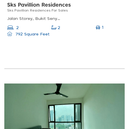
Sks Pavillion Residences
Sks Pavillion Residences For Sales
Jalan Storey, Bukit Senyum, 80300 Johor Bahru, Johor
1
2
2
792 Square Feet