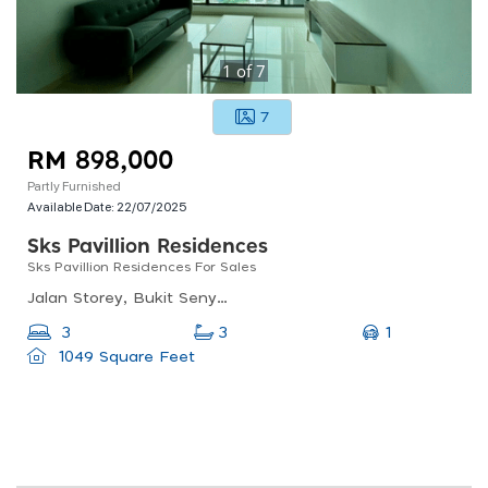
1
of
7
7
RM 898,000
Partly Furnished
Available Date:
22/07/2025
Sks Pavillion Residences
Sks Pavillion Residences For Sales
Jalan Storey, Bukit Senyum, 80300 Johor Bahru, Johor
1
3
3
1049 Square Feet