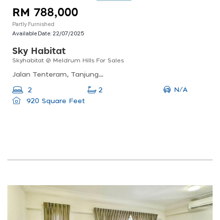
RM 788,000
Partly Furnished
Available Date:
22/07/2025
Sky Habitat
Skyhabitat @ Meldrum Hills For Sales
Jalan Tenteram, Tanjung Puteri, 80300 Johor Bahru, Johor
N/A
2
2
920 Square Feet