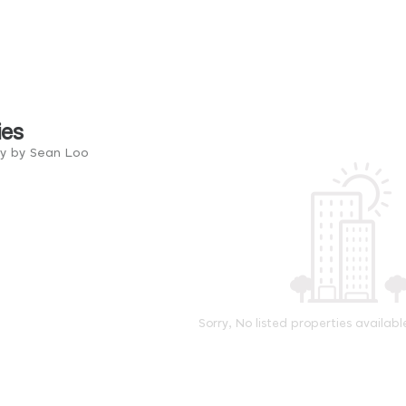
ies
ry by Sean Loo
Sorry, No listed properties availabl