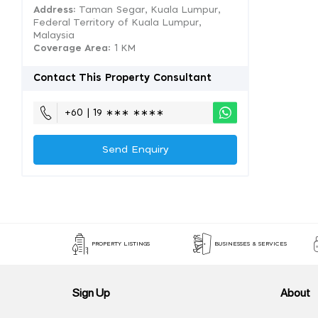
Address:
Taman Segar, Kuala Lumpur,
Federal Territory of Kuala Lumpur,
Malaysia
Coverage Area
: 1 KM
Contact This Property Consultant
+60 | 19 ∗∗∗ ∗∗∗∗
Send Enquiry
PROPERTY LISTINGS
BUSINESSES & SERVICES
Sign Up
About