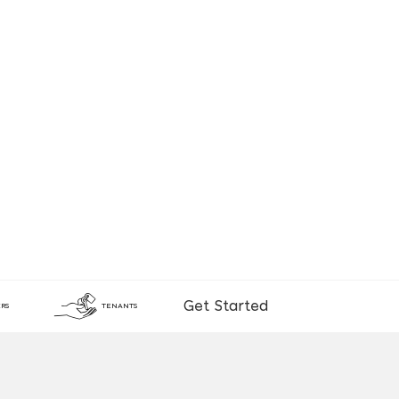
Get Started
RS
TENANTS