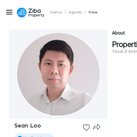
Home
/
Agents
/
View
About
Propert
Total 0 Ent
Sean Loo