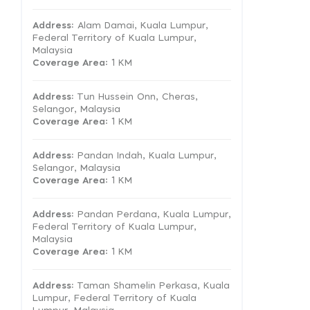
Address:
Alam Damai, Kuala Lumpur,
Federal Territory of Kuala Lumpur,
Malaysia
Coverage Area
: 1 KM
Address:
Tun Hussein Onn, Cheras,
Selangor, Malaysia
Coverage Area
: 1 KM
Address:
Pandan Indah, Kuala Lumpur,
Selangor, Malaysia
Coverage Area
: 1 KM
Address:
Pandan Perdana, Kuala Lumpur,
Federal Territory of Kuala Lumpur,
Malaysia
Coverage Area
: 1 KM
Address:
Taman Shamelin Perkasa, Kuala
Lumpur, Federal Territory of Kuala