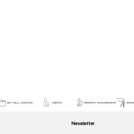
BUY-SELL-WANTED
AGENTS
PROPERTY MANAGEMENT
OWNE
Newsletter