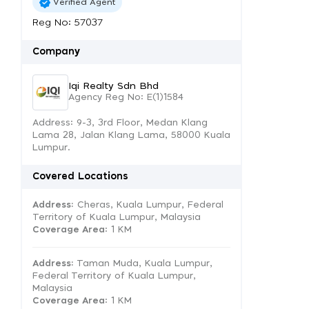
Verified Agent
Reg No: 57037
Company
Iqi Realty Sdn Bhd
Agency Reg No: E(1)1584
Address: 9-3, 3rd Floor, Medan Klang
Lama 28, Jalan Klang Lama, 58000 Kuala
Lumpur.
Covered Locations
Address:
Cheras, Kuala Lumpur, Federal
Territory of Kuala Lumpur, Malaysia
Coverage Area
: 1 KM
Address:
Taman Muda, Kuala Lumpur,
Federal Territory of Kuala Lumpur,
Malaysia
Coverage Area
: 1 KM