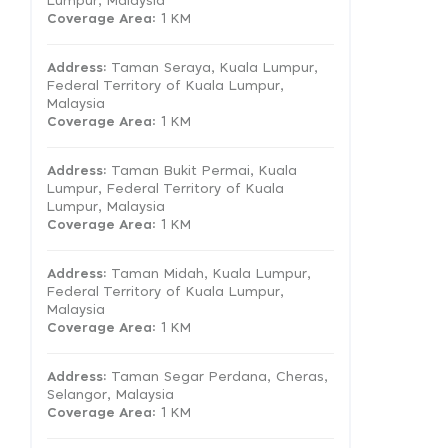
Lumpur, Malaysia
Coverage Area
: 1 KM
Address:
Taman Seraya, Kuala Lumpur,
Federal Territory of Kuala Lumpur,
Malaysia
Coverage Area
: 1 KM
Address:
Taman Bukit Permai, Kuala
Lumpur, Federal Territory of Kuala
Lumpur, Malaysia
Coverage Area
: 1 KM
Address:
Taman Midah, Kuala Lumpur,
Federal Territory of Kuala Lumpur,
Malaysia
Coverage Area
: 1 KM
Address:
Taman Segar Perdana, Cheras,
Selangor, Malaysia
Coverage Area
: 1 KM