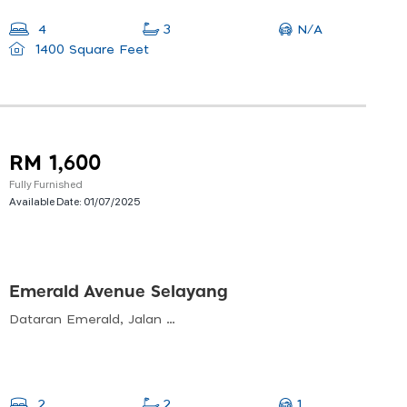
N/A
4
3
1400 Square Feet
RM 1,600
Fully Furnished
Available Date:
01/07/2025
Emerald Avenue Selayang
Dataran Emerald, Jalan Ps 11, Prima Selayang, 68100 Batu Caves, Selangor, Malaysia
1
2
2