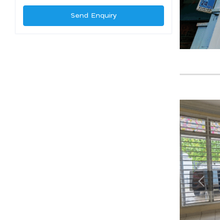
Send Enquiry