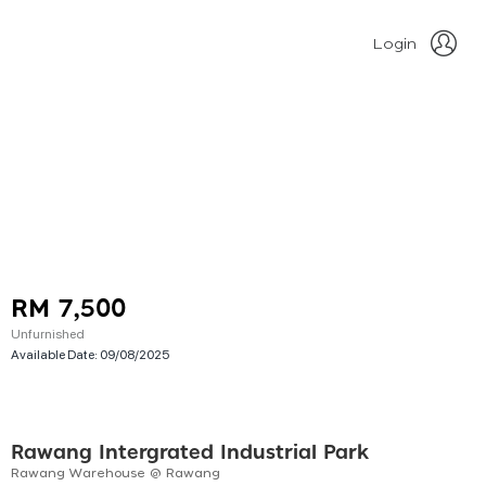
Login
RM 7,500
Unfurnished
Available Date:
09/08/2025
Rawang Intergrated Industrial Park
Rawang Warehouse @ Rawang