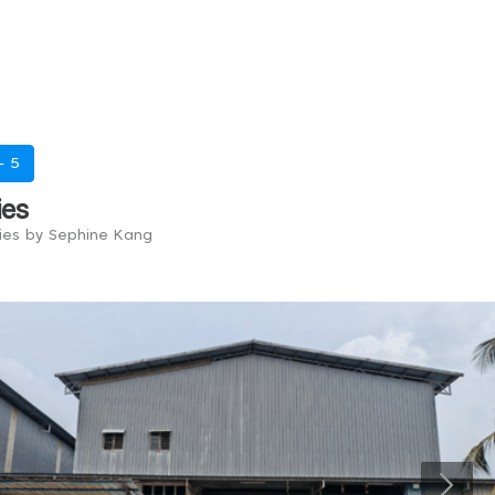
 -
5
ies
ries by Sephine Kang