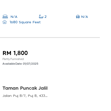
N/A
N/A
2
1680 Square Feet
RM 1,800
Partly Furnished
Available Date:
01/07/2025
Taman Puncak Jalil
Jalan Puj 8/7, Puj 8, 43300 Seri Kembangan, Selangor, Malaysia