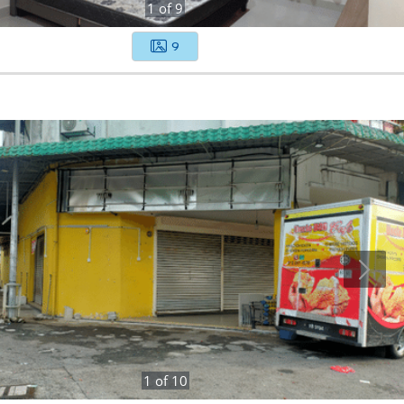
1
of
9
9
1
of
10