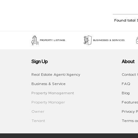
Found total 
PROPERTY LISTINGS
BUSINESSES & SERVICES
Sign Up
About
Real Estate Agent/Agency
Contact 
Business & Service
FAQ
Property Management
Blog
Property Manager
Features
Owner
Privacy P
Tenant
Terms an