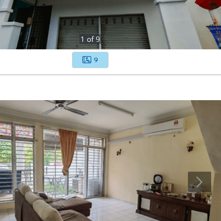
1
of
9
9