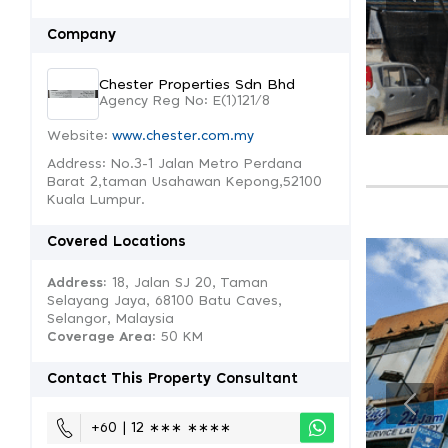
Company
Chester Properties Sdn Bhd
Agency Reg No: E(1)121/8
Website:
www.chester.com.my
Address: No.3-1 Jalan Metro Perdana
Barat 2,taman Usahawan Kepong,52100
Kuala Lumpur.
Covered Locations
Address:
18, Jalan SJ 20, Taman
Selayang Jaya, 68100 Batu Caves,
Selangor, Malaysia
Coverage Area
: 50 KM
Contact This Property Consultant
+60 | 12 ∗∗∗ ∗∗∗∗