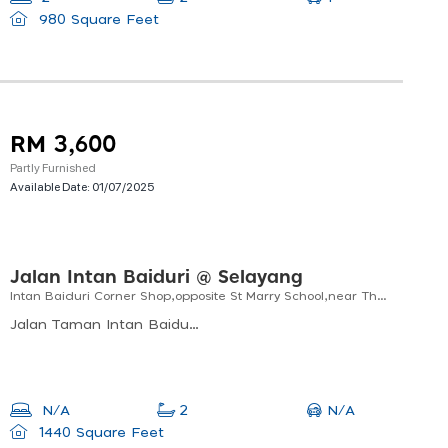
980 Square Feet
RM 3,600
Partly Furnished
Available Date:
01/07/2025
Jalan Intan Baiduri @ Selayang
Intan Baiduri Corner Shop,opposite St Marry School,near The Hospital, Uitm. Ipd, Morning Market
Jalan Taman Intan Baiduri, Taman Intan Baiduri, Kuala Lumpur, Wilayah Persekutuan Kuala Lumpur, Malaysia
N/A
N/A
2
1440 Square Feet