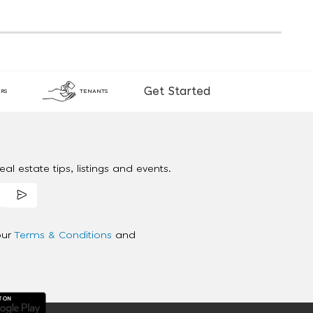
Get Started
RS
TENANTS
al estate tips, listings and events.
our
Terms & Conditions
and