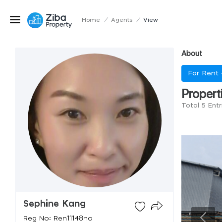
Home
/
Agents
/
View
About
For Rent
Propert
Total 5 Ent
Sephine Kang
Reg No: Ren11148no