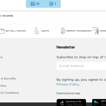
10
1
5 records
BUY-SELL-WANTED
AGENTS
PROPERTY MANAGEMENT
OWNE
Newsletter
Subscribe to stay on top of re
Us
 & Benefits
By signing up, you agree to 
Privacy Policy
.
olicy
Download our App
d Conditions