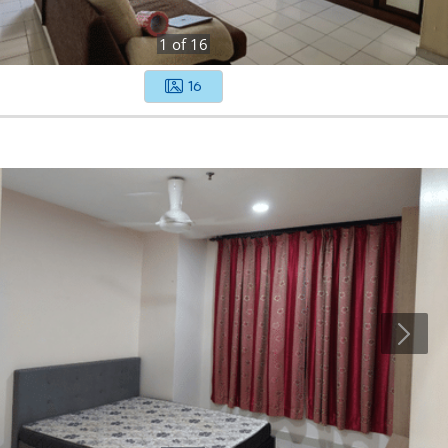
1
of
16
16