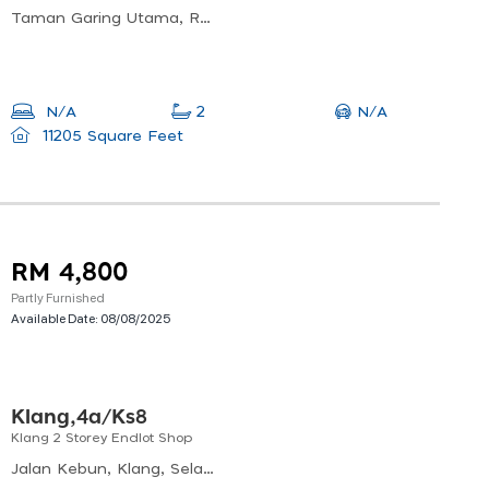
Taman Garing Utama, Rawang, Selangor, Malaysia
N/A
N/A
2
11205 Square Feet
RM 4,800
Partly Furnished
Available Date:
08/08/2025
Klang,4a/ks8
Klang 2 Storey Endlot Shop
Jalan Kebun, Klang, Selangor, Malaysia