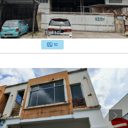
1
of
10
10