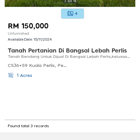
1
of
4
4
RM 150,000
Unfurnished
Available Date:
15/11/2024
Tanah Pertanian Di Bangsal Lebah Perlis
Tanah Bendang Untuk Dijual Di Bangsal Lebah Perlis,keluasan 1 Ekar
C536+59 Kuala Perlis, Perlis, Malaysia
1 Acres
Found total 3 records