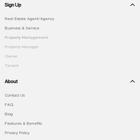
Sign Up
Real Estate Agent/Agency
Business & Service
Property Management
Property Manager
Owner
Tenant
About
Contact Us
FAQ
Blog
Features & Benefits
Privacy Policy