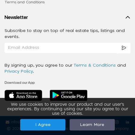
Terms and Conditions
Newsletter
Subscribe to stay on top of real estate tips, listings and
events.
By signing up, you agree to our
Terms & Conditions
and
Privacy Policy
.
Download our App
We use cookies to improve our product and our user’s
experiences. By continuing using our site you agree to our
use of cookies.
info@ziba-property.com
Follow us
I Agree
Learn More
2020 - 2026 My App Spaces Inc.
a Beyond Apps Group Company