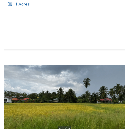
1 Acres