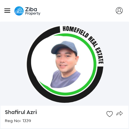
Shafirul Azri
Reg No: 1339