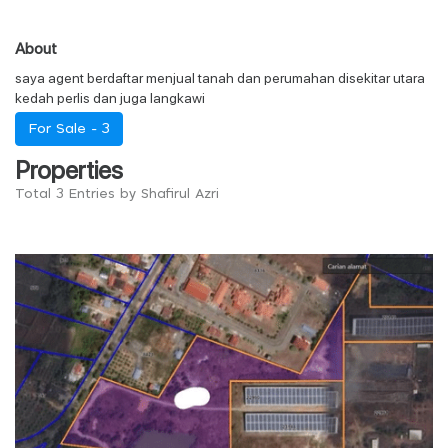
About
saya agent berdaftar menjual tanah dan perumahan disekitar utara
kedah perlis dan juga langkawi
For Sale -
3
Properties
Total 3 Entries by Shafirul Azri