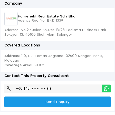
Company
Homefield Real Estate Sdn Bhd
Agency Reg No: E (1) 1339
Address: No.29 Jalan Snuker 13/28 Tadisma Business Park
Seksyen 13, 40100 Shah Alam Selangor
Covered Locations
Address:
110, R9, Taman Angsana, 02500 Kangar, Perlis,
Malaysia
Coverage Area
: 50 KM
Contact This Property Consultant
+60 | 13 ∗∗∗ ∗∗∗∗
Send Enquiry