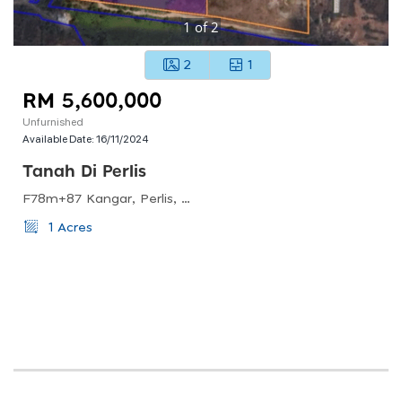
1
of
2
2
1
RM 5,600,000
Unfurnished
Available Date:
16/11/2024
Tanah Di Perlis
F78m+87 Kangar, Perlis, Malaysia
1 Acres