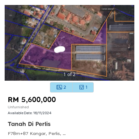
1
of
2
2
1
RM 5,600,000
Unfurnished
Available Date:
16/11/2024
Tanah Di Perlis
F78m+87 Kangar, Perlis, Malaysia