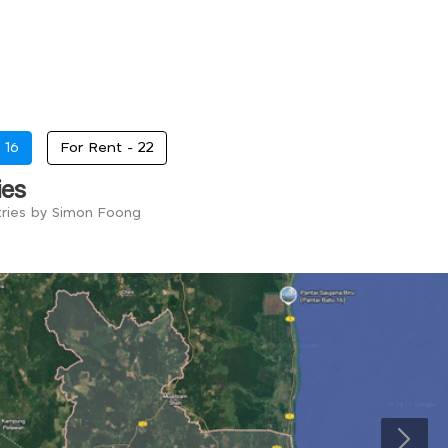
-
16
For Rent -
22
ies
tries by Simon Foong