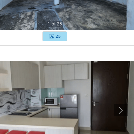
1
of
25
25