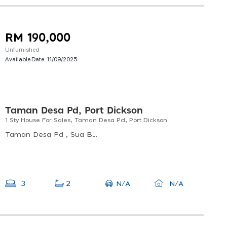
RM 190,000
Unfurnished
Available Date:
11/09/2025
Taman Desa Pd, Port Dickson
1 Sty House For Sales, Taman Desa Pd, Port Dickson
Taman Desa Pd , Sua Betong , Port Dickson, Port Dickson, Negeri Sembilan, Malaysia
N/A
3
2
N/A