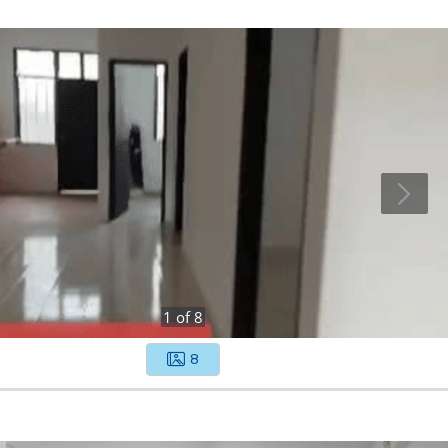
1
of
8
8