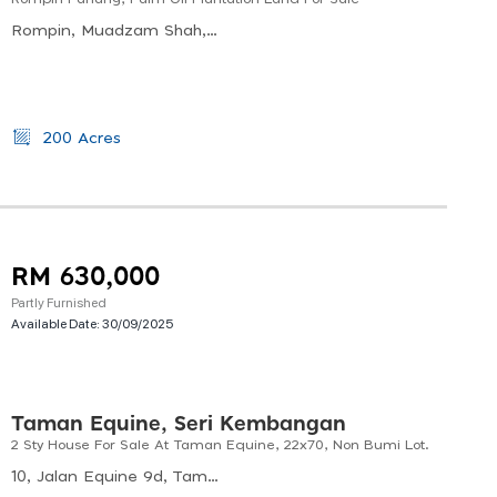
Rompin, Muadzam Shah, Pahang, Malaysia
200 Acres
RM 630,000
Partly Furnished
Available Date:
30/09/2025
Taman Equine, Seri Kembangan
2 Sty House For Sale At Taman Equine, 22x70, Non Bumi Lot.
10, Jalan Equine 9d, Taman Equine, 43300 Seri Kembangan, Selangor, Malaysia