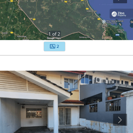
1
of
2
2