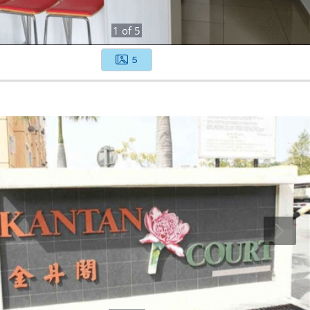
1
of
5
5