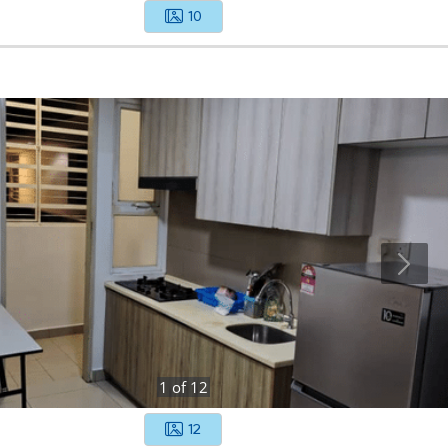
10
1
of
12
12