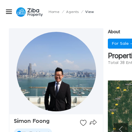
Home
/
Agents
/
View
About
For Sale 
Propert
Total 38 En
Simon Foong