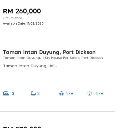
RM 260,000
Unfurnished
Available Date:
11/09/2025
Taman Intan Duyung, Port Dickson
Taman Intan Duyung, 1 Sty House For Sales, Port Dickson
Taman Intan Duyung, Jalan Intan Duyung 7, Taman Duyung, Port Dickson, Negeri Sembilan, Malaysia
N/A
3
2
N/A