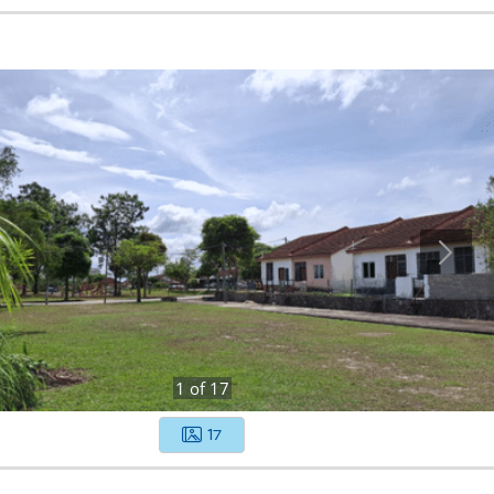
1
of
17
17