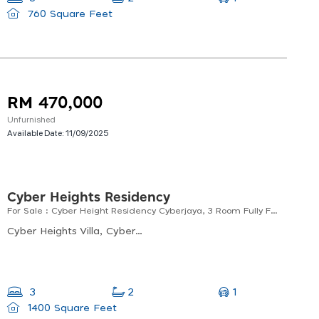
760 Square Feet
RM 470,000
Unfurnished
Available Date:
11/09/2025
Cyber Heights Residency
For Sale : Cyber Height Residency Cyberjaya, 3 Room Fully Furnished
Cyber Heights Villa, Cyberjaya, Selangor, Malaysia
1
3
2
1400 Square Feet