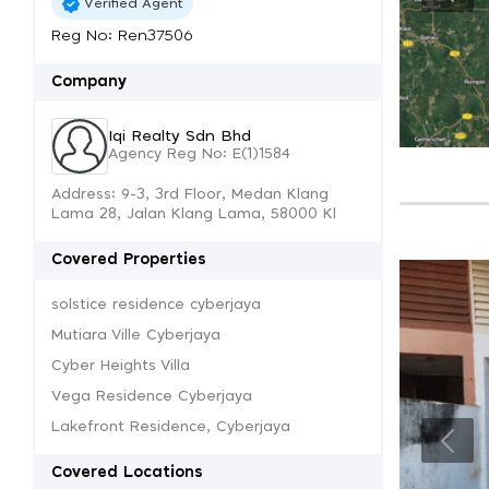
Verified Agent
Reg No: Ren37506
Company
Iqi Realty Sdn Bhd
Agency Reg No: E(1)1584
Address: 9-3, 3rd Floor, Medan Klang
Lama 28, Jalan Klang Lama, 58000 Kl
Covered Properties
solstice residence cyberjaya
Mutiara Ville Cyberjaya
Cyber Heights Villa
Vega Residence Cyberjaya
Lakefront Residence, Cyberjaya
Covered Locations