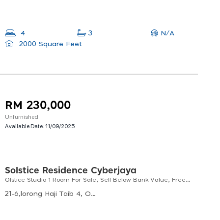
N/A
4
3
2000 Square Feet
RM 230,000
Unfurnished
Available Date:
11/09/2025
Solstice Residence Cyberjaya
Olstice Studio 1 Room For Sale, Sell Below Bank Value, Freehold, Non Bumi Lot
21-6,lorong Haji Taib 4, Off, Jln Raja Laut, Chow Kit, 50350 Kuala Lumpur, Wilayah Persekutuan Kuala Lumpur, Malaysia