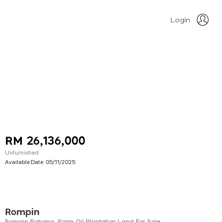
Login
RM 26,136,000
Unfurnished
Available Date:
05/11/2025
Rompin
Rompin Pahang, Palm Oil Plantation Land For Sale