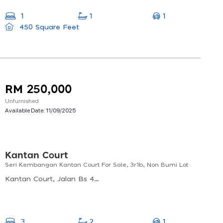
1
1
1
450 Square Feet
RM 250,000
Unfurnished
Available Date:
11/09/2025
Kantan Court
Seri Kembangan Kantan Court For Sale, 3r1b, Non Bumi Lot
Kantan Court, Jalan Bs 4/3, Taman Jinma, Bukit Serdang, Seri Kembangan, Selangor, 43300, Malaysia
1
3
2