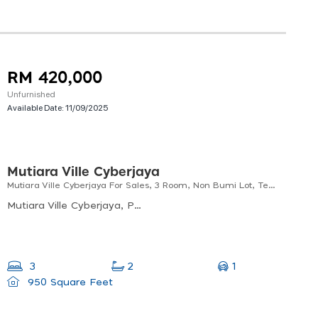
RM 420,000
Unfurnished
Available Date:
11/09/2025
Mutiara Ville Cyberjaya
Mutiara Ville Cyberjaya For Sales, 3 Room, Non Bumi Lot, Tenanted
Mutiara Ville Cyberjaya, Persiaran Multimedia, Cyberjaya, Selangor, Malaysia
1
3
2
950 Square Feet