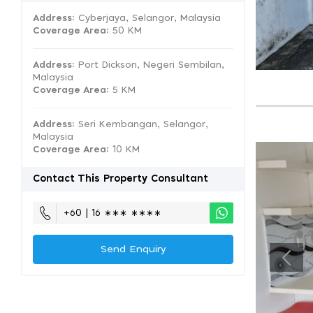
Address:
Cyberjaya, Selangor, Malaysia
Coverage Area
: 50 KM
Address:
Port Dickson, Negeri Sembilan,
Malaysia
Coverage Area
: 5 KM
Address:
Seri Kembangan, Selangor,
Malaysia
Coverage Area
: 10 KM
Contact This Property Consultant
+60 | 16 ∗∗∗ ∗∗∗∗
Send Enquiry