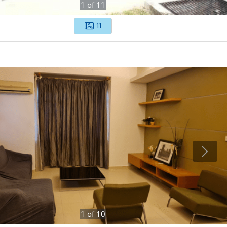
1
of
11
11
1
of
10