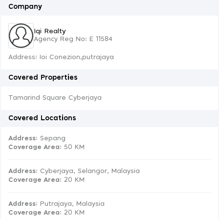
Company
Iqi Realty
Agency Reg No: E 11584
Address: Ioi Conezion,putrajaya
Covered Properties
Tamarind Square Cyberjaya
Covered Locations
Address:
Sepang
Coverage Area
: 50 KM
Address:
Cyberjaya, Selangor, Malaysia
Coverage Area
: 20 KM
Address:
Putrajaya, Malaysia
Coverage Area
: 20 KM