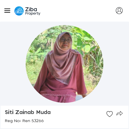
Siti Zainab Muda
Reg No: Ren 53266