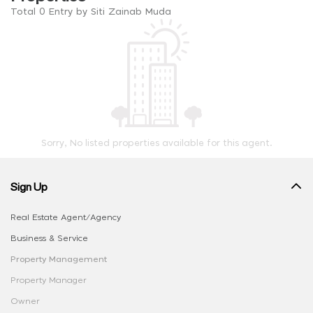
Total 0 Entry by Siti Zainab Muda
Sorry, No listed properties available for this agent.
Sign Up
Real Estate Agent/Agency
Business & Service
Property Management
Property Manager
Owner