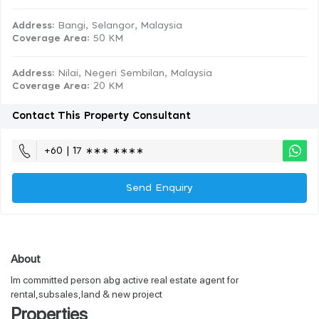
Address:
Bangi, Selangor, Malaysia
Coverage Area
: 50 KM
Address:
Nilai, Negeri Sembilan, Malaysia
Coverage Area
: 20 KM
Contact This Property Consultant
+60 | 17 ∗∗∗ ∗∗∗∗
Send Enquiry
About
Im committed person abg active real estate agent for
rental,subsales,land & new project
Properties