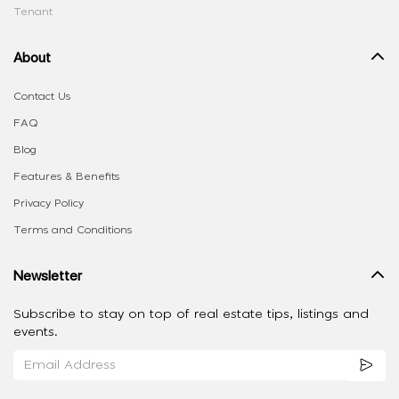
Tenant
About
Contact Us
FAQ
Blog
Features & Benefits
Privacy Policy
Terms and Conditions
Newsletter
Subscribe to stay on top of real estate tips, listings and
events.