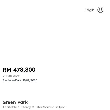
Login
RM 478,800
Unfurnished
Available Date:
11/07/2025
Green Park
Affortable 1- Storey Cluster Semi-d In Ipoh