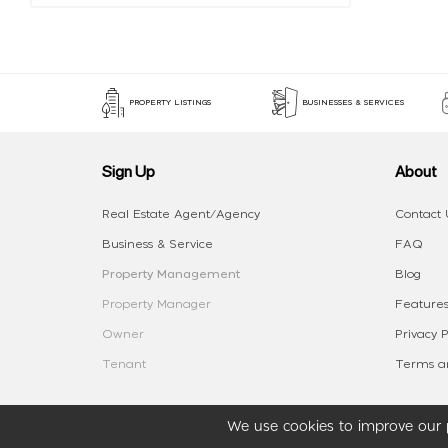
PROPERTY LISTINGS
BUSINESSES & SERVICES
Sign Up
About
Real Estate Agent/Agency
Contact 
Business & Service
FAQ
Property Management
Blog
Property Manager
Features
Owner
Privacy P
Tenant
Terms an
We use cookies to improve our p