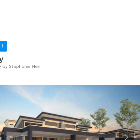
-
1
y
ry by Stephanie Hen