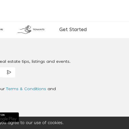
Get Started
RS
TENANTS
al estate tips, listings and events.
our
Terms & Conditions
and
you agree to our use of cookies.