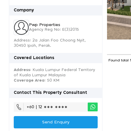
Company
Pwp Properties
Agency Reg No: E(3)2015
Address: 2a Jalan Foo Choong Nyit,
30450 Ipoh, Perak.
Covered Locations
Found total 
Address:
Kuala Lumpur Federal Territory
of Kuala Lumpur Malaysia
Coverage Area
: 50 KM
Contact This Property Consultant
+60 | 12 ∗∗∗ ∗∗∗∗
Send Enquiry