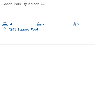
Green Park By Kaizen Cpsh, Ipoh, Perak, Malaysia
2
4
2
1293 Square Feet