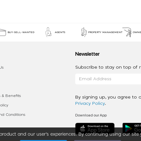
BUY-SELL-WANTED
AGENTS
PROPERTY MANAGEMENT
OWNE
Newsletter
Subscribe to stay on top of re
Us
 & Benefits
By signing up, you agree to 
Privacy Policy
.
olicy
Download our App
d Conditions
roduct and our user’s experiences. By continuing using our site 