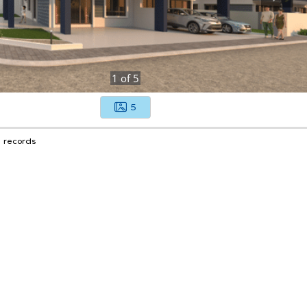
1
of
5
5
1 records