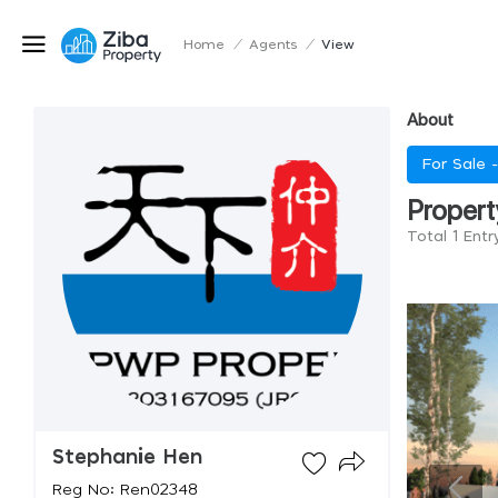
Home
/
Agents
/
View
About
For Sale 
Propert
Total 1 Ent
Stephanie Hen
Reg No: Ren02348