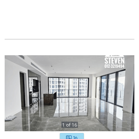
1
of
16
16