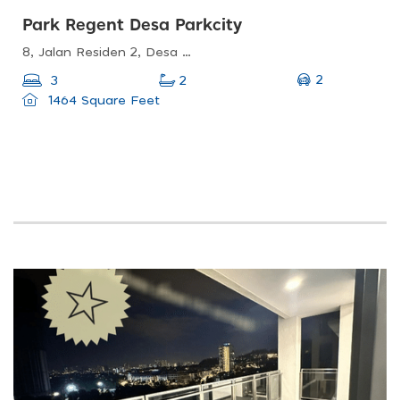
Park Regent Desa Parkcity
8, Jalan Residen 2, Desa Parkcity, 52200 Kuala Lumpur, Wilayah Persekutuan Kuala Lumpur, Malaysia
2
3
2
1464 Square Feet