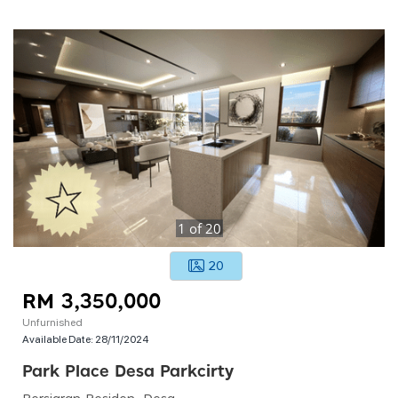
1
of
20
20
RM 3,350,000
Unfurnished
Available Date:
28/11/2024
Park Place Desa Parkcirty