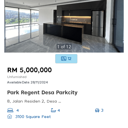
1
of
12
12
RM 5,000,000
Unfurnished
Available Date:
28/11/2024
Park Regent Desa Parkcity
8, Jalan Residen 2, Desa Parkcity, 52200 Kuala Lumpur, Wilayah Persekutuan Kuala Lumpur, Malaysia
3
4
4
3100 Square Feet