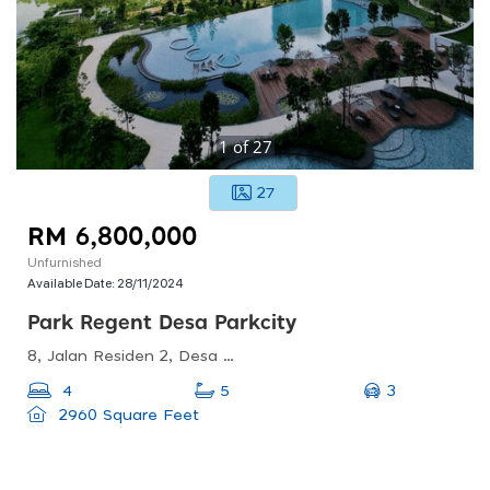
1
of
27
27
RM 6,800,000
Unfurnished
Available Date:
28/11/2024
Park Regent Desa Parkcity
8, Jalan Residen 2, Desa Parkcity, 52200 Kuala Lumpur, Wilayah Persekutuan Kuala Lumpur, Malaysia
3
4
5
2960 Square Feet