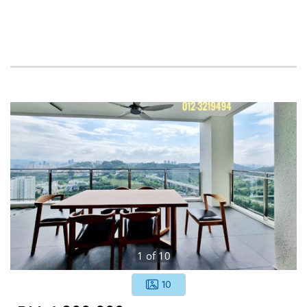
1
of
10
10