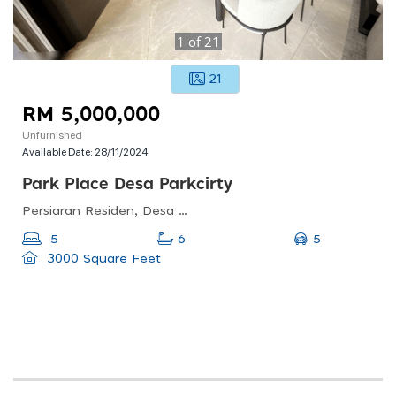
1
of
21
21
RM 5,000,000
Unfurnished
Available Date:
28/11/2024
Park Place Desa Parkcirty
Persiaran Residen, Desa Parkcity Kuala Lumpur, Desa Parkcity, 52200 Wilayah Persekutuan, Wilayah Persekutuan Kuala Lumpur, Malaysia
5
5
6
3000 Square Feet