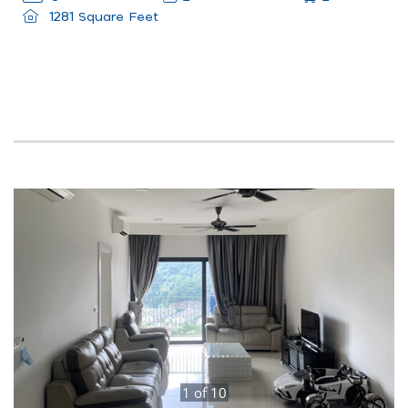
1281 Square Feet
1
of
10