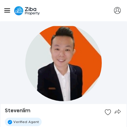
Stevenlim
Verified Agent