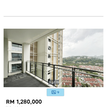
1
of
9
9
RM 1,280,000