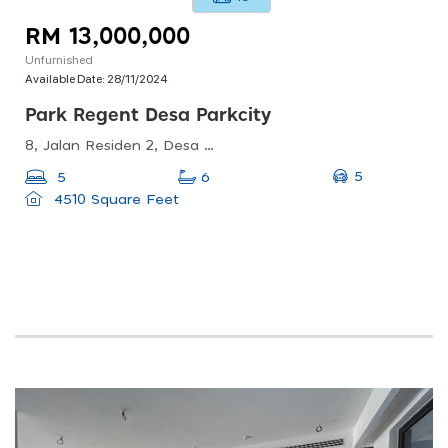
RM 13,000,000
Unfurnished
Available Date:
28/11/2024
Park Regent Desa Parkcity
8, Jalan Residen 2, Desa Parkcity, 52200 Kuala Lumpur, Wilayah Persekutuan Kuala Lumpur, Malaysia
5
5
6
4510 Square Feet