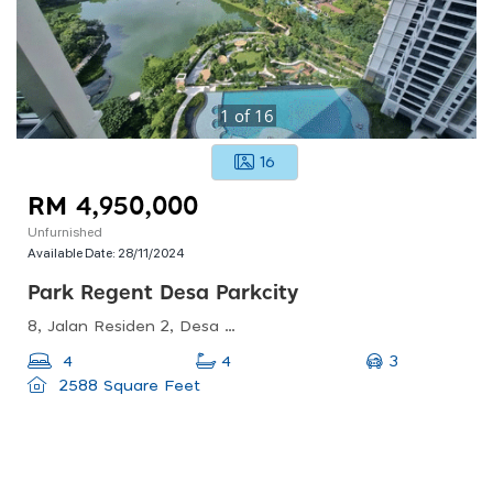
1
of
16
16
RM 4,950,000
Unfurnished
Available Date:
28/11/2024
Park Regent Desa Parkcity
8, Jalan Residen 2, Desa Parkcity, 52200 Kuala Lumpur, Wilayah Persekutuan Kuala Lumpur, Malaysia
3
4
4
2588 Square Feet