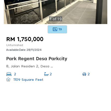
1
of
19
19
RM 1,750,000
Unfurnished
Available Date:
28/11/2024
Park Regent Desa Parkcity
8, Jalan Residen 2, Desa Parkcity, 52200 Kuala Lumpur, Wilayah Persekutuan Kuala Lumpur, Malaysia
2
2
2
1109 Square Feet