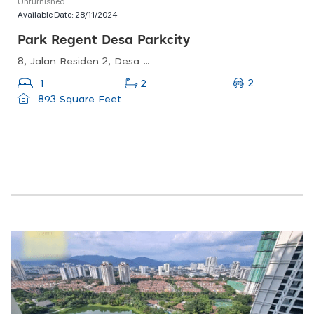
Unfurnished
Available Date:
28/11/2024
Park Regent Desa Parkcity
8, Jalan Residen 2, Desa Parkcity, 52200 Kuala Lumpur, Wilayah Persekutuan Kuala Lumpur, Malaysia
2
1
2
893 Square Feet