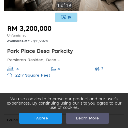
1
of
19
19
RM 3,200,000
Unfurnished
Available Date:
28/11/2024
Park Place Desa Parkcity
Persiaran Residen, Desa Parkcity Kuala Lumpur, Desa Parkcity, 52200 Wilayah Persekutuan, Wilayah Persekutuan Kuala Lumpur, Malaysia
3
4
4
2217 Square Feet
We use cookies to improve our product and our user’s
experiences. By continuing using our site you agree to our
use of cookies.
I Agree
Learn More
Found total 29 records