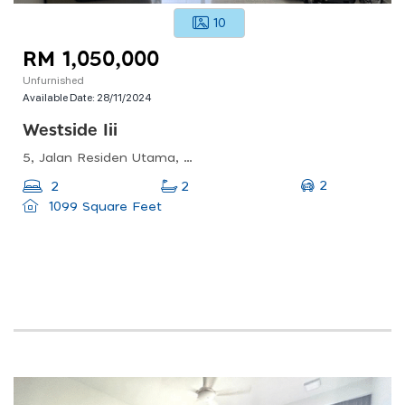
10
RM 1,050,000
Unfurnished
Available Date:
28/11/2024
Westside Iii
5, Jalan Residen Utama, Desa Parkcity, 52200 Kuala Lumpur, Wilayah Persekutuan Kuala Lumpur
2
2
2
1099 Square Feet