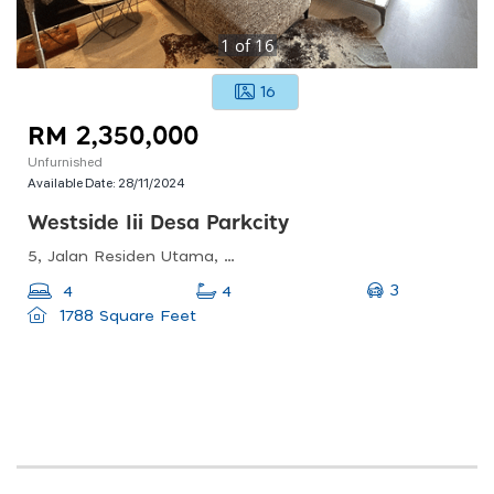
1
of
16
16
RM 2,350,000
Unfurnished
Available Date:
28/11/2024
Westside Iii Desa Parkcity
5, Jalan Residen Utama, Desa Parkcity, 52200 Kuala Lumpur, Wilayah Persekutuan Kuala Lumpur
3
4
4
1788 Square Feet