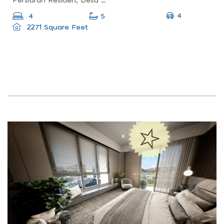
Persiaran Residen, Desa Parkcity Kuala Lumpur, Desa Parkcity, 52200 Wilayah Persekutuan, Wilayah Persekutuan Kuala Lumpur, Malaysia
4
4
5
2271 Square Feet