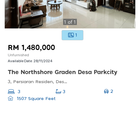
1
of
1
1
RM 1,480,000
Unfurnished
Available Date:
28/11/2024
The Northshore Graden Desa Parkcity
3, Persiaran Residen, Desa Parkcity, 52200 Kuala Lumpur, Wilayah Persekutuan Kuala Lumpur, Malaysia
2
3
3
1507 Square Feet