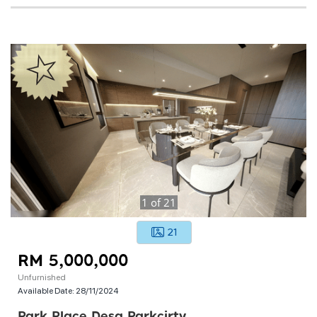
1
of
21
21
RM 5,000,000
Unfurnished
Available Date:
28/11/2024
Park Place Desa Parkcirty