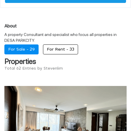
About
A property Consultant and specialist who focus all properties in
DESA PARKCITY.
For Sale -
29
For Rent -
33
Properties
Total 62 Entries by Stevenlim