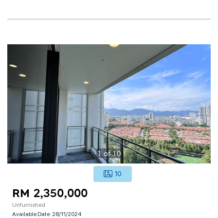
1
of
10
10
RM 2,350,000
Unfurnished
Available Date:
28/11/2024