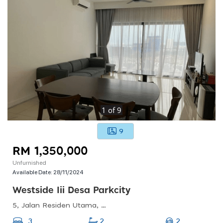
1
of
9
9
RM 1,350,000
Unfurnished
Available Date:
28/11/2024
Westside Iii Desa Parkcity
5, Jalan Residen Utama, Desa Parkcity, 52200 Kuala Lumpur, Wilayah Persekutuan Kuala Lumpur
2
3
2