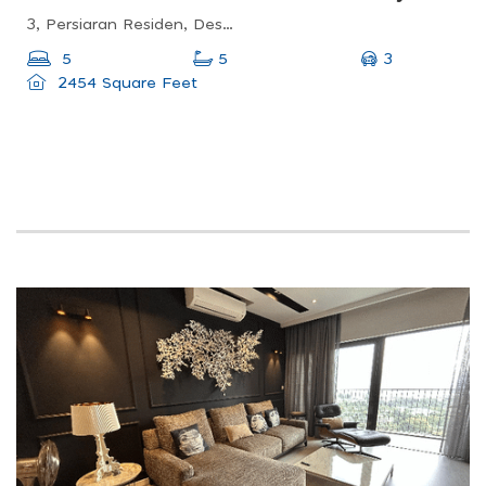
3, Persiaran Residen, Desa Parkcity, 52200 Kuala Lumpur, Wilayah Persekutuan Kuala Lumpur, Malaysia
3
5
5
2454 Square Feet