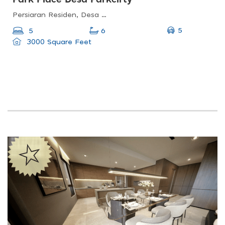
Persiaran Residen, Desa Parkcity Kuala Lumpur, Desa Parkcity, 52200 Wilayah Persekutuan, Wilayah Persekutuan Kuala Lumpur, Malaysia
5
5
6
3000 Square Feet