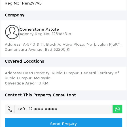
Reg No: Ren29795
Company
Cornerstone Xstate
Agency Reg No: 1289663-a
Address: A-5-10 & 11, Block A, Ativo Plaza, No 1, Jalan Pju9/1,
Damansara Avenue, Bsd 52200 Kl
Covered Locations
Address:
Desa Parkcity, Kuala Lumpur, Federal Territory of
Kuala Lumpur, Malaysia
Coverage Area
: 10 KM
Contact This Property Consultant
+60 | 12 ∗∗∗ ∗∗∗∗
Send Enquiry