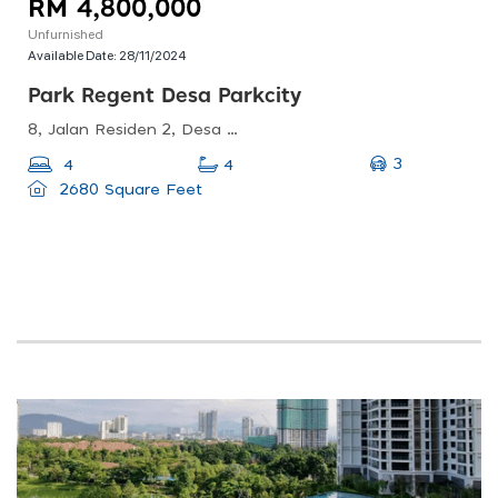
RM 4,800,000
Unfurnished
Available Date:
28/11/2024
Park Regent Desa Parkcity
8, Jalan Residen 2, Desa Parkcity, 52200 Kuala Lumpur, Wilayah Persekutuan Kuala Lumpur, Malaysia
3
4
4
2680 Square Feet