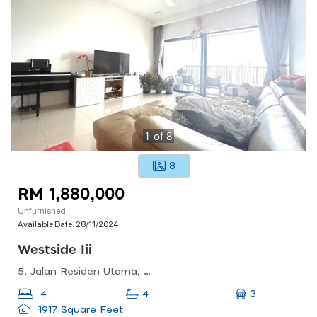
1
of
8
8
RM 1,880,000
Unfurnished
Available Date:
28/11/2024
Westside Iii
5, Jalan Residen Utama, Desa Parkcity, 52200 Kuala Lumpur, Wilayah Persekutuan Kuala Lumpur
3
4
4
1917 Square Feet