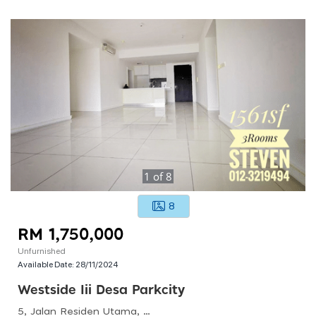
1
of
8
8
RM 1,750,000
Unfurnished
Available Date:
28/11/2024
Westside Iii Desa Parkcity
5, Jalan Residen Utama, Desa Parkcity, 52200 Kuala Lumpur, Wilayah Persekutuan Kuala Lumpur