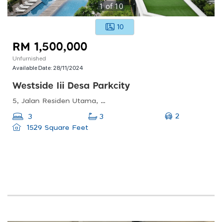
1
of
10
10
RM 1,500,000
Unfurnished
Available Date:
28/11/2024
Westside Iii Desa Parkcity
5, Jalan Residen Utama, Desa Parkcity, 52200 Kuala Lumpur, Wilayah Persekutuan Kuala Lumpur
2
3
3
1529 Square Feet