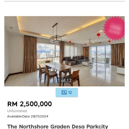
1
of
12
12
RM 2,500,000
Unfurnished
Available Date:
28/11/2024
The Northshore Graden Desa Parkcity