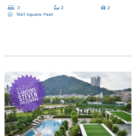
2
3
2
1561 Square Feet