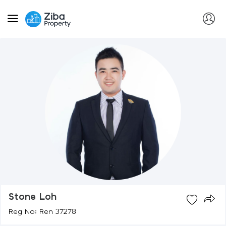
Stone Loh
Reg No: Ren 37278