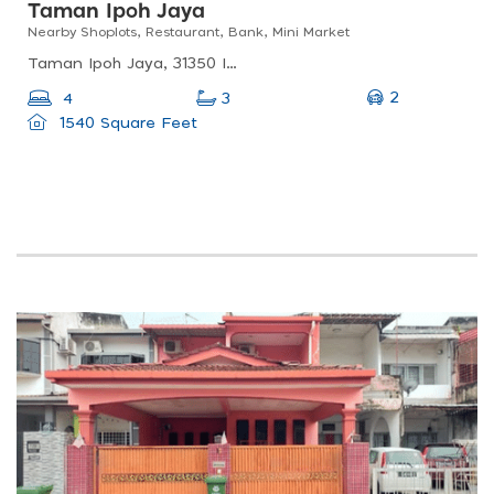
Taman Ipoh Jaya
Nearby Shoplots, Restaurant, Bank, Mini Market
Taman Ipoh Jaya, 31350 Ipoh, Perak, Malaysia
2
4
3
1540 Square Feet