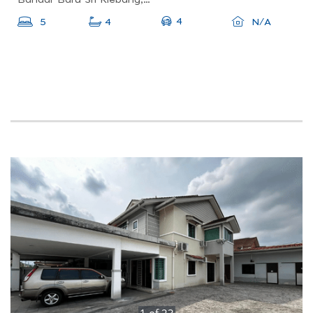
4
5
4
N/A