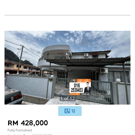
1
of
12
12
RM 428,000
Fully Furnished