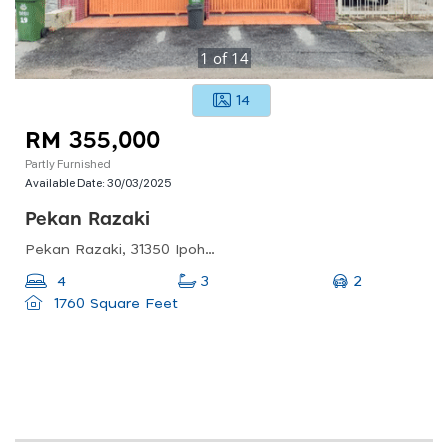
1
of
14
14
RM 355,000
Partly Furnished
Available Date:
30/03/2025
Pekan Razaki
Pekan Razaki, 31350 Ipoh, Perak, Malaysia
2
4
3
1760 Square Feet