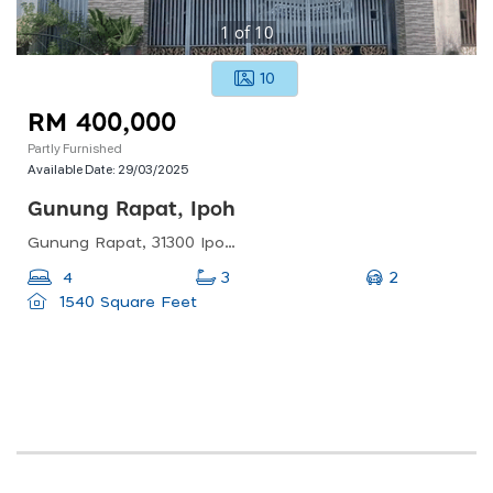
1
of
10
10
RM 400,000
Partly Furnished
Available Date:
29/03/2025
Gunung Rapat, Ipoh
Gunung Rapat, 31300 Ipoh, Perak, Malaysia
2
4
3
1540 Square Feet