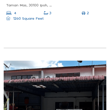
Taman Mas, 30100 Ipoh, Perak, Malaysia
2
4
3
1260 Square Feet