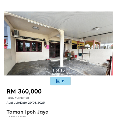
1
of
15
15
RM 360,000
Partly Furnished
Available Date:
29/03/2025
Taman Ipoh Jaya
Facing Field