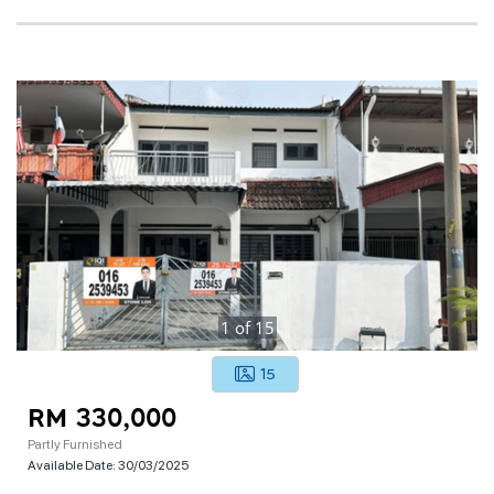
1
of
15
15
RM 330,000
Partly Furnished
Available Date:
30/03/2025