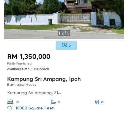
1
of
5
5
RM 1,350,000
Partly Furnished
Available Date:
30/03/2025
Kampung Sri Ampang, Ipoh
Bungalow House
Kampung Sri Ampang, 31350 Ipoh, Perak, Malaysia
6
6
4
10000 Square Feet