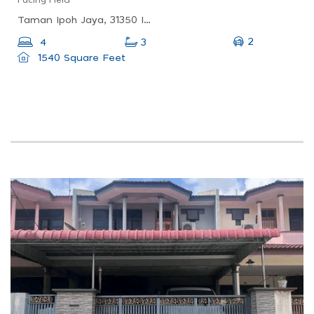
Taman Ipoh Jaya, 31350 Ipoh, Perak, Malaysia
2
4
3
1540 Square Feet