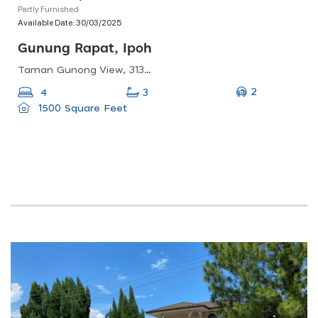
Partly Furnished
Available Date:
30/03/2025
Gunung Rapat, Ipoh
Taman Gunong View, 31350 Ipoh, Perak, Malaysia
2
4
3
1500 Square Feet