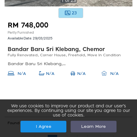
1
of
23
23
RM 748,000
Partly Furnished
Available Date:
29/03/2025
Bandar Baru Sri Klebang, Chemor
Fully Renovated, Corner House, Freehold, Move In Condition
Bandar Baru Sri Klebang, 31200 Chemor, Perak, Malaysia
N/A
N/A
N/A
N/A
We use cookies to improve our product and our user’s
experiences. By continuing using our site you agree to our
use of cookies.
Found total 69 records
I Agree
Learn More