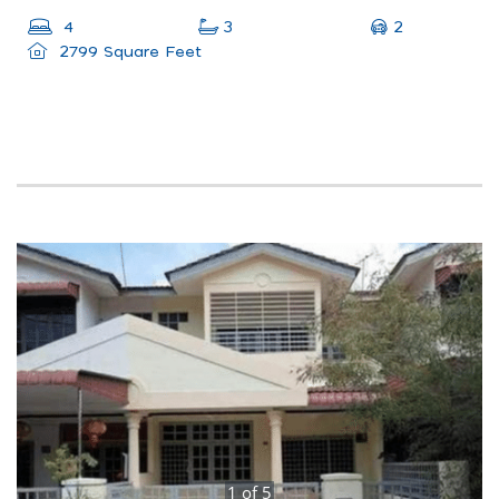
2
4
3
2799 Square Feet
1
of
5