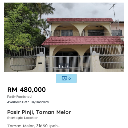
1
of
6
6
RM 480,000
Partly Furnished
Available Date:
04/04/2025
Pasir Pinji, Taman Melor
Startegic Location
Taman Melor, 31650 Ipoh, Perak, Malaysia