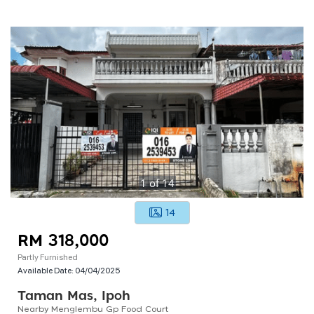
1
of
14
14
RM 318,000
Partly Furnished
Available Date:
04/04/2025
Taman Mas, Ipoh
Nearby Menglembu Gp Food Court