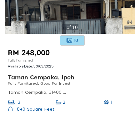
1
of
10
10
RM 248,000
Fully Furnished
Available Date:
30/03/2025
Taman Cempaka, Ipoh
Fully Furnitured, Good For Invest
Taman Cempaka, 31400 Ipoh, Perak, Malaysia
1
3
2
840 Square Feet