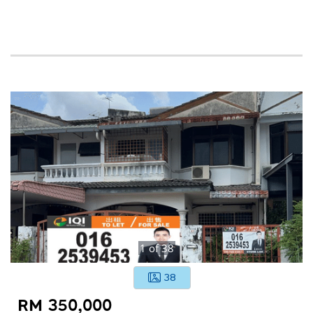
1
of
38
38
RM 350,000