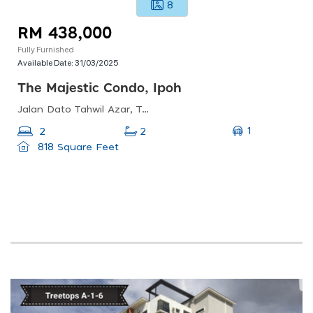
8
RM 438,000
Fully Furnished
Available Date:
31/03/2025
The Majestic Condo, Ipoh
Jalan Dato Tahwil Azar, Taman Jubilee, 30300 Ipoh, Perak, Malaysia
1
2
2
818 Square Feet