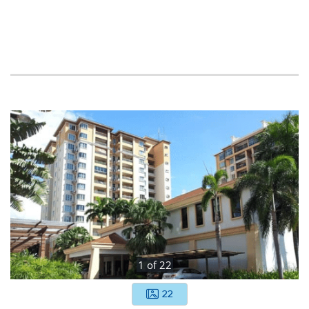
1
of
22
22