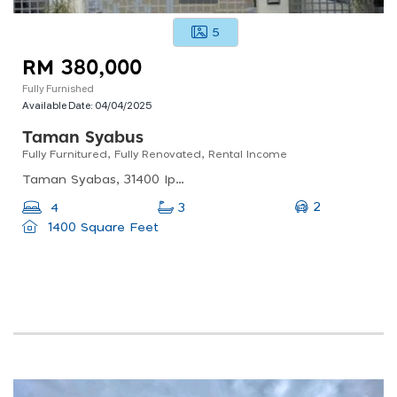
5
RM 380,000
Fully Furnished
Available Date:
04/04/2025
Taman Syabus
Fully Furnitured, Fully Renovated, Rental Income
Taman Syabas, 31400 Ipoh, Perak, Malaysia
2
4
3
1400 Square Feet