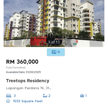
1
of
11
11
RM 360,000
Fully Furnished
Available Date:
31/03/2025
Treetops Residency
Lapangan Perdana 19, 31350 Ipoh, Perak, Malaysia
1
3
2
1033 Square Feet