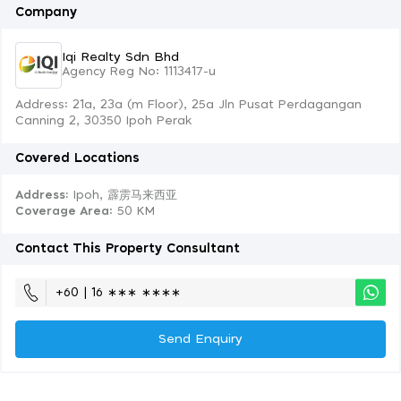
Company
Iqi Realty Sdn Bhd
Agency Reg No: 1113417-u
Address: 21a, 23a (m Floor), 25a Jln Pusat Perdagangan
Canning 2, 30350 Ipoh Perak
Covered Locations
Address:
Ipoh, 霹雳马来西亚
Coverage Area
: 50 KM
Contact This Property Consultant
+60 | 16 ∗∗∗ ∗∗∗∗
Send Enquiry