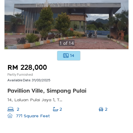
1
of
14
14
RM 228,000
Partly Furnished
Available Date:
31/03/2025
Pavillion Ville, Simpang Pulai
14, Laluan Pulai Jaya 1, Taman Pulai Jaya, 31350 Ipoh, Perak, Malaysia
2
2
2
771 Square Feet