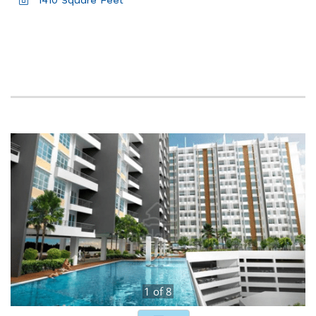
1410 Square Feet
1
of
8