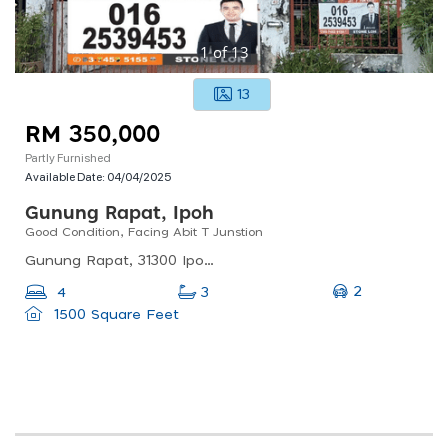
1
of
13
13
RM 350,000
Partly Furnished
Available Date:
04/04/2025
Gunung Rapat, Ipoh
Good Condition, Facing Abit T Junstion
Gunung Rapat, 31300 Ipoh, Perak, Malaysia
2
4
3
1500 Square Feet