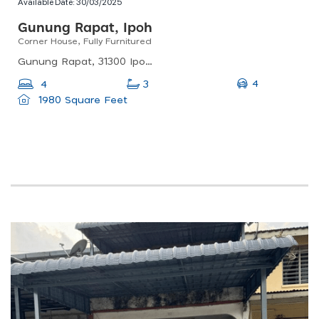
Available Date:
30/03/2025
Gunung Rapat, Ipoh
Corner House, Fully Furnitured
Gunung Rapat, 31300 Ipoh, Perak, Malaysia
4
4
3
1980 Square Feet