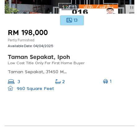
1
of
13
13
RM 198,000
Partly Furnished
Available Date:
04/04/2025
Taman Sepakat, Ipoh
Low Cost Title Only For First Home Buyer
Taman Sepakat, 31450 Menglembu, Perak, Malaysia
1
3
2
960 Square Feet