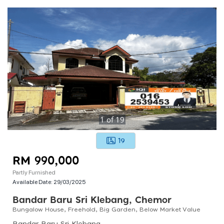
1
of
19
19
RM 990,000
Partly Furnished
Available Date:
29/03/2025
Bandar Baru Sri Klebang, Chemor
Bungalow House, Freehold, Big Garden, Below Market Value
Bandar Baru Sri Klebang, 31200 Chemor, Perak, Malaysia