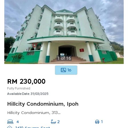
1
of
16
16
RM 230,000
Fully Furnished
Available Date:
31/03/2025
Hillcity Condominium, Ipoh
Hillcity Condominium, 31350 Ipoh, Perak, Malaysia
1
4
2