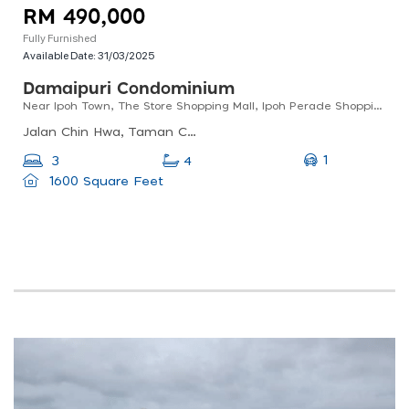
RM 490,000
Fully Furnished
Available Date:
31/03/2025
Damaipuri Condominium
Near Ipoh Town, The Store Shopping Mall, Ipoh Perade Shopping Mall
Jalan Chin Hwa, Taman Chateau, 30250 Ipoh, Perak, Malaysia
1
3
4
1600 Square Feet