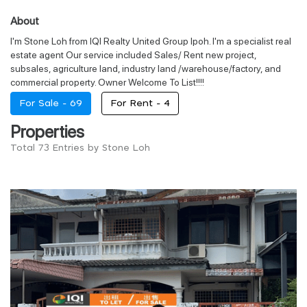
About
I'm Stone Loh from IQI Realty United Group Ipoh. I'm a specialist real
estate agent Our service included Sales/ Rent new project,
subsales, agriculture land, industry land /warehouse/factory, and
commercial property. Owner Welcome To List!!!!
For Sale -
69
For Rent -
4
Properties
Total 73 Entries by Stone Loh