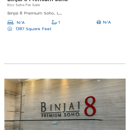
Klcc Soho For Sale
Binjai 8 Premium Soho, Lorong Binjai, Kuala Lumpur, Federal Territory Of Kuala Lumpur, Malaysia
N/A
N/A
1
1387 Square Feet