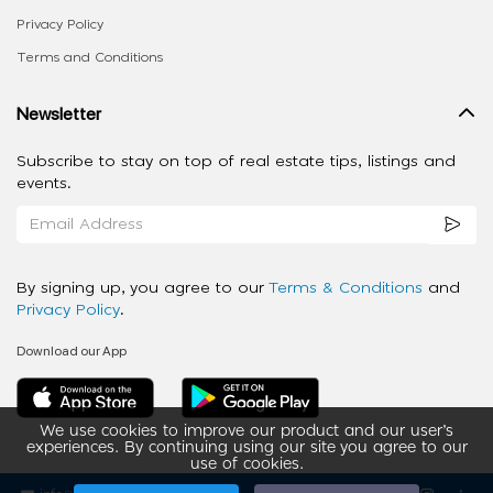
Privacy Policy
Terms and Conditions
Newsletter
Subscribe to stay on top of real estate tips, listings and
events.
By signing up, you agree to our
Terms & Conditions
and
Privacy Policy
.
Download our App
We use cookies to improve our product and our user’s
experiences. By continuing using our site you agree to our
use of cookies.