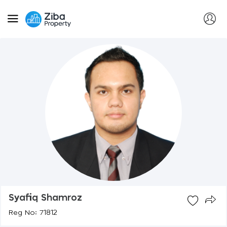
Syafiq Shamroz
Reg No: 71812