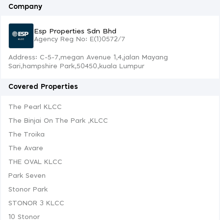
Company
Esp Properties Sdn Bhd
Agency Reg No: E(1)0572/7
Address: C-5-7,megan Avenue 1,4,jalan Mayang
Sari,hampshire Park,50450,kuala Lumpur
Covered Properties
The Pearl KLCC
The Binjai On The Park ,KLCC
The Troika
The Avare
THE OVAL KLCC
Park Seven
Stonor Park
STONOR 3 KLCC
10 Stonor