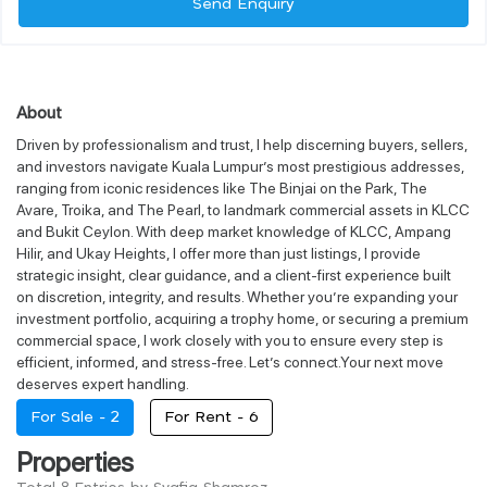
Send Enquiry
About
Driven by professionalism and trust, I help discerning buyers, sellers,
and investors navigate Kuala Lumpur’s most prestigious addresses,
ranging from iconic residences like The Binjai on the Park, The
Avare, Troika, and The Pearl, to landmark commercial assets in KLCC
and Bukit Ceylon. With deep market knowledge of KLCC, Ampang
Hilir, and Ukay Heights, I offer more than just listings, I provide
strategic insight, clear guidance, and a client-first experience built
on discretion, integrity, and results. Whether you’re expanding your
investment portfolio, acquiring a trophy home, or securing a premium
commercial space, I work closely with you to ensure every step is
efficient, informed, and stress-free. Let’s connect.Your next move
deserves expert handling.
For Sale -
2
For Rent -
6
Properties