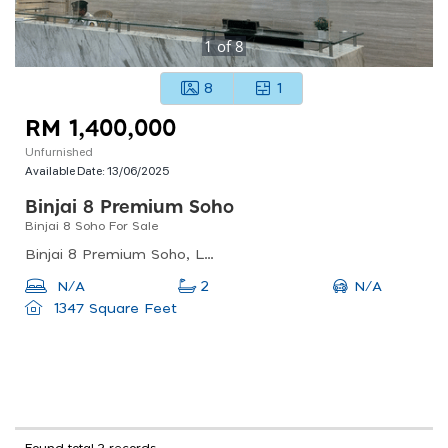
1
of
8
8
1
RM 1,400,000
Unfurnished
Available Date:
13/06/2025
Binjai 8 Premium Soho
Binjai 8 Soho For Sale
Binjai 8 Premium Soho, Lorong Binjai, Kuala Lumpur, Federal Territory Of Kuala Lumpur, Malaysia
N/A
N/A
2
1347 Square Feet