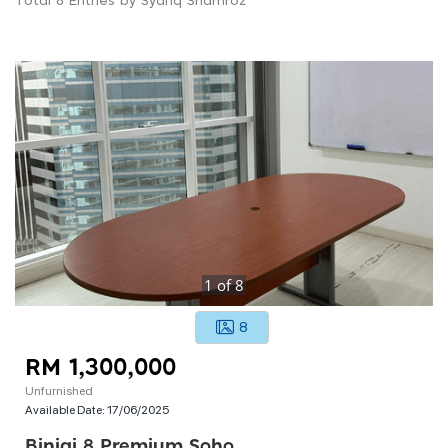
Total 8 Entries by Syafiq Shamroz
1
of
8
8
RM 1,300,000
Unfurnished
Available Date:
17/06/2025
Binjai 8 Premium Soho