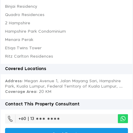
Binjai Residency
Quadro Residences
2 Hampshire
Hampshire Park Condominium
Menara Perak
Etiqa Twins Tower
Ritz Carlton Residences
Covered Locations
Address:
Megan Avenue 1, Jalan Mayang Sari, Hampshire
Park, Kuala Lumpur, Federal Territory of Kuala Lumpur, ...
Coverage Area
: 20 KM
Contact This Property Consultant
+60 | 13 ∗∗∗ ∗∗∗∗