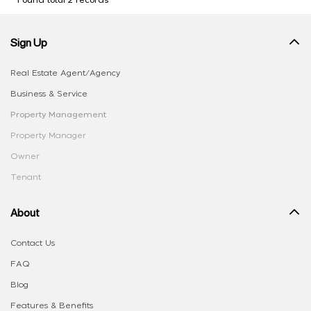
Found total 2 records
Sign Up
Real Estate Agent/Agency
Business & Service
Property Management
Property Manager
Owner
Tenant
About
Contact Us
FAQ
Blog
Features & Benefits