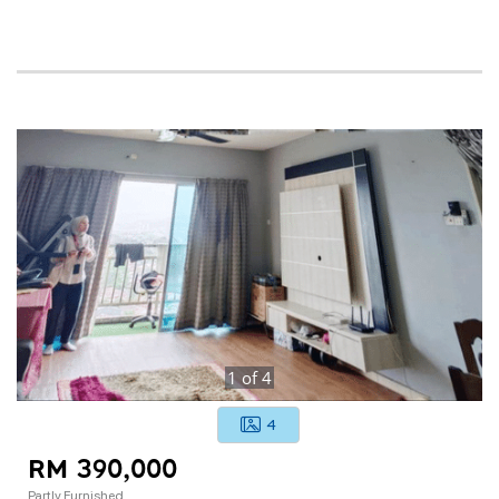
1
of
4
4
RM 390,000
Partly Furnished