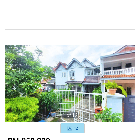
1
of
12
12