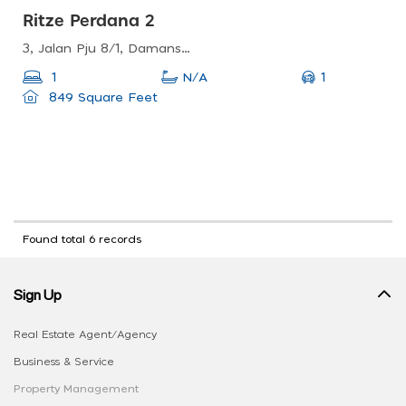
Ritze Perdana 2
3, Jalan Pju 8/1, Damansara Perdana, 47820 Petaling Jaya, Selangor, Malaysia
1
1
N/A
849 Square Feet
Found total 6 records
Sign Up
Real Estate Agent/Agency
Business & Service
Property Management