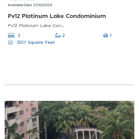
Available Date:
21/10/2024
Pv12 Platinum Lake Condominium
Pv12 Platinum Lake Condominium, Jalan Langkawi, Danau Kota, Kuala Lumpur, Federal Territory Of Kuala Lumpur, Malaysia
1
3
2
1207 Square Feet