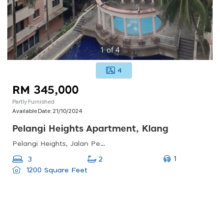
1
of
4
4
RM 345,000
Partly Furnished
Available Date:
21/10/2024
Pelangi Heights Apartment, Klang
Pelangi Heights, Jalan Pelangi, Kawasan 16, Klang, Selangor, Malaysia
1
3
2
1200 Square Feet