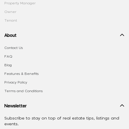
Property Manager
Owner
Tenant
About
Contact Us
FAQ
Blog
Features & Benefits
Privacy Policy
Terms and Conditions
Newsletter
Subscribe to stay on top of real estate tips, listings and
events.