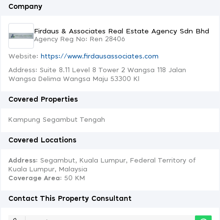
Company
Firdaus & Associates Real Estate Agency Sdn Bhd
Agency Reg No: Ren 28406
Website:
https://www.firdausassociates.com
Address: Suite 8.11 Level 8 Tower 2 Wangsa 118 Jalan
Wangsa Delima Wangsa Maju 53300 Kl
Covered Properties
Kampung Segambut Tengah
Covered Locations
Address:
Segambut, Kuala Lumpur, Federal Territory of
Kuala Lumpur, Malaysia
Coverage Area
: 50 KM
Contact This Property Consultant