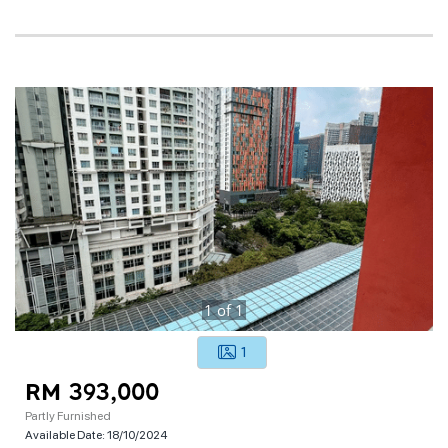
1
of
1
1
RM 393,000
Partly Furnished
Available Date:
18/10/2024