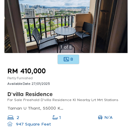
1
of
8
8
RM 410,000
Partly Furnished
Available Date:
27/01/2025
D'villa Residence
For Sale Freehold D'villa Residence Kl Nearby Lrt Mrt Stations
Taman U Thant, 55000 Kuala Lumpur, Federal Territory Of Kuala Lumpur, Malaysia
N/A
2
1
947 Square Feet