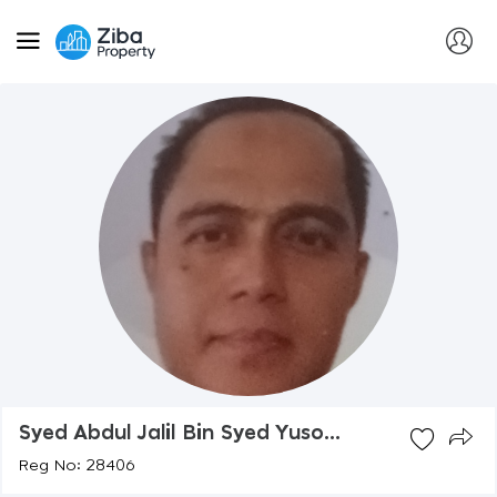
Syed Abdul Jalil Bin Syed Yuso...
Reg No: 28406