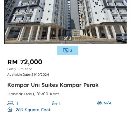
1
of
3
3
RM 72,000
Partly Furnished
Available Date:
21/10/2024
Kampar Uni Suites Kampar Perak
Bandar Baru, 31900 Kampar, Perak, Malaysia
N/A
1
1
269 Square Feet