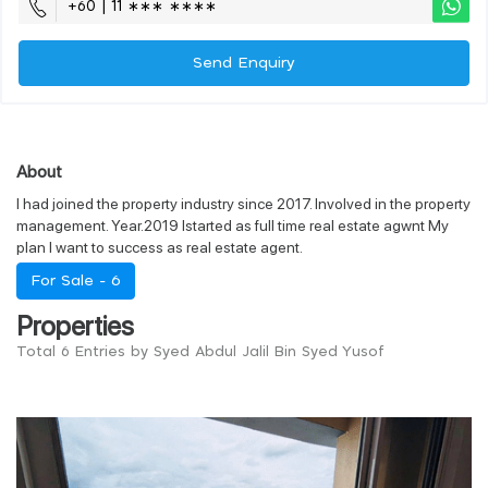
+60 | 11 ∗∗∗ ∗∗∗∗
Send Enquiry
About
I had joined the property industry since 2017. Involved in the property
management. Year.2019 Istarted as full time real estate agwnt My
plan I want to success as real estate agent.
For Sale -
6
Properties
Total 6 Entries by Syed Abdul Jalil Bin Syed Yusof