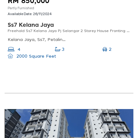
RM 850,000
Partly Furnished
Available Date:
26/11/2024
Ss7 Kelana Jaya
Freehold Ss7 Kelana Jaya Pj Selangor 2 Storey House Fronting Ldp Near Paradigm Mall For Sale
Kelana Jaya, Ss7, Petaling Jaya, Selangor, Malaysia
2
4
3
2000 Square Feet