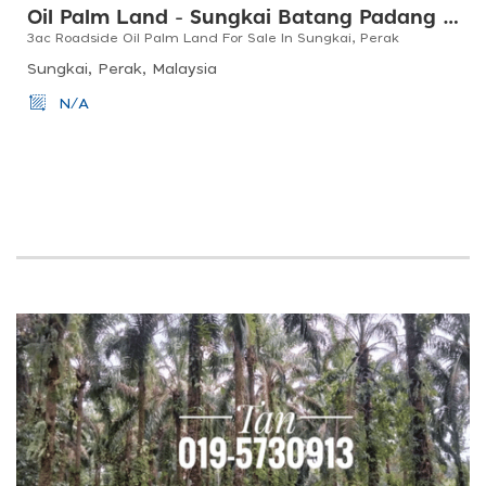
Oil Palm Land - Sungkai Batang Padang Perak
3ac Roadside Oil Palm Land For Sale In Sungkai, Perak
Sungkai, Perak, Malaysia
N/A