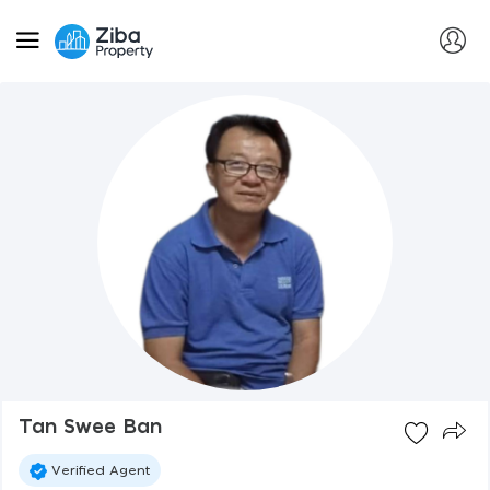
Tan Swee Ban
Verified Agent