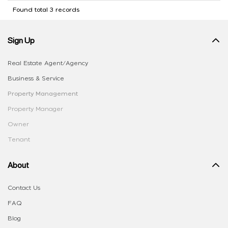
Found total 3 records
Sign Up
Real Estate Agent/Agency
Business & Service
Property Management
Property Manager
Owner
Tenant
About
Contact Us
FAQ
Blog