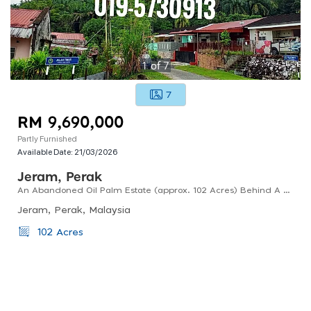
1
of
7
7
RM 9,690,000
Partly Furnished
Available Date:
21/03/2026
Jeram, Perak
An Abandoned Oil Palm Estate (approx. 102 Acres) Behind A Housing Estate In Kampar, Perak For Sale.
Jeram, Perak, Malaysia
102 Acres