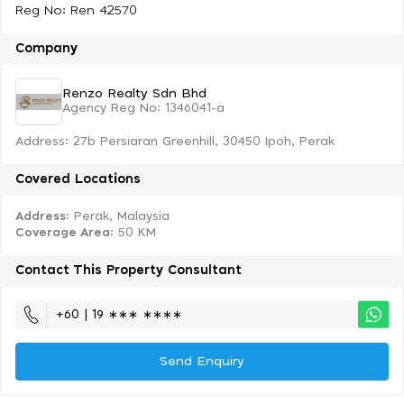
Reg No: Ren 42570
Company
Renzo Realty Sdn Bhd
Agency Reg No: 1346041-a
Address: 27b Persiaran Greenhill, 30450 Ipoh, Perak
Covered Locations
Address:
Perak, Malaysia
Coverage Area
: 50 KM
Contact This Property Consultant
+60 | 19 ∗∗∗ ∗∗∗∗
Send Enquiry