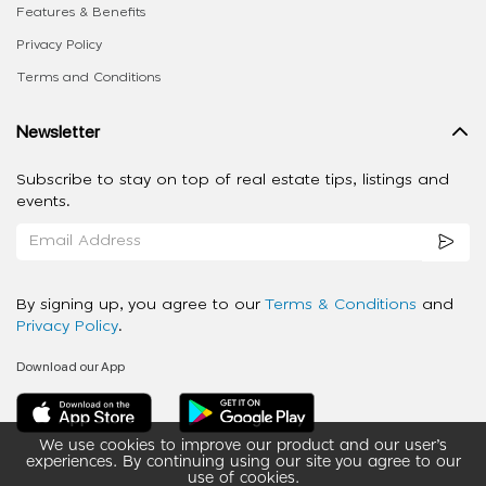
Features & Benefits
Privacy Policy
Terms and Conditions
Newsletter
Subscribe to stay on top of real estate tips, listings and
events.
By signing up, you agree to our
Terms & Conditions
and
Privacy Policy
.
Download our App
We use cookies to improve our product and our user’s
experiences. By continuing using our site you agree to our
use of cookies.