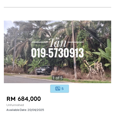
1
of
5
5
RM 684,000
Unfurnished
Available Date:
20/04/2025