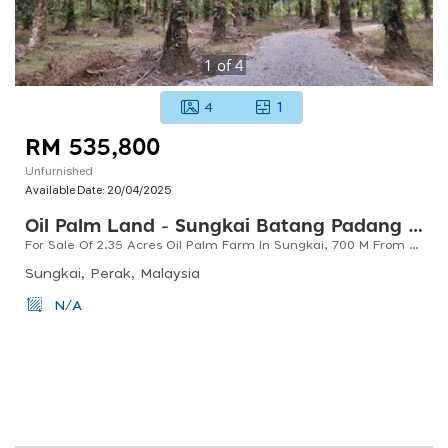
1
of
4
4
1
RM 535,800
Unfurnished
Available Date:
20/04/2025
Oil Palm Land - Sungkai Batang Padang Perak
For Sale Of 2.35 Acres Oil Palm Farm In Sungkai, 700 M From Main Road, Access With Tar Road
Sungkai, Perak, Malaysia
N/A