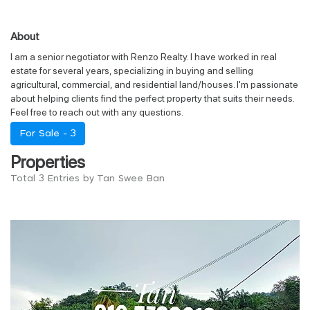
About
I am a senior negotiator with Renzo Realty. I have worked in real
estate for several years, specializing in buying and selling
agricultural, commercial, and residential land/houses. I'm passionate
about helping clients find the perfect property that suits their needs.
Feel free to reach out with any questions.
For Sale -
3
Properties
Total 3 Entries by Tan Swee Ban