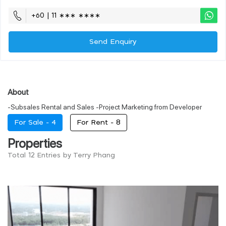
+60 | 11 ∗∗∗ ∗∗∗∗
Send Enquiry
About
-Subsales Rental and Sales -Project Marketing from Developer
For Sale -
4
For Rent -
8
Properties
Total 12 Entries by Terry Phang