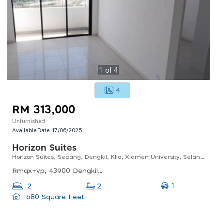
1
of
4
4
RM 313,000
Unfurnished
Available Date:
17/06/2025
Horizon Suites
Horizon Suites, Sepang, Dengkil, Klia, Xiamen University, Selangor
Rmqx+vp, 43900 Dengkil, Selangor, Malaysia
1
2
2
680 Square Feet