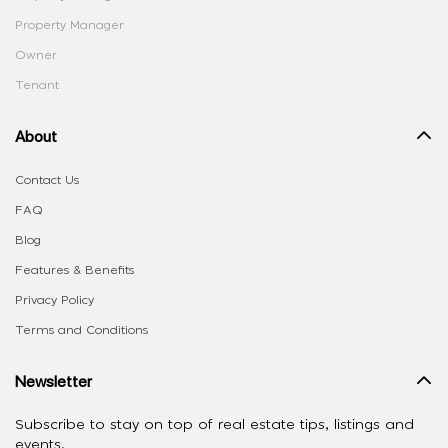
Property Manager
Owner
Tenant
About
Contact Us
FAQ
Blog
Features & Benefits
Privacy Policy
Terms and Conditions
Newsletter
Subscribe to stay on top of real estate tips, listings and
events.