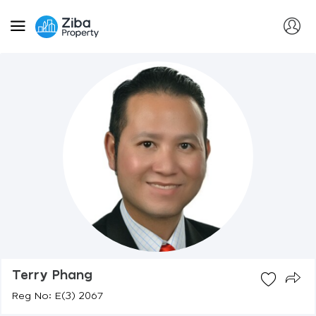
Terry Phang
Reg No: E(3) 2067