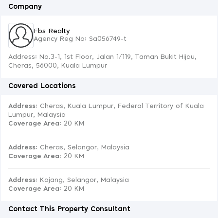
Company
Fbs Realty
Agency Reg No: Sa056749-t
Address: No.3-1, 1st Floor, Jalan 1/119, Taman Bukit Hijau,
Cheras, 56000, Kuala Lumpur
Covered Locations
Address:
Cheras, Kuala Lumpur, Federal Territory of Kuala
Lumpur, Malaysia
Coverage Area
: 20 KM
Address:
Cheras, Selangor, Malaysia
Coverage Area
: 20 KM
Address:
Kajang, Selangor, Malaysia
Coverage Area
: 20 KM
Contact This Property Consultant