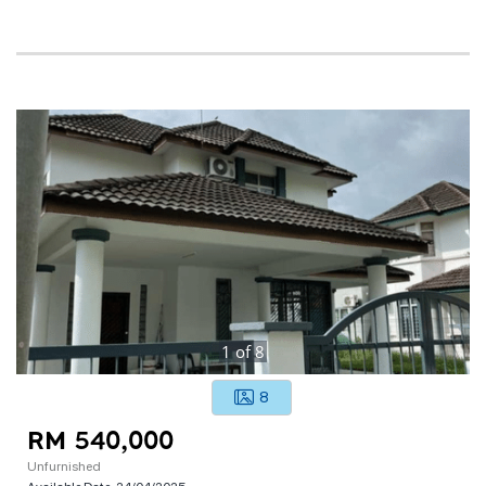
1
of
8
8
RM 540,000
Unfurnished