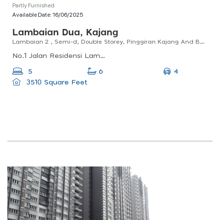
Partly Furnished
Available Date:
16/06/2025
Lambaian Dua, Kajang
Lambaian 2 , Semi-d, Double Storey, Pinggiran Kajang And Bangi
No.1 Jalan Residensi Lambaian 1, 2 Residensi, 1, Jalan Lambaian 2, 43000 Kajang, Selangor, Malaysia
4
5
6
3510 Square Feet