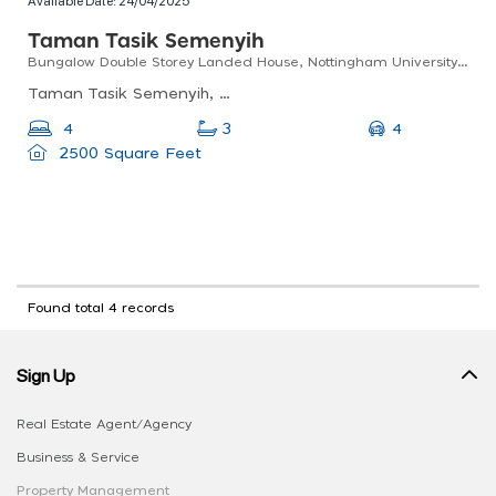
Available Date:
24/04/2025
Taman Tasik Semenyih
Bungalow Double Storey Landed House, Nottingham University, Taman Tasik Semenyih, Selangor
Taman Tasik Semenyih, Semenyih, Selangor, Malaysia
4
4
3
2500 Square Feet
Found total 4 records
Sign Up
Real Estate Agent/Agency
Business & Service
Property Management