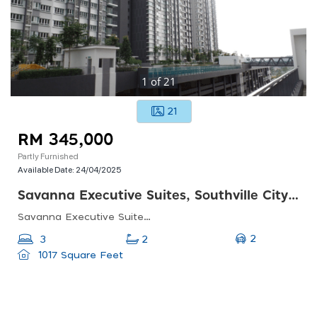
1
of
21
21
RM 345,000
Partly Furnished
Available Date:
24/04/2025
Savanna Executive Suites, Southville City Dengkil
Savanna Executive Suites, Jalan Southville 2, Southville City, 43800 Dengkil, Selangor
2
3
2
1017 Square Feet