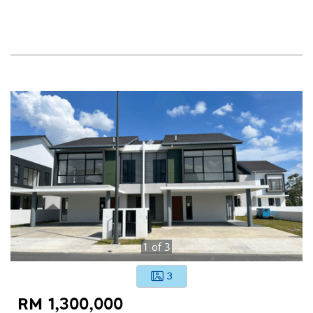
1
of
3
3
RM 1,300,000