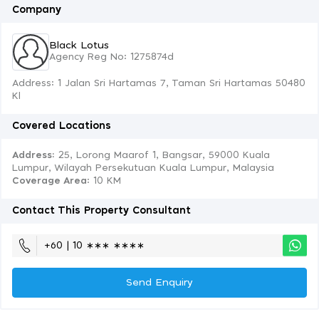
Company
Black Lotus
Agency Reg No: 1275874d
Address: 1 Jalan Sri Hartamas 7, Taman Sri Hartamas 50480
Kl
Covered Locations
Address:
25, Lorong Maarof 1, Bangsar, 59000 Kuala
Lumpur, Wilayah Persekutuan Kuala Lumpur, Malaysia
Coverage Area
: 10 KM
Contact This Property Consultant
+60 | 10 ∗∗∗ ∗∗∗∗
Send Enquiry