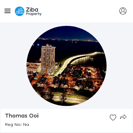
Thomas Ooi
Reg No: Na