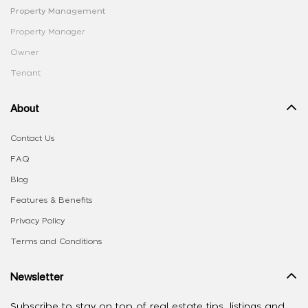
Property Management
Property Manager
Owner
Tenant
About
Contact Us
FAQ
Blog
Features & Benefits
Privacy Policy
Terms and Conditions
Newsletter
Subscribe to stay on top of real estate tips, listings and