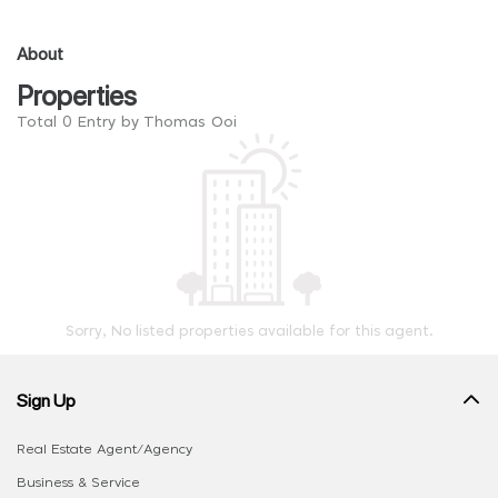
About
Properties
Total 0 Entry by Thomas Ooi
Sorry, No listed properties available for this agent.
Sign Up
Real Estate Agent/Agency
Business & Service