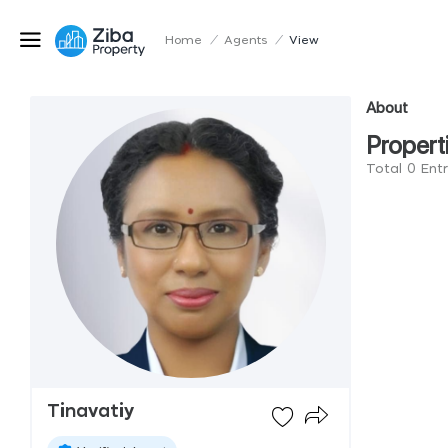
Home
/
Agents
/
View
About
Propert
Total 0 Entr
Tinavatiy