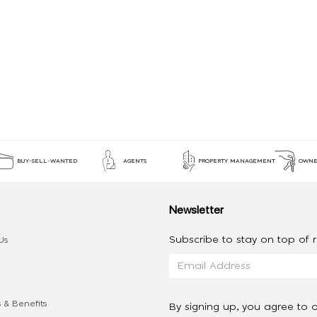
BUY-SELL-WANTED
AGENTS
PROPERTY MANAGEMENT
OWNE
Newsletter
Subscribe to stay on top of re
Us
 & Benefits
By signing up, you agree to 