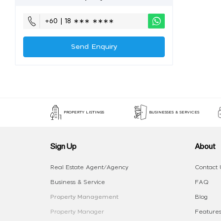
+60 | 18 ∗∗∗ ∗∗∗∗
Send Enquiry
PROPERTY LISTINGS
BUSINESSES & SERVICES
Sign Up
About
Real Estate Agent/Agency
Contact 
Business & Service
FAQ
Property Management
Blog
Property Manager
Features