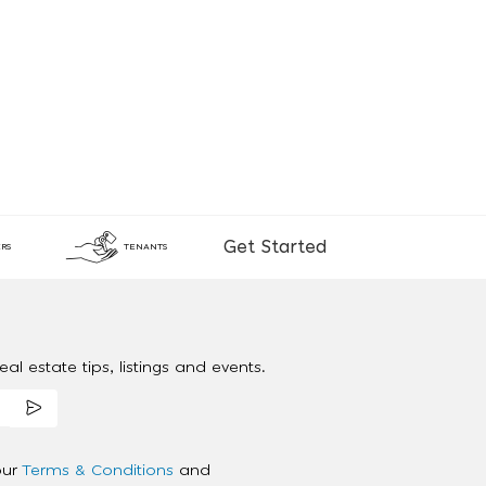
Get Started
RS
TENANTS
al estate tips, listings and events.
our
Terms & Conditions
and