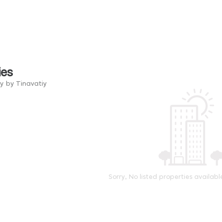
ies
y by Tinavatiy
Sorry, No listed properties availabl