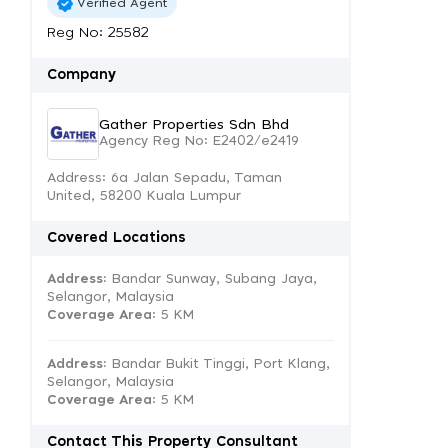
Verified Agent
Reg No: 25582
Company
Gather Properties Sdn Bhd
Agency Reg No: E2402/e2419
Address: 6a Jalan Sepadu, Taman
United, 58200 Kuala Lumpur
Covered Locations
Address:
Bandar Sunway, Subang Jaya,
Selangor, Malaysia
Coverage Area
: 5 KM
Address:
Bandar Bukit Tinggi, Port Klang,
Selangor, Malaysia
Coverage Area
: 5 KM
Contact This Property Consultant