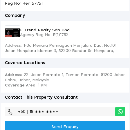
Reg No: Ren 57751
Company
E Trend Realty Sdn Bhd
Agency Reg No: E(1)1752
Address: 1-3a Menara Perniagaan Menjalara Dua, No.101
Jalan Menjalara Idaman 3, 52200 Bandar Sri Menjalara,
Covered Locations
Address:
22, Jalan Permata 1, Taman Permata, 81200 Johor
Bahru, Johor, Malaysia
Coverage Area
: 1 KM
Contact This Property Consultant
+60 | 18 ∗∗∗ ∗∗∗∗
Send Enquiry