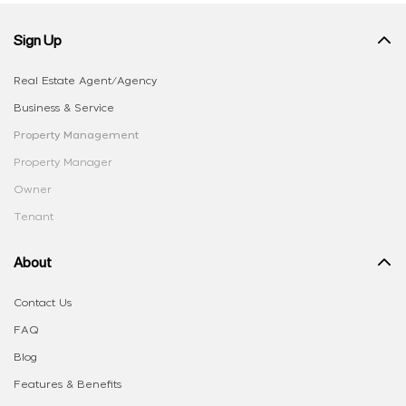
Sign Up
Real Estate Agent/Agency
Business & Service
Property Management
Property Manager
Owner
Tenant
About
Contact Us
FAQ
Blog
Features & Benefits