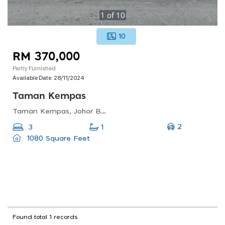
1
of
10
10
RM 370,000
Partly Furnished
Available Date:
28/11/2024
Taman Kempas
Taman Kempas, Johor Bahru, Johor, Malaysia
2
3
1
1080 Square Feet
Found total 1 records