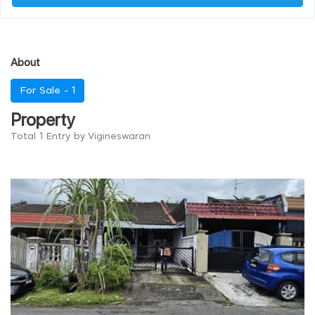
About
For Sale -
1
Property
Total 1 Entry by Vigineswaran