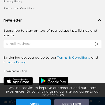
Privacy Policy
Terms and Conditions
Newsletter
Subscribe to stay on top of real estate tips, listings and
events.
By signing up, you agree to our
Terms & Conditions
and
Privacy Policy
.
Download our App
We use cookies to improve our product and our user’s
experiences. By continuing using our site you agree to our
use of cookies.
info@ziba-property.com
Follow us
I Agree
Learn More