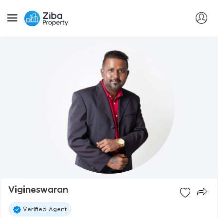
Vigineswaran
Verified Agent