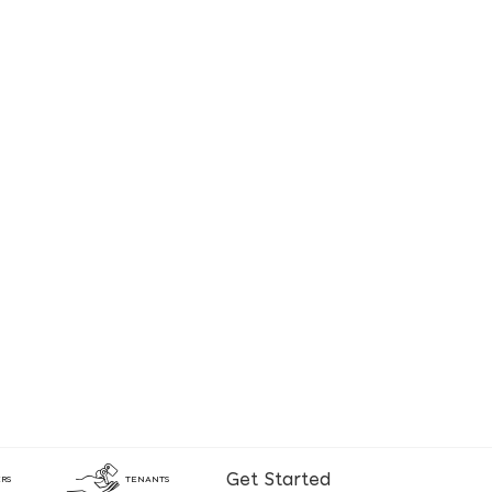
Get Started
RS
TENANTS