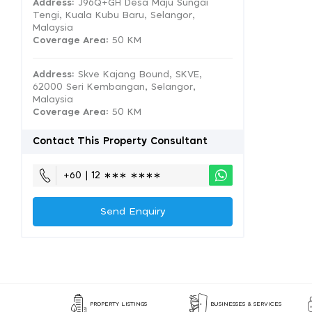
Address:
J96Q+GH Desa Maju Sungai
Tengi, Kuala Kubu Baru, Selangor,
Malaysia
Coverage Area
: 50 KM
Address:
Skve Kajang Bound, SKVE,
62000 Seri Kembangan, Selangor,
Malaysia
Coverage Area
: 50 KM
Contact This Property Consultant
+60 | 12 ∗∗∗ ∗∗∗∗
Send Enquiry
PROPERTY LISTINGS
BUSINESSES & SERVICES