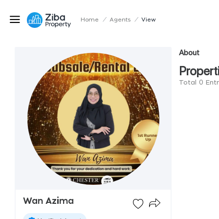
Home
/
Agents
/
View
About
Propert
Total 0 Ent
Wan Azima