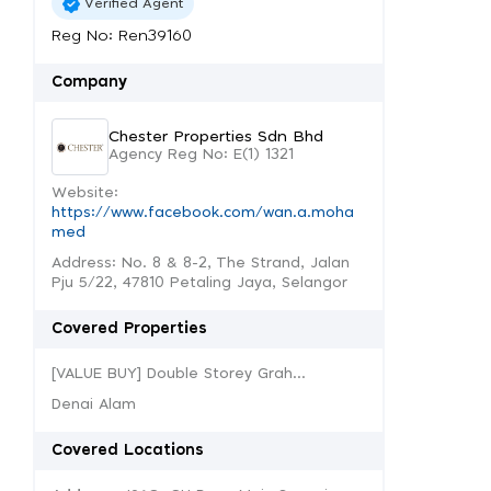
Verified Agent
Reg No: Ren39160
Company
Chester Properties Sdn Bhd
Agency Reg No: E(1) 1321
Website:
https://www.facebook.com/wan.a.moha
med
Address: No. 8 & 8-2, The Strand, Jalan
Pju 5/22, 47810 Petaling Jaya, Selangor
Covered Properties
[VALUE BUY] Double Storey Grah...
Denai Alam
Covered Locations