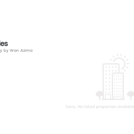
ies
ry by Wan Azima
Sorry, No listed properties availabl