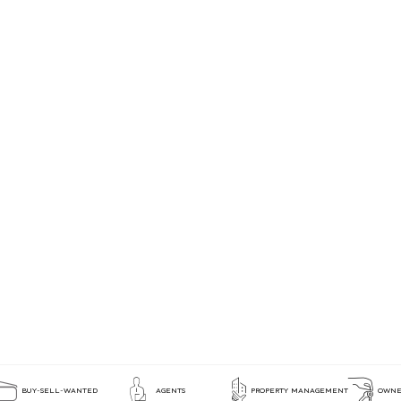
BUY-SELL-WANTED
AGENTS
PROPERTY MANAGEMENT
OWNE