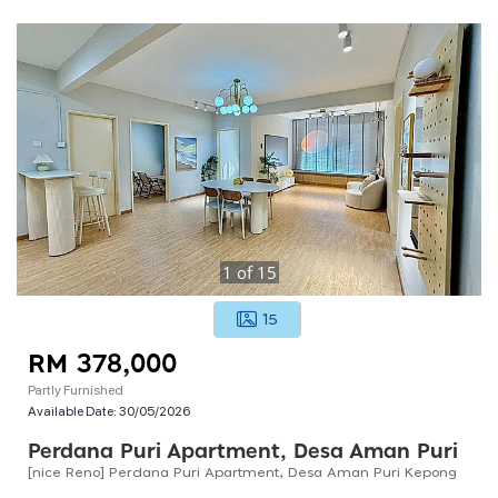
1
of
15
15
RM 378,000
Partly Furnished
Available Date:
30/05/2026
Perdana Puri Apartment, Desa Aman Puri
[nice Reno] Perdana Puri Apartment, Desa Aman Puri Kepong