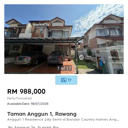
1
of
17
17
RM 988,000
Partly Furnished
Available Date:
18/07/2026
Taman Anggun 1, Rawang
Anggun 1 Residence 2sty Semi-d Bandar Country Homes Anggun City Rawang For Sale !!
Jln Anggun 1a, Sungai Bakau, 48000 Rawang, Selangor, Malaysia