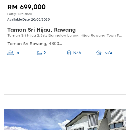
RM 699,000
Partly Furnished
Available Date:
20/06/2026
Taman Sri Hijau, Rawang
Taman Sri Hijau 2.5sty Bungalow Lorong Hijau Rawang Town For Sale !!
Taman Sri Rawang, 48000 Rawang, Selangor, Malaysia
N/A
4
2
N/A