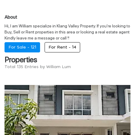
About
Hi, I am William specialize in Klang Valley Property. If you're looking to
Buy, Sell or Rent properties in this area or looking a real estate agent
Kindly leave me a message or call !!
For Sale -
121
For Rent -
14
Properties
Total 135 Entries by William Lum