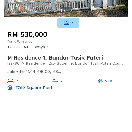
1
of
9
9
RM 530,000
Partly Furnished
Available Date:
30/05/2026
M Residence 1, Bandar Tasik Puteri
[22x80] M Residence 1 2sty Superlink Bandar Tasik Puteri Country Homes Rawang
Jalan Mr 11/14 48000, 48000 Rawang, Selangor, Malaysia
N/A
5
5
1760 Square Feet