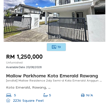
1
of
19
19
RM 1,250,000
Unfurnished
Available Date:
20/06/2026
Mallow Parkhome Kota Emerald Rawang
[endlot] Mallow Residence 2sty Semi-d Kota Emerald Anggun Rawang For Sale !!
Kota Emerald, Rawang, Selangor, Malaysia
N/A
5
5
2236 Square Feet