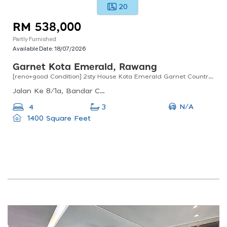
20
RM 538,000
Partly Furnished
Available Date:
18/07/2026
Garnet Kota Emerald, Rawang
[reno+good Condition] 2sty House Kota Emerald Garnet Country Homes Anggun Rawang
Jalan Ke 8/1a, Bandar Country Homes, 48000 Rawang, Selangor, Malaysia
N/A
4
3
1400 Square Feet