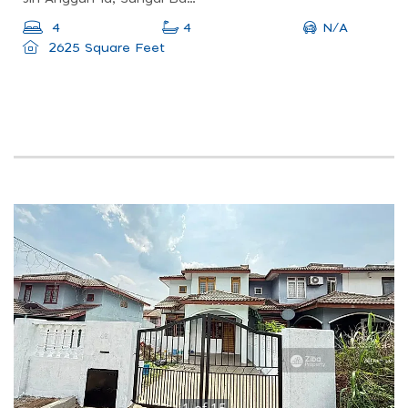
N/A
4
4
2625 Square Feet
1
of
15