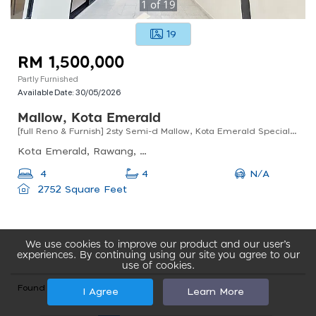
1
of
19
19
RM 1,500,000
Partly Furnished
Available Date:
30/05/2026
Mallow, Kota Emerald
[full Reno & Furnish] 2sty Semi-d Mallow, Kota Emerald Special Long Unit Anggun Rawang
Kota Emerald, Rawang, Selangor, Malaysia
N/A
4
4
2752 Square Feet
We use cookies to improve our product and our user’s
experiences. By continuing using our site you agree to our
use of cookies.
Found total 121 records
I Agree
Learn More