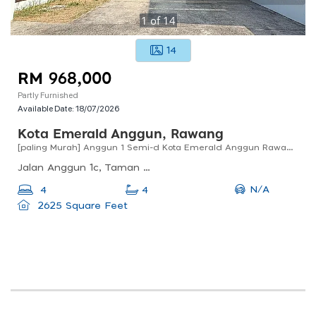
1
of
14
14
RM 968,000
Partly Furnished
Available Date:
18/07/2026
Kota Emerald Anggun, Rawang
[paling Murah] Anggun 1 Semi-d Kota Emerald Anggun Rawang For Sale !!
Jalan Anggun 1c, Taman Anggun, Rawang, Selangor, Malaysia
N/A
4
4
2625 Square Feet