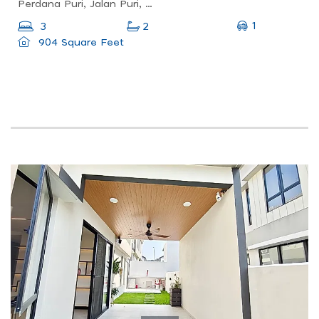
Perdana Puri, Jalan Puri, Desa Aman Puri, Kuala Lumpur, Federal Territory Of Kuala Lumpur, Malaysia
1
3
2
904 Square Feet