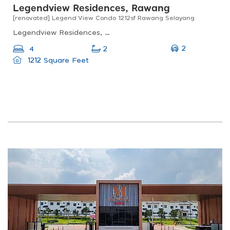
Legendview Residences, Rawang
[renovated] Legend View Condo 1212sf Rawang Selayang
Legendview Residences, Jalan Sj 7, Taman Setia Jaya, Rawang, Selangor, Malaysia
2
4
2
1212 Square Feet