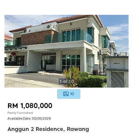
1
of
10
10
RM 1,080,000
Partly Furnished
Available Date:
30/05/2026
Anggun 2 Residence, Rawang