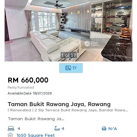
1
of
17
17
RM 660,000
Partly Furnished
Available Date:
18/07/2026
Taman Bukit Rawang Jaya, Rawang
( Renovated ) 2 Sty Terrace Bukit Rawang Jaya, Bandar Rawang
Taman Bukit Rawang Jaya, Rawang, Selangor, Malaysia
N/A
4
4
1650 Square Feet