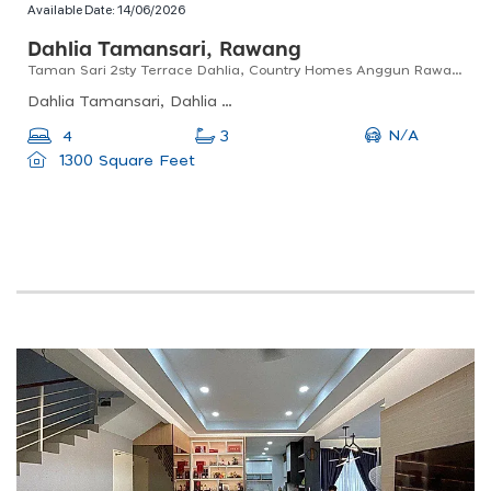
Available Date:
14/06/2026
Dahlia Tamansari, Rawang
Taman Sari 2sty Terrace Dahlia, Country Homes Anggun Rawang For Sale !!
Dahlia Tamansari, Dahlia Tamansari, Anggun City, Rawang, Selangor, Malaysia
N/A
4
3
1300 Square Feet