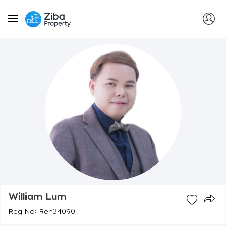
William Lum
Reg No: Ren34090