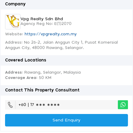
Company
Vpg Realty Sdn Bhd
Agency Reg No: E(1)2070
Website:
https://vpgrealty.com.my
Address: No 26-2, Jalan Anggun City 1, Pusat Komersial
Anggun City, 48000 Rawang, Selangor.
Covered Locations
Address:
Rawang, Selangor, Malaysia
Coverage Area
: 50 KM
Contact This Property Consultant
+60 | 17 ∗∗∗ ∗∗∗∗
Send Enquiry