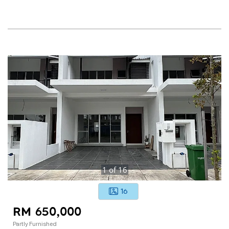
1
of
16
16
RM 650,000
Partly Furnished