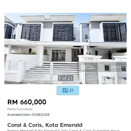
1
of
21
21
RM 660,000
Partly Furnished
Available Date:
01/08/2026
Coral & Coris, Kota Emerald
[below Market] Kota Emerald 2sty Coral & Coris Superlink House Ke5 Country Homes Anggun Rawang