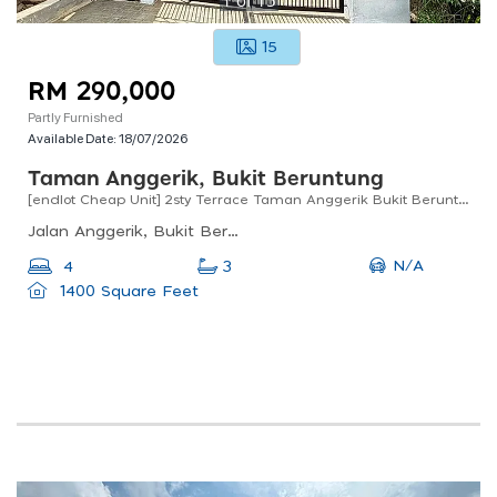
15
RM 290,000
Partly Furnished
Available Date:
18/07/2026
Taman Anggerik, Bukit Beruntung
[endlot Cheap Unit] 2sty Terrace Taman Anggerik Bukit Beruntung Near Plus Highway, Sentosa Rawang
Jalan Anggerik, Bukit Beruntung, Rawang, Selangor, Malaysia
N/A
4
3
1400 Square Feet