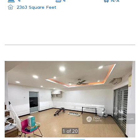
N/A
4
4
2363 Square Feet
1
of
20