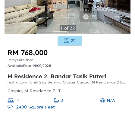
1
of
22
22
RM 768,000
Partly Furnished
Available Date:
14/06/2026
M Residence 2, Bandar Tasik Puteri
[extra Long Unit] 2sty Semi-d Cluster Caspia, M Residence 2 Bdr Tasik Puteri Rawang For Sale !!
Caspia, M Residence 2, Taman M-residensi 2, Rawang, Selangor, Malaysia
N/A
4
3
2400 Square Feet