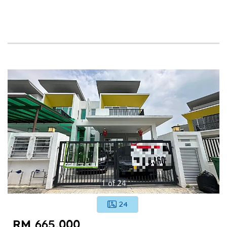
1
of
24
24
RM 665,000