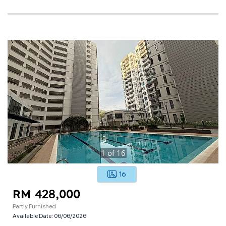
1
of
16
16
RM 428,000
Partly Furnished
Available Date:
06/06/2026