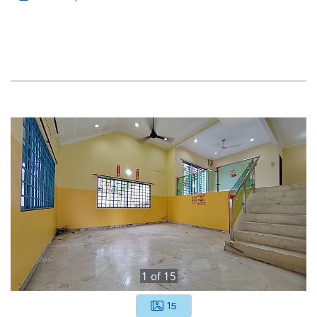
1
of
15
15