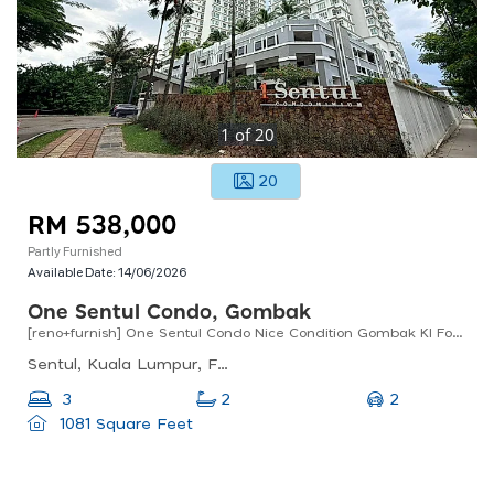
1
of
20
20
RM 538,000
Partly Furnished
Available Date:
14/06/2026
One Sentul Condo, Gombak
[reno+furnish] One Sentul Condo Nice Condition Gombak Kl For Sale !!
Sentul, Kuala Lumpur, Federal Territory Of Kuala Lumpur, Malaysia
2
3
2
1081 Square Feet