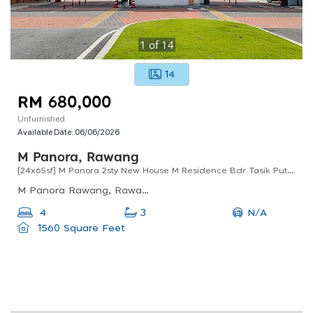
1
of
14
14
RM 680,000
Unfurnished
Available Date:
06/06/2026
M Panora, Rawang
[24x65sf] M Panora 2sty New House M Residence Bdr Tasik Puteri Rawang
M Panora Rawang, Rawang, Selangor, Malaysia
N/A
4
3
1560 Square Feet