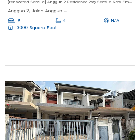
[renovated Semi-d] Anggun 2 Residence 2sty Semi-d Kota Emerald Anggun Rawang
Anggun 2, Jalan Anggun 2m, Taman Anggun, Rawang, Selangor, Malaysia
N/A
5
4
3000 Square Feet