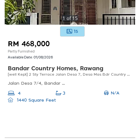
1
of
15
15
RM 468,000
Partly Furnished
Available Date:
01/08/2026
Bandar Country Homes, Rawang
[well Kept] 2 Sty Terrace Jalan Desa 7, Desa Mas Bdr Country Homes Anggun Rawang For Sale !!
Jalan Desa 7/4, Bandar Country Homes, Rawang, Selangor, Malaysia
N/A
4
3
1440 Square Feet