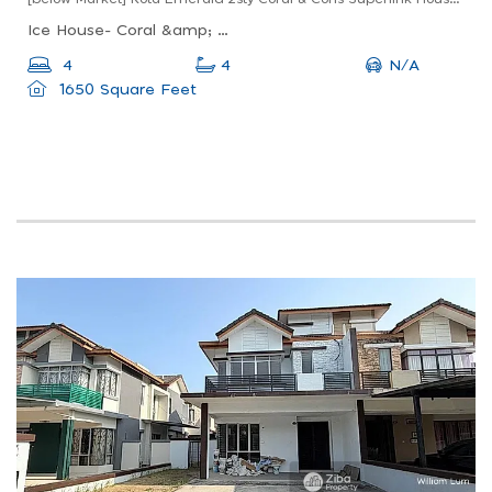
Ice House- Coral &amp; Coris, Coral &amp; Coris, Jalan Ke 5/3, Kota Emerald, Rawang, Selangor, Malaysia
N/A
4
4
1650 Square Feet