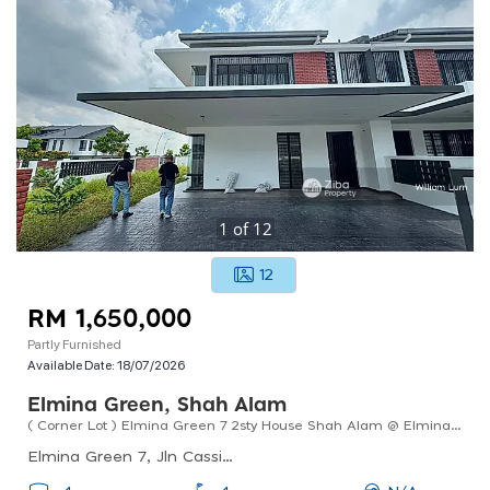
1
of
12
12
RM 1,650,000
Partly Furnished
Available Date:
18/07/2026
Elmina Green, Shah Alam
( Corner Lot ) Elmina Green 7 2sty House Shah Alam @ Elmina For Sale !!
Elmina Green 7, Jln Cassia U17/80, Selangor, Malaysia