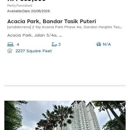
Partly Furnished
Available Date:
20/06/2026
Acacia Park, Bandar Tasik Puteri
[endlot+reno] 2 Sty Acacia Park Phase 4a, Garden Heights Tasik Puteri Rawang For Sale !!
Acacia Park, Jalan 5/4a, Bandar Tasik Puteri, Rawang, Selangor, Malaysia
N/A
4
3
2237 Square Feet