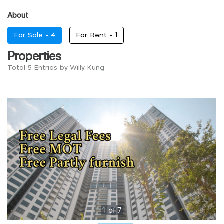
About
For Sale -
4
For Rent -
1
Properties
Total 5 Entries by Willy Kung
1
of
7