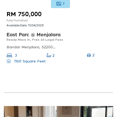
7
RM 750,000
Fully Furnished
Available Date:
11/04/2025
East Parc @ Menjalara
Ready Move In, Free All Legal Fees
Bandar Menjalara, 52200 Kuala Lumpur, Federal Territory Of Kuala Lumpur
2
3
2
1160 Square Feet