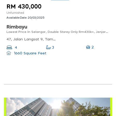
RM 430,000
Unfurnished
Available Date:
20/03/2025
Rimbayu
Lowest Price In Selangor, Double Storey Only Rm430k+, Jenjarom
47, Jalan Langsat 9, Taman Sejahtera, 42600 Jenjarom, Selangor, Malaysia
2
4
3
1660 Square Feet