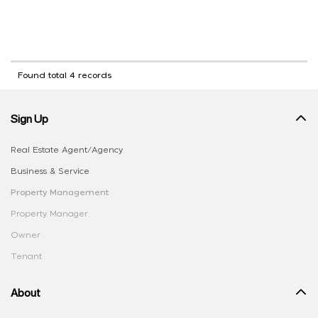
Found total 4 records
Sign Up
Real Estate Agent/Agency
Business & Service
Property Management
Property Manager
Owner
Tenant
About