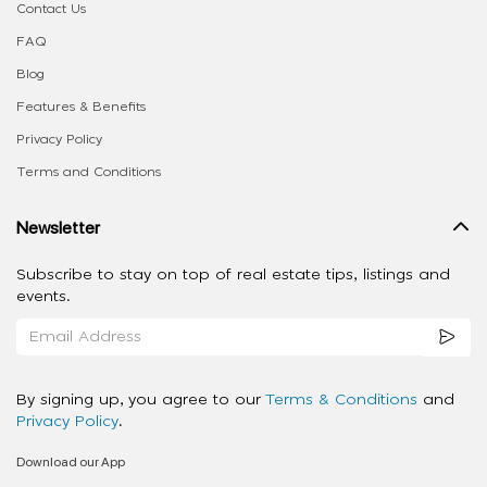
Contact Us
FAQ
Blog
Features & Benefits
Privacy Policy
Terms and Conditions
Newsletter
Subscribe to stay on top of real estate tips, listings and
events.
By signing up, you agree to our
Terms & Conditions
and
Privacy Policy
.
Download our App