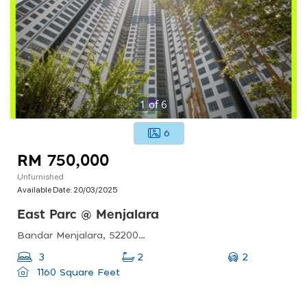
1
of
6
6
RM 750,000
Unfurnished
Available Date:
20/03/2025
East Parc @ Menjalara
Bandar Menjalara, 52200 Kuala Lumpur, Federal Territory Of Kuala Lumpur
2
3
2
1160 Square Feet