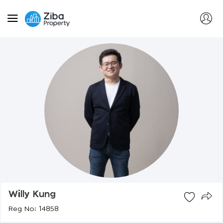
Willy Kung
Reg No: 14858