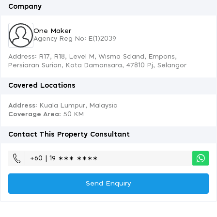
Company
One Maker
Agency Reg No: E(1)2039
Address: R17, R18, Level M, Wisma Scland, Emporis,
Persiaran Surian, Kota Damansara, 47810 Pj, Selangor
Covered Locations
Address:
Kuala Lumpur, Malaysia
Coverage Area
: 50 KM
Contact This Property Consultant
+60 | 19 ∗∗∗ ∗∗∗∗
Send Enquiry