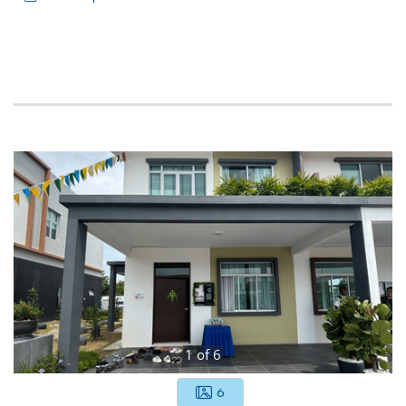
1
of
6
6