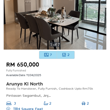
1
of
7
7
2
RM 650,000
Fully Furnished
Available Date:
11/04/2025
Arunya Kl North
Ready To Handover, Fully Furnish, Cashback Upto Rm75k
Pintasan Segambut, Jinjang Selatan Tambahan, 52100 Wilayah Persekutan, Wilayah Persekutuan Kuala Lumpur, Malaysia
2
3
2
1184 Square Feet