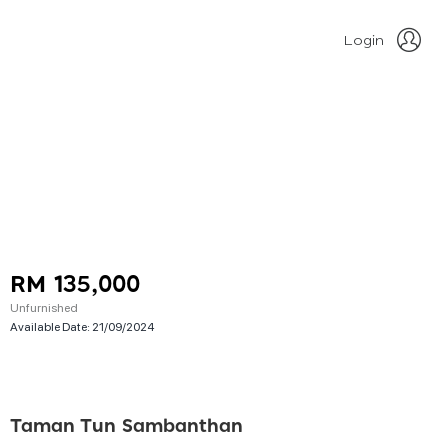
Login
RM 135,000
Unfurnished
Available Date:
21/09/2024
Taman Tun Sambanthan