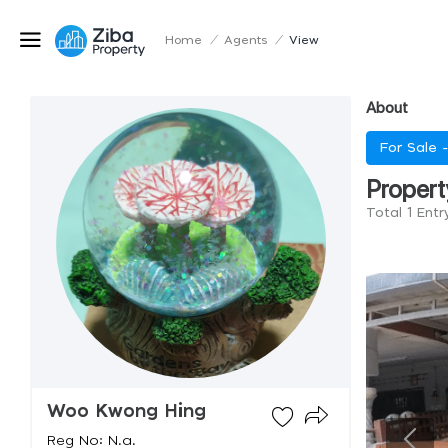
Home
/
Agents
/
View
About
For Sale 
Propert
Total 1 Ent
Woo Kwong Hing
Reg No: N.a.