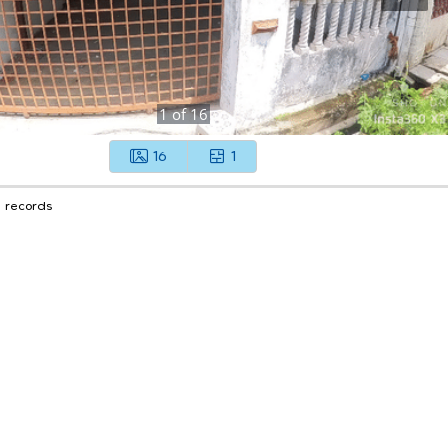
1
of
16
16
1
1 records