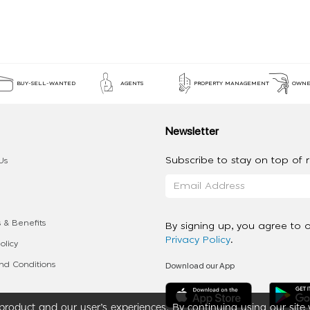
BUY-SELL-WANTED
AGENTS
PROPERTY MANAGEMENT
OWNE
Newsletter
Subscribe to stay on top of re
Us
 & Benefits
By signing up, you agree to 
Privacy Policy
.
olicy
Download our App
d Conditions
roduct and our user’s experiences. By continuing using our site 