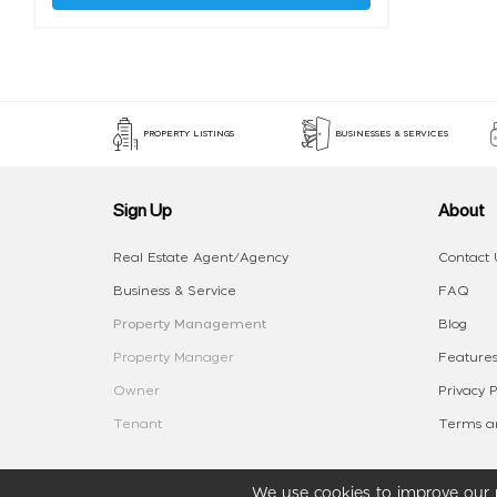
PROPERTY LISTINGS
BUSINESSES & SERVICES
Sign Up
About
Real Estate Agent/Agency
Contact 
Business & Service
FAQ
Property Management
Blog
Property Manager
Features
Owner
Privacy P
Tenant
Terms an
We use cookies to improve our p