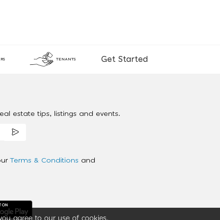
Get Started
RS
TENANTS
al estate tips, listings and events.
our
Terms & Conditions
and
you agree to our use of cookies.