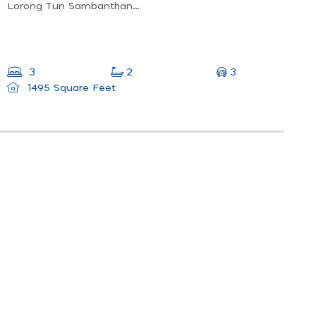
Lorong Tun Sambanthan 3, Taman Tun Sambatan, 31100 Sungai Siput, Perak, Malaysia
3
3
2
1495 Square Feet