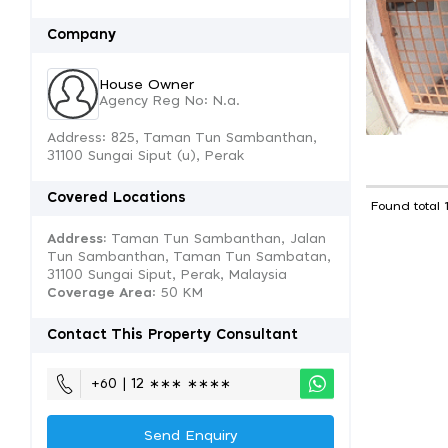
Company
House Owner
Agency Reg No: N.a.
Address: 825, Taman Tun Sambanthan,
31100 Sungai Siput (u), Perak
Covered Locations
Found total 
Address:
Taman Tun Sambanthan, Jalan
Tun Sambanthan, Taman Tun Sambatan,
31100 Sungai Siput, Perak, Malaysia
Coverage Area
: 50 KM
Contact This Property Consultant
+60 | 12 ∗∗∗ ∗∗∗∗
Send Enquiry