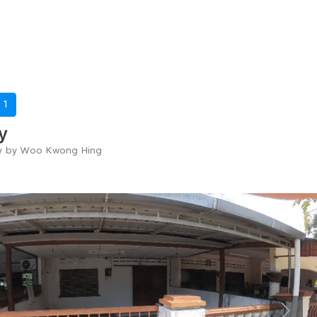
-
1
y
ry by Woo Kwong Hing