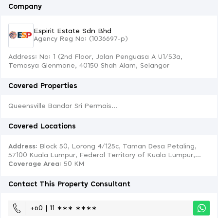
Company
Espirit Estate Sdn Bhd
Agency Reg No: (1036697-p)
Address: No: 1 (2nd Floor, Jalan Penguasa A U1/53a,
Temasya Glenmarie, 40150 Shah Alam, Selangor
Covered Properties
Queensville Bandar Sri Permais...
Covered Locations
Address:
Block 50, Lorong 4/125c, Taman Desa Petaling,
57100 Kuala Lumpur, Federal Territory of Kuala Lumpur,...
Coverage Area
: 50 KM
Contact This Property Consultant
+60 | 11 ∗∗∗ ∗∗∗∗