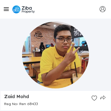
Zaid Mohd
Reg No: Ren 68433