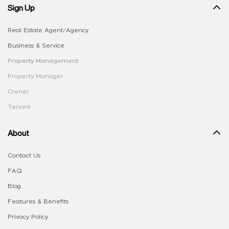
Sign Up
Real Estate Agent/Agency
Business & Service
Property Management
Property Manager
Owner
Tenant
About
Contact Us
FAQ
Blog
Features & Benefits
Privacy Policy