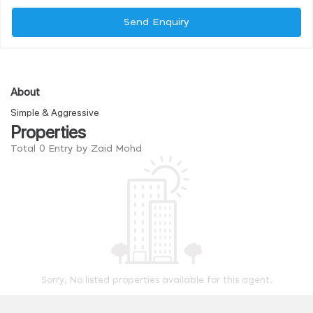
Send Enquiry
About
Simple & Aggressive
Properties
Total 0 Entry by Zaid Mohd
Sorry, No listed properties available for this agent.