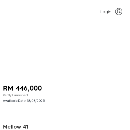
Login
RM 446,000
Partly Furnished
Available Date:
18/08/2025
Mellow 41