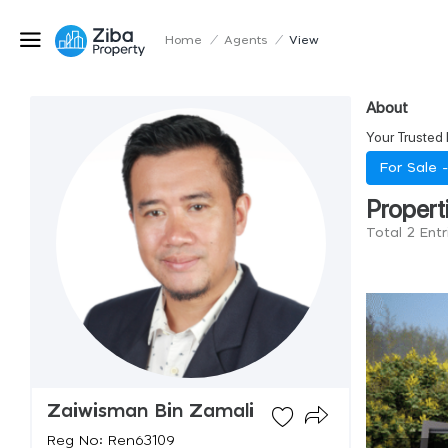
Home
/
Agents
/
View
About
Your Trusted 
For Sale 
Propert
Total 2 Ent
Zaiwisman Bin Zamali
Reg No: Ren63109