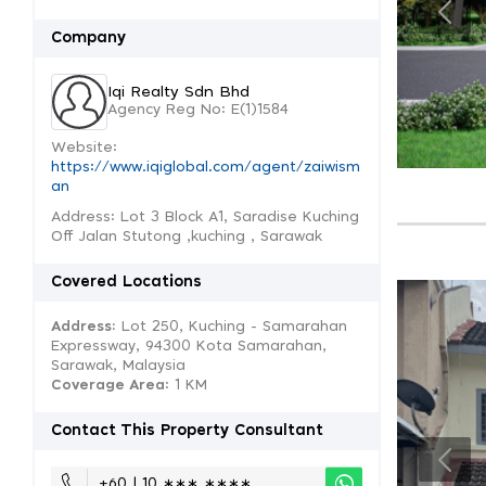
Company
Iqi Realty Sdn Bhd
Agency Reg No: E(1)1584
Website:
https://www.iqiglobal.com/agent/zaiwism
an
Address: Lot 3 Block A1, Saradise Kuching
Off Jalan Stutong ,kuching , Sarawak
Covered Locations
Address:
Lot 250, Kuching - Samarahan
Expressway, 94300 Kota Samarahan,
Sarawak, Malaysia
Coverage Area
: 1 KM
Contact This Property Consultant
+60 | 10 ∗∗∗ ∗∗∗∗