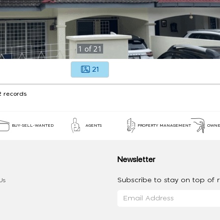
1
of
21
21
2 records
BUY-SELL-WANTED
AGENTS
PROPERTY MANAGEMENT
OWNE
Newsletter
Subscribe to stay on top of re
Us