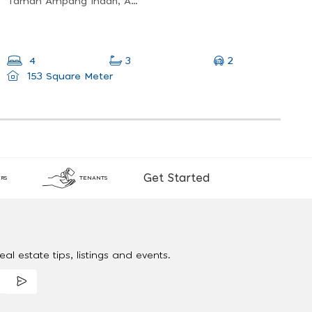
Taman Ampang Indah, Ampang Jaya, Selangor, Malaysia
2
4
3
153 Square Meter
Get Started
RS
TENANTS
al estate tips, listings and events.