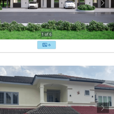
1
of
6
6