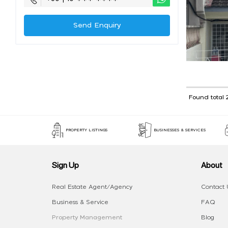
Send Enquiry
Found total 
PROPERTY LISTINGS
BUSINESSES & SERVICES
Sign Up
About
Real Estate Agent/Agency
Contact 
Business & Service
FAQ
Property Management
Blog