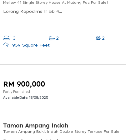
Mellow 41 Single Storey House At Matang Fac For Sale!
Lorong Kopodims 1f 5b 4, Petra Jaya, 93050 Kuching, Sarawak, Malaysia
2
3
2
959 Square Feet
RM 900,000
Partly Furnished
Available Date:
18/08/2025
Taman Ampang Indah
Taman Ampang Bukit Indah Double Storey Terrace For Sale