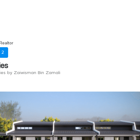
Realtor
-
2
ies
ries by Zaiwisman Bin Zamali