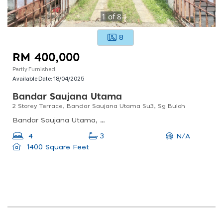
1
of
8
8
RM 400,000
Partly Furnished
Available Date:
18/04/2025
Bandar Saujana Utama
2 Storey Terrace, Bandar Saujana Utama Su3, Sg Buloh
Bandar Saujana Utama, Sungai Buloh, Selangor, Malaysia
N/A
4
3
1400 Square Feet