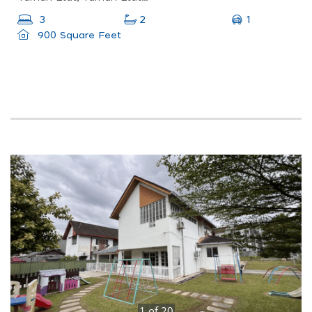
1
3
2
900 Square Feet
1
of
20