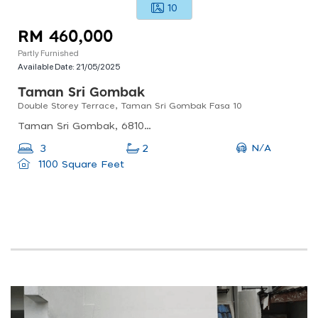
10
RM 460,000
Partly Furnished
Available Date:
21/05/2025
Taman Sri Gombak
Double Storey Terrace, Taman Sri Gombak Fasa 10
Taman Sri Gombak, 68100 Batu Caves, Selangor, Malaysia
N/A
3
2
1100 Square Feet