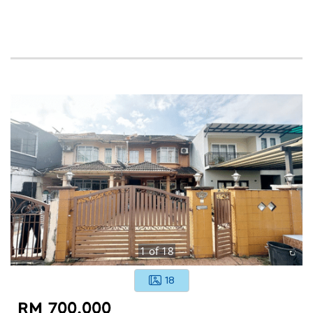
1
of
18
18
RM 700,000