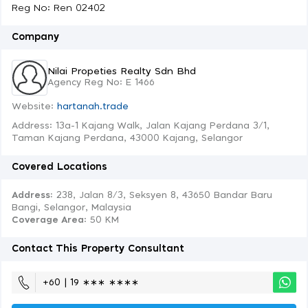
Reg No: Ren 02402
Company
Nilai Propeties Realty Sdn Bhd
Agency Reg No: E 1466
Website:
hartanah.trade
Address: 13a-1 Kajang Walk, Jalan Kajang Perdana 3/1,
Taman Kajang Perdana, 43000 Kajang, Selangor
Covered Locations
Address:
238, Jalan 8/3, Seksyen 8, 43650 Bandar Baru
Bangi, Selangor, Malaysia
Coverage Area
: 50 KM
Contact This Property Consultant
+60 | 19 ∗∗∗ ∗∗∗∗