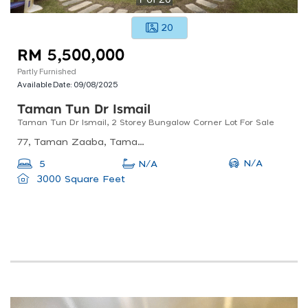
20
RM 5,500,000
Partly Furnished
Available Date:
09/08/2025
Taman Tun Dr Ismail
Taman Tun Dr Ismail, 2 Storey Bungalow Corner Lot For Sale
77, Taman Zaaba, Taman Tun Dr Ismail, 60000 Kuala Lumpur, Wilayah Persekutuan Kuala Lumpur, Malaysia
N/A
5
N/A
3000 Square Feet