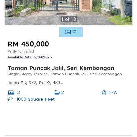
1
of
10
10
RM 450,000
Partly Furnished
Available Date:
19/04/2025
Taman Puncak Jalil, Seri Kembangan
Single Storey Terrace, Taman Puncak Jalil, Seri Kembangan
Jalan Puj 9/2, Puj 9, 43300 Seri Kembangan, Selangor, Malaysia
N/A
3
2
1000 Square Feet