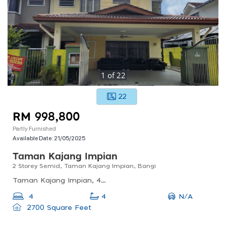
1
of
22
22
RM 998,800
Partly Furnished
Available Date:
21/05/2025
Taman Kajang Impian
2 Storey Semid, Taman Kajang Impian, Bangi
Taman Kajang Impian, 43000 Bandar Baru Bangi, Selangor, Malaysia
N/A
4
4
2700 Square Feet