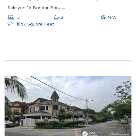
Seksyen 16 Bandar Baru Bangi, 43650 Bandar Baru Bangi, Selangor, Malaysia
N/A
3
2
1067 Square Feet