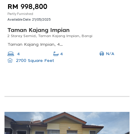
RM 998,800
Partly Furnished
Available Date:
21/05/2025
Taman Kajang Impian
2 Storey Semid, Taman Kajang Impian, Bangi
Taman Kajang Impian, 43000 Bandar Baru Bangi, Selangor, Malaysia
N/A
4
4
2700 Square Feet