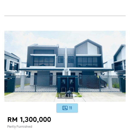
1
of
11
11
RM 1,300,000
Partly Furnished