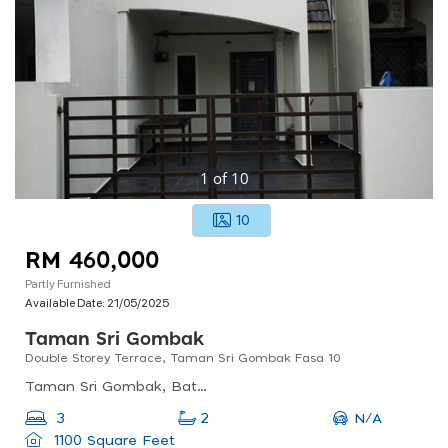
1
of
10
10
RM 460,000
Partly Furnished
Available Date:
21/05/2025
Taman Sri Gombak
Double Storey Terrace, Taman Sri Gombak Fasa 10
Taman Sri Gombak, Batu Caves, Selangor, Malaysia
N/A
3
2
1100 Square Feet