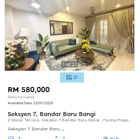
1
of
21
21
RM 580,000
Partly Furnished
Available Date:
23/07/2025
Seksyen 7, Bandar Baru Bangi
2 Storey Terrace, Seksyen 7 Bandar Baru Bangi , Facing Playground For Sale
Seksyen 7 Bandar Baru Bangi, Bandar Baru Bangi, Selangor, Malaysia
N/A