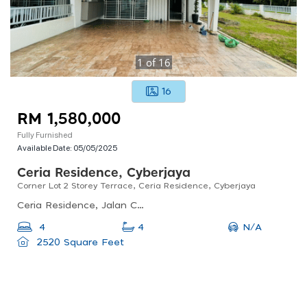
1
of
16
16
RM 1,580,000
Fully Furnished
Available Date:
05/05/2025
Ceria Residence, Cyberjaya
Corner Lot 2 Storey Terrace, Ceria Residence, Cyberjaya
Ceria Residence, Jalan Ceria 1c, Cyberjaya, 63000 Cyberjaya, Selangor, Malaysia
N/A
4
4
2520 Square Feet