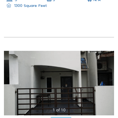
3
3
1300 Square Feet
1
of
10