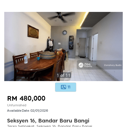
1
of
11
11
RM 480,000
Unfurnished
Available Date:
02/01/2026
Seksyen 16, Bandar Baru Bangi
Teres Setingkat, Seksyen 16, Bandar Baru Bangi