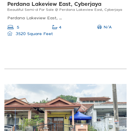
Perdana Lakeview East, Cyberjaya
Beautiful Semi-d For Sale @ Perdana Lakeview East, Cyberjaya
Perdana Lakeview East, 63000 Cyberjaya, Selangor, Malaysia
N/A
5
4
3520 Square Feet