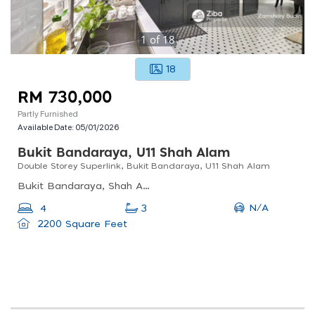
1
of
18
18
RM 730,000
Partly Furnished
Available Date:
05/01/2026
Bukit Bandaraya, U11 Shah Alam
Double Storey Superlink, Bukit Bandaraya, U11 Shah Alam
Bukit Bandaraya, Shah Alam, Selangor, Malaysia
N/A
4
3
2200 Square Feet