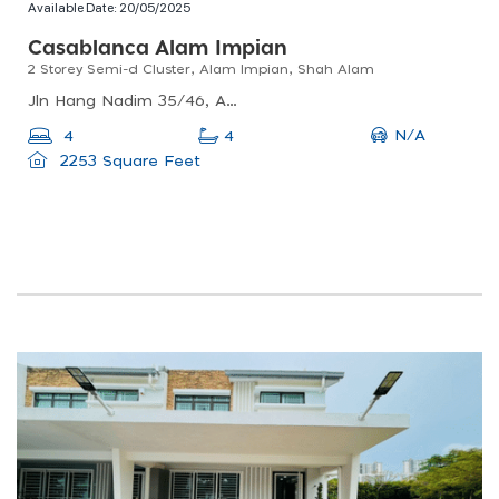
Available Date:
20/05/2025
Casablanca Alam Impian
2 Storey Semi-d Cluster, Alam Impian, Shah Alam
Jln Hang Nadim 35/46, Alam Impian, 40470 Shah Alam, Selangor, Malaysia
N/A
4
4
2253 Square Feet