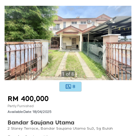
1
of
8
8
RM 400,000
Partly Furnished
Available Date:
18/04/2025
Bandar Saujana Utama
2 Storey Terrace, Bandar Saujana Utama Su3, Sg Buloh