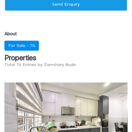
Send Enquiry
About
For Sale -
76
Properties
Total 76 Entries by Zamshary Budin