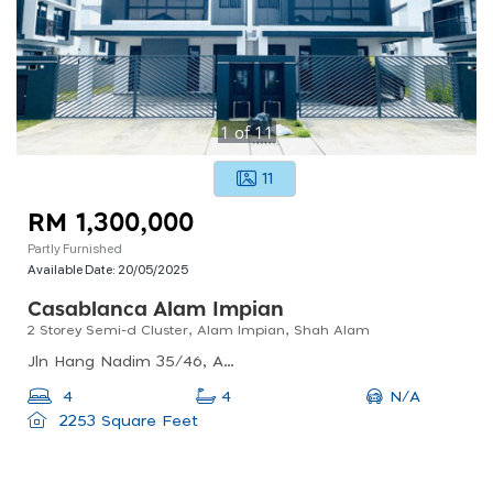
1
of
11
11
RM 1,300,000
Partly Furnished
Available Date:
20/05/2025
Casablanca Alam Impian
2 Storey Semi-d Cluster, Alam Impian, Shah Alam
Jln Hang Nadim 35/46, Alam Impian, 40470 Shah Alam, Selangor, Malaysia
N/A
4
4
2253 Square Feet