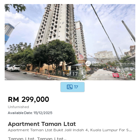
1
of
17
17
RM 299,000
Unfurnished
Available Date:
15/12/2025
Apartment Taman Ltat
Apartment Taman Ltat Bukit Jalil Indah 4, Kuala Lumpur For Sale
Taman Ltat, Taman Ltat, Kuala Lumpur, Federal Territory Of Kuala Lumpur, Malaysia