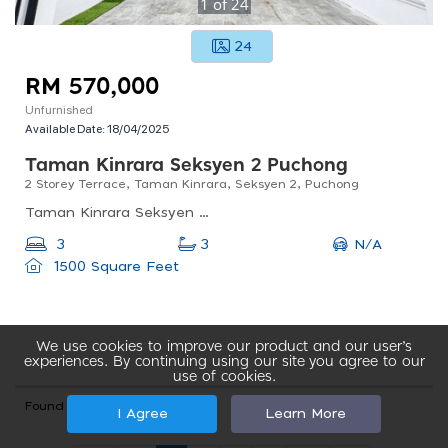
1
of
24
24
RM 570,000
Unfurnished
Available Date:
18/04/2025
Taman Kinrara Seksyen 2 Puchong
2 Storey Terrace, Taman Kinrara, Seksyen 2, Puchong
Taman Kinrara Seksyen 2, Puchong, Selangor, Malaysia
N/A
3
3
1500 Square Feet
We use cookies to improve our product and our user’s
experiences. By continuing using our site you agree to our
use of cookies.
Found total 76 records
I Agree
Learn More