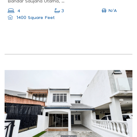
Bandar Saujana Utama, Sungai Buloh, Selangor, Malaysia
N/A
4
3
1400 Square Feet