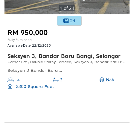
1
of
24
24
RM 950,000
Fully Furnished
Available Date:
22/12/2025
Seksyen 3, Bandar Baru Bangi, Selangor
Corner Lot , Double Storey Terrace, Seksyen 3, Bandar Baru Bangi For Sale
Seksyen 3 Bandar Baru Bangi, Bandar Baru Bangi, Selangor, Malaysia
N/A
4
3
3300 Square Feet