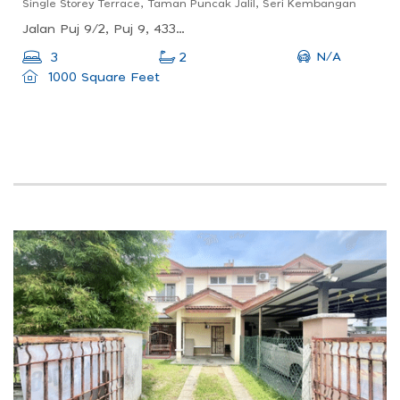
Single Storey Terrace, Taman Puncak Jalil, Seri Kembangan
Jalan Puj 9/2, Puj 9, 43300 Seri Kembangan, Selangor, Malaysia
N/A
3
2
1000 Square Feet