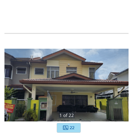
1
of
22
22