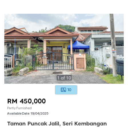
1
of
10
10
RM 450,000
Partly Furnished
Available Date:
19/04/2025
Taman Puncak Jalil, Seri Kembangan