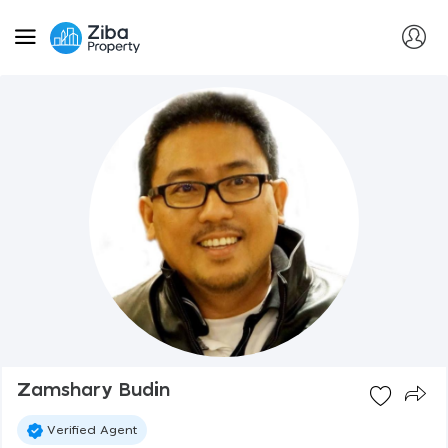
Zamshary Budin
Verified Agent