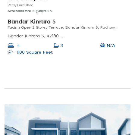
Partly Furnished
Available Date:
20/05/2025
Bandar Kinrara 5
Facing Open 2 Storey Terrace, Bandar Kinrara 5, Puchong
Bandar Kinrara 5, 47180 Puchong, Selangor, Malaysia
N/A
4
3
1100 Square Feet