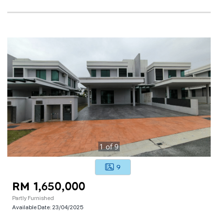
1
of
9
9
RM 1,650,000
Partly Furnished
Available Date:
23/04/2025