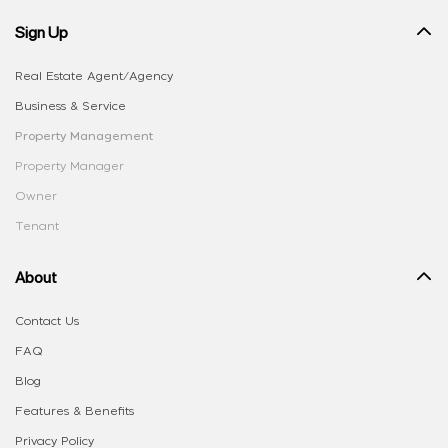
Sign Up
Real Estate Agent/Agency
Business & Service
Property Management
Property Manager
Owner
Tenant
About
Contact Us
FAQ
Blog
Features & Benefits
Privacy Policy