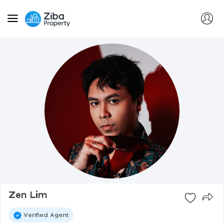
Zen Lim
Verified Agent