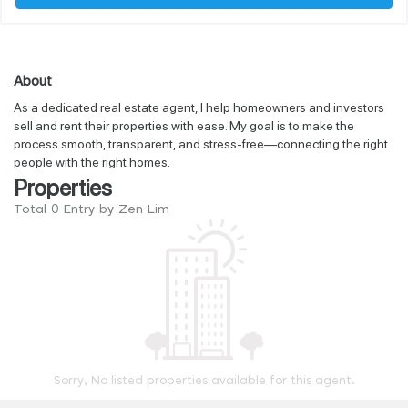
About
As a dedicated real estate agent, I help homeowners and investors
sell and rent their properties with ease. My goal is to make the
process smooth, transparent, and stress-free—connecting the right
people with the right homes.
Properties
Total 0 Entry by Zen Lim
Sorry, No listed properties available for this agent.