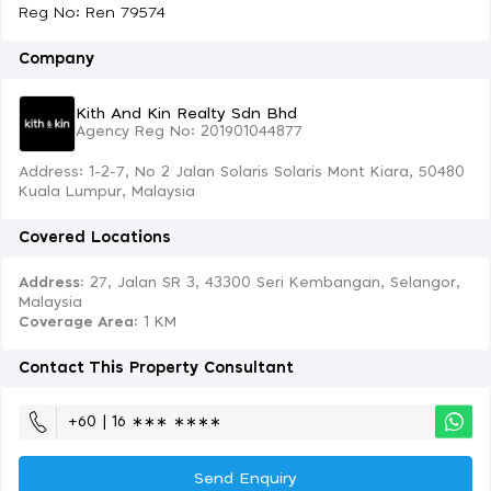
Reg No: Ren 79574
Company
Kith And Kin Realty Sdn Bhd
Agency Reg No: 201901044877
Address: 1-2-7, No 2 Jalan Solaris Solaris Mont Kiara, 50480
Kuala Lumpur, Malaysia
Covered Locations
Address:
27, Jalan SR 3, 43300 Seri Kembangan, Selangor,
Malaysia
Coverage Area
: 1 KM
Contact This Property Consultant
+60 | 16 ∗∗∗ ∗∗∗∗
Send Enquiry