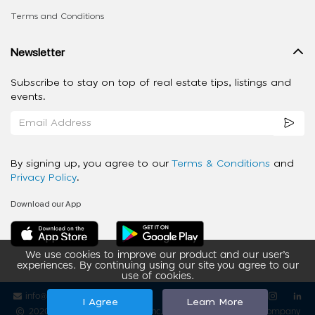
Terms and Conditions
Newsletter
Subscribe to stay on top of real estate tips, listings and
events.
By signing up, you agree to our
Terms & Conditions
and
Privacy Policy
.
Download our App
We use cookies to improve our product and our user’s
experiences. By continuing using our site you agree to our
use of cookies.
info@ziba-property.com
Follow us
I Agree
Learn More
2020 - 2026 My App Spaces Inc.
a Beyond Apps Group Company