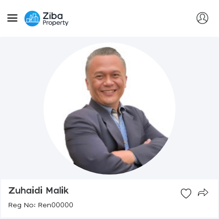
Zuhaidi Malik
Reg No: Ren00000