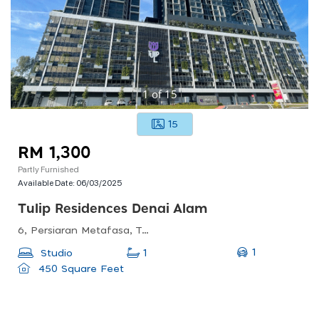
1
of
15
15
RM 1,300
Partly Furnished
Available Date:
06/03/2025
Tulip Residences Denai Alam
6, Persiaran Metafasa, Taman Bukit Subang, 40160 Shah Alam, Selangor, Malaysia
1
Studio
1
450 Square Feet