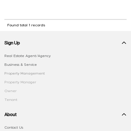
Found total 1 records
Sign Up
Real Estate Agent/Agency
Business & Service
Property Management
Property Manager
Owner
Tenant
About
Contact Us