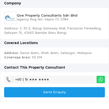
Company
Qve Property Consultants Sdn Bhd
Agency Reg No: Vepm (1) 0384
Address: C-10-2, Bangi Gateway Mall, Persiaran Perkeliling,
Seksyen 15, 43650 Bandar Baru Bangi
Covered Locations
Address:
Denai Alam, Shah Alam, Selangor, Malaysia
Coverage Area
: 50 KM
Contact This Property Consultant
+60 | 16 ∗∗∗ ∗∗∗∗
Send Enquiry