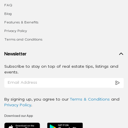
FAQ
Blog
Features & Benefits
Privacy Policy
Terms and Conditions
Newsletter
Subscribe to stay on top of real estate tips, listings and
events.
By signing up, you agree to our
Terms & Conditions
and
Privacy Policy
.
Download our App