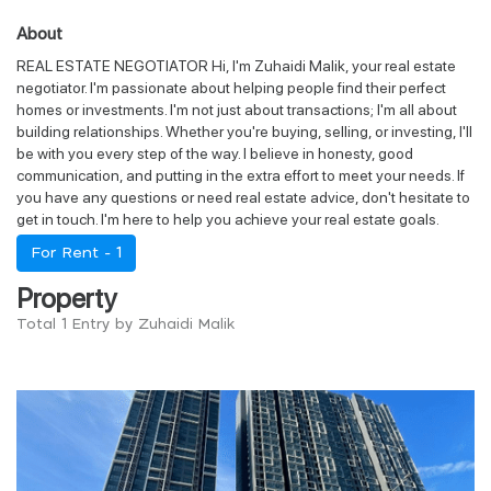
About
REAL ESTATE NEGOTIATOR Hi, I'm Zuhaidi Malik, your real estate
negotiator. I'm passionate about helping people find their perfect
homes or investments. I'm not just about transactions; I'm all about
building relationships. Whether you're buying, selling, or investing, I'll
be with you every step of the way. I believe in honesty, good
communication, and putting in the extra effort to meet your needs. If
you have any questions or need real estate advice, don't hesitate to
get in touch. I'm here to help you achieve your real estate goals.
For Rent -
1
Property
Total 1 Entry by Zuhaidi Malik