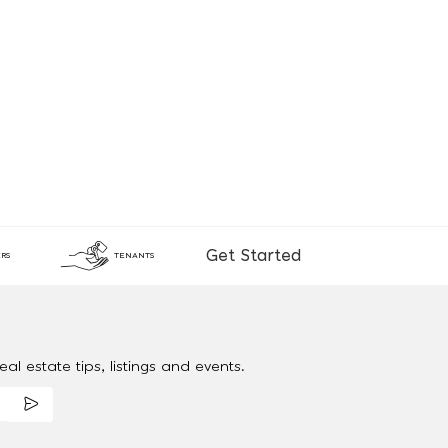
Get Started
RS
TENANTS
al estate tips, listings and events.