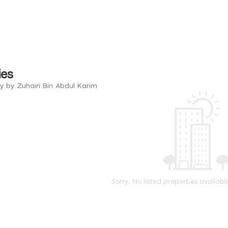
ies
y by Zuhairi Bin Abdul Karim
Sorry, No listed properties availabl