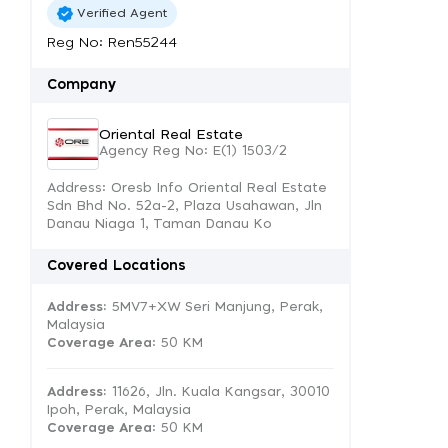
Verified Agent
Reg No: Ren55244
Company
Oriental Real Estate
Agency Reg No: E(1) 1503/2
Address: Oresb Info Oriental Real Estate
Sdn Bhd No. 52a-2, Plaza Usahawan, Jln
Danau Niaga 1, Taman Danau Ko
Covered Locations
Address:
5MV7+XW Seri Manjung, Perak,
Malaysia
Coverage Area
: 50 KM
Address:
11626, Jln. Kuala Kangsar, 30010
Ipoh, Perak, Malaysia
Coverage Area
: 50 KM