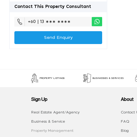
Contact This Property Consultant
+60 | 13 ∗∗∗ ∗∗∗∗
Send Enquiry
PROPERTY LISTINGS
BUSINESSES & SERVICES
Sign Up
About
Real Estate Agent/Agency
Contact 
Business & Service
FAQ
Property Management
Blog