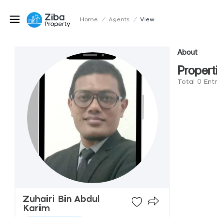
Home
/
Agents
/
View
About
Propert
Total 0 Entr
Zuhairi Bin Abdul
Karim