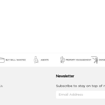
BUY-SELL-WANTED
AGENTS
PROPERTY MANAGEMENT
OWNE
Newsletter
Subscribe to stay on top of re
Us