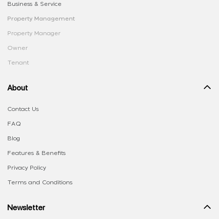
Business & Service
Property Management
Property Manager
Owner
Tenant
About
Contact Us
FAQ
Blog
Features & Benefits
Privacy Policy
Terms and Conditions
Newsletter