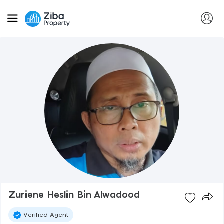
Zuriene Heslin Bin Alwadood
Verified Agent