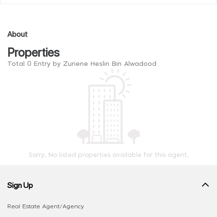
About
Properties
Total 0 Entry by Zuriene Heslin Bin Alwadood
Sorry, No listed properties available for this agent.
Sign Up
Real Estate Agent/Agency