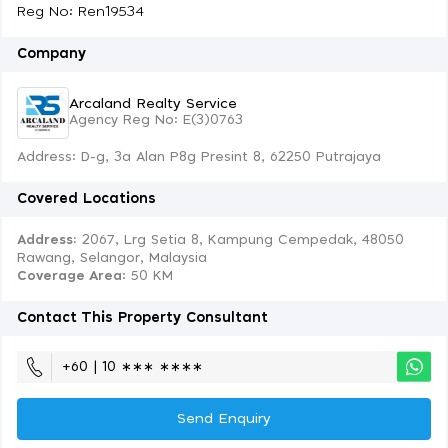
Reg No: Ren19534
Company
Arcaland Realty Service
Agency Reg No: E(3)0763
Address: D-g, 3a Alan P8g Presint 8, 62250 Putrajaya
Covered Locations
Address:
2067, Lrg Setia 8, Kampung Cempedak, 48050
Rawang, Selangor, Malaysia
Coverage Area
: 50 KM
Contact This Property Consultant
+60 | 10 ∗∗∗ ∗∗∗∗
Send Enquiry