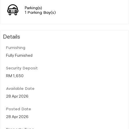
Parking(s)
1 Parking Bay(s)
Details
Furnishing
Fully Furnished
Security Deposit
RM 1,650
Available Date
28 Apr 2026
Posted Date
28 Apr 2026