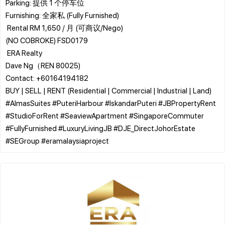
​Parking: 提供 1 个停车位
​Furnishing: 全家私 (Fully Furnished)
​ Rental RM 1,650 / 月 (可商议/Nego)
(NO COBROKE) FSD0179
​ ERA Realty
Dave Ng（REN 80025)
Contact: +60164194182
BUY | SELL | RENT (Residential | Commercial | Industrial | Land)
​#AlmasSuites #PuteriHarbour #IskandarPuteri #JBPropertyRent
#StudioForRent #SeaviewApartment #SingaporeCommuter
#FullyFurnished #LuxuryLivingJB #DJE_DirectJohorEstate