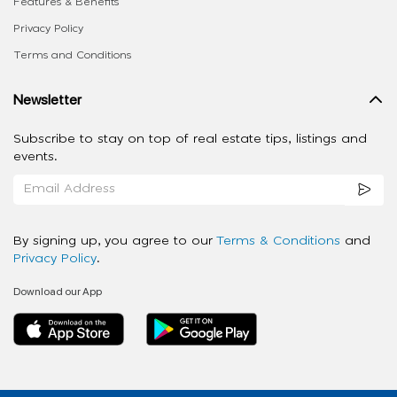
Features & Benefits
Privacy Policy
Terms and Conditions
Newsletter
Subscribe to stay on top of real estate tips, listings and
events.
By signing up, you agree to our
Terms & Conditions
and
Privacy Policy
.
Download our App