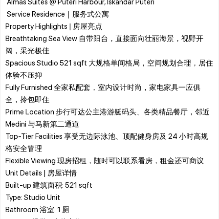
​ Almas Suites @ Puteri Harbour, Iskandar Puteri
​ Service Residence｜服务式公寓
​Property Highlights | 房屋亮点
Breathtaking Sea View 自带阳台，直接面向壮丽海景，视野开
阔，采光极佳
Spacious Studio 521 sqft 大规格单间格局，空间规划合理，居住
体验不压抑
Fully Furnished 全家私配套，室内设计时尚，家电家具一应俱
全，拎包即住
Prime Location 步行可达公主港游艇码头、各类精品餐厅，邻近
Medini 与马新第二通道
Top-Tier Facilities 享受无边际泳池、顶配健身房及 24 小时高规
格安全管理
Flexible Viewing 现房招租，随时可以联系看房，租金还可商议
​Unit Details | 房屋详情
​Built-up 建筑面积: 521 sqft
​Type: Studio Unit
​Bathroom 浴室: 1 厕