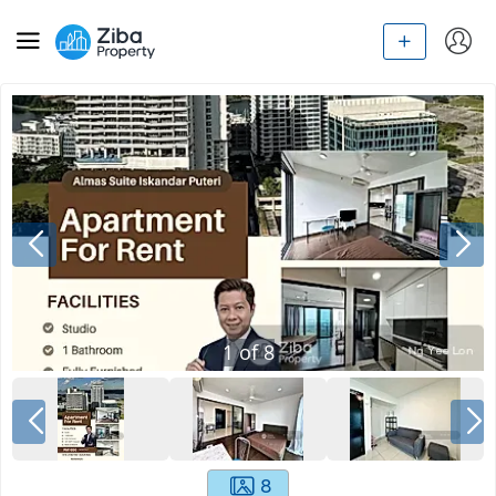
1
of
8
8