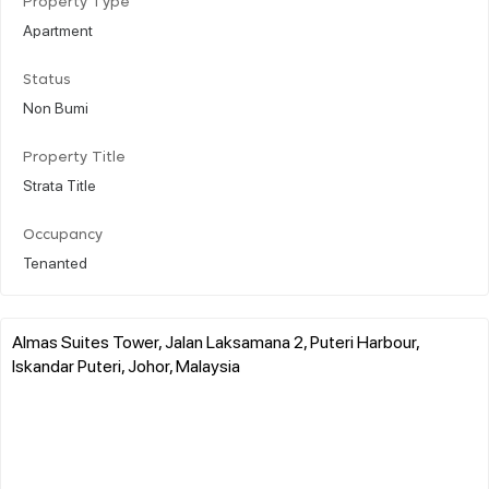
Property Type
Apartment
Status
Non Bumi
Property Title
Strata Title
Occupancy
Tenanted
Almas Suites Tower, Jalan Laksamana 2, Puteri Harbour,
Iskandar Puteri, Johor, Malaysia