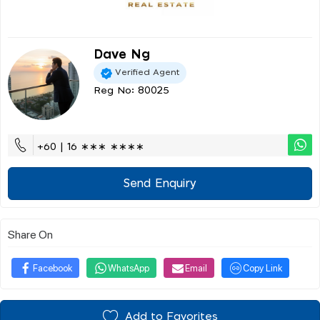
Dave Ng
Verified Agent
Reg No: 80025
+60 | 16 ∗∗∗ ∗∗∗∗
Send Enquiry
Share On
Facebook
WhatsApp
Email
Copy Link
Add to Favorites