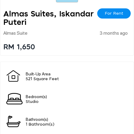
Almas Suites, Iskandar
For Rent
Puteri
Almas Suite
3 months ago
RM 1,650
Built-Up Area
521 Square Feet
Bedroom(s)
Studio
Bathroom(s)
1 Bathroom(s)