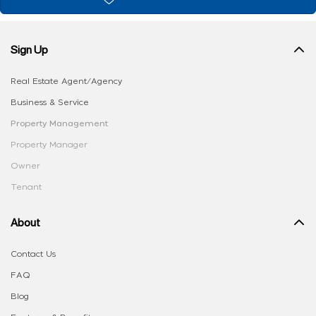
Sign Up
Real Estate Agent/Agency
Business & Service
Property Management
Property Manager
Owner
Tenant
About
Contact Us
FAQ
Blog