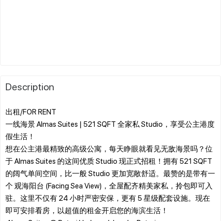
Description
出租/FOR RENT
一线海景 Almas Suites | 521 SQFT 全家私 Studio，享受公主港度
假生活！
​想在公主港最精致的高级公寓，每天睁眼就看见无敌海景吗？位
于 Almas Suites 的这间优质 Studio 现正式招租！拥有 521 SQFT
的阔气单间空间，比一般 Studio 更加宽敞舒适。最赞的是带有一
个 观海阳台 (Facing Sea View)，全屋配齐精美家私，拎包即可入
驻。这里不仅有 24 小时严密安保，更有 5 星级配套设施。现在
即可安排看房，以超值的租金开启您的海滨生活！