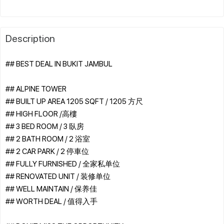
Description
## BEST DEAL IN BUKIT JAMBUL
## ALPINE TOWER
## BUILT UP AREA 1205 SQFT / 1205 方尺
## HIGH FLOOR /高樓
## 3 BED ROOM / 3 臥房
## 2 BATH ROOM / 2 浴室
## 2 CAR PARK / 2 停車位
## FULLY FURNISHED / 全家私单位
## RENOVATED UNIT / 装修单位
## WELL MAINTAIN / 保养佳
## WORTH DEAL / 值得入手