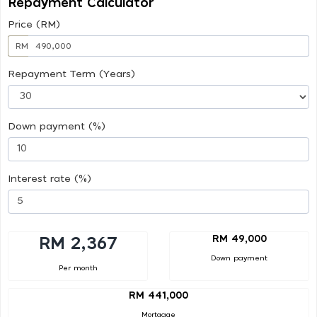
Repayment Calculator
Price (RM)
RM
Repayment Term (Years)
Down payment (%)
Interest rate (%)
RM 49,000
RM 2,367
Down payment
Per month
RM 441,000
Mortgage