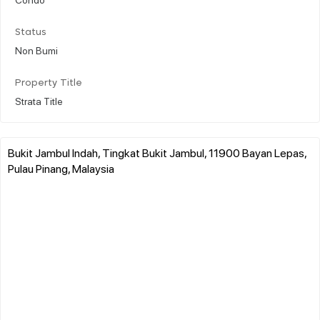
Status
Non Bumi
Property Title
Strata Title
Bukit Jambul Indah, Tingkat Bukit Jambul, 11900 Bayan Lepas,
Pulau Pinang, Malaysia