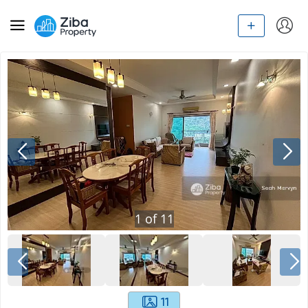
1
of
11
11