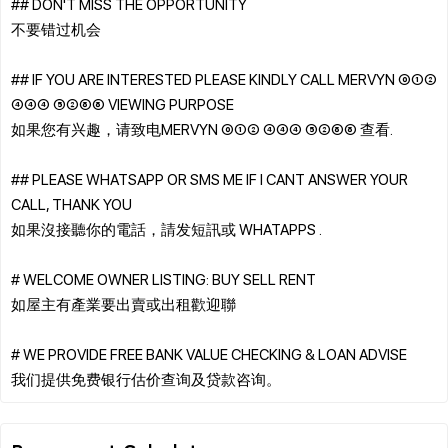
## DON'T MISS THE OPPORTUNITY
不要错过机会
## IF YOU ARE INTERESTED PLEASE KINDLY CALL MERVYN ⓪①②
④④④ ⑤②⑧⑧ VIEWING PURPOSE
如果您有兴趣，请致电MERVYN ⓪①② ④④④ ⑤②⑧⑧ 查看.
## PLEASE WHATSAPP OR SMS ME IF I CANT ANSWER YOUR
CALL, THANK YOU
如果沒接聽你的電話，請发短訊或 WHATAPPS .
# WELCOME OWNER LISTING: BUY SELL RENT
如屋主有產業要出賣或出租歡迎聯
# WE PROVIDE FREE BANK VALUE CHECKING & LOAN ADVISE