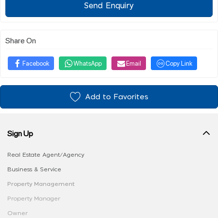
Send Enquiry
Share On
Facebook
WhatsApp
Email
Copy Link
Add to Favorites
Sign Up
Real Estate Agent/Agency
Business & Service
Property Management
Property Manager
Owner