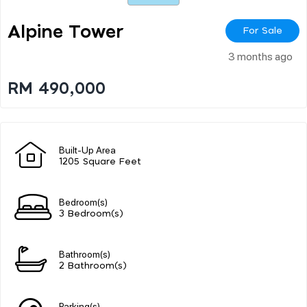
Alpine Tower
For Sale
3 months ago
RM 490,000
Built-Up Area
1205 Square Feet
Bedroom(s)
3 Bedroom(s)
Bathroom(s)
2 Bathroom(s)
Parking(s)