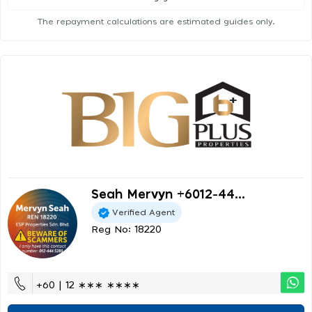
The repayment calculations are estimated guides only.
Seah Mervyn +6012-44...
Verified Agent
Reg No: 18220
+60 | 12 ∗∗∗ ∗∗∗∗