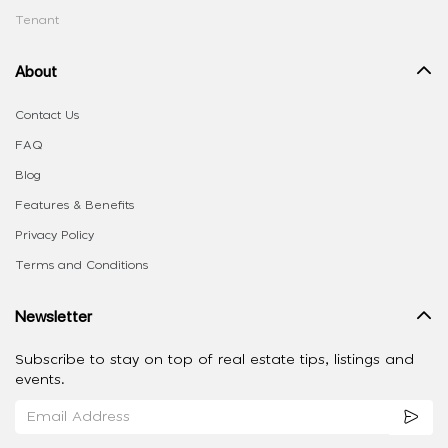
Tenant
About
Contact Us
FAQ
Blog
Features & Benefits
Privacy Policy
Terms and Conditions
Newsletter
Subscribe to stay on top of real estate tips, listings and
events.