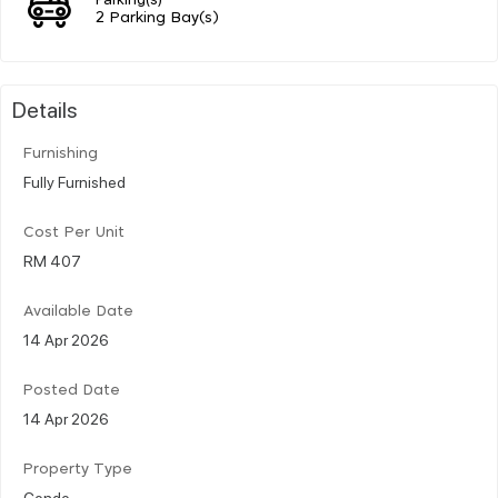
2 Parking Bay(s)
Details
Furnishing
Fully Furnished
Cost Per Unit
RM 407
Available Date
14 Apr 2026
Posted Date
14 Apr 2026
Property Type
Condo