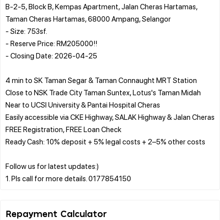
B-2-5, Block B, Kempas Apartment, Jalan Cheras Hartamas,
Taman Cheras Hartamas, 68000 Ampang, Selangor
- Size: 753sf.
- Reserve Price: RM205000!!
- Closing Date: 2026-04-25
4 min to SK Taman Segar & Taman Connaught MRT Station
Close to NSK Trade City Taman Suntex, Lotus's Taman Midah
Near to UCSI University & Pantai Hospital Cheras
Easily accessible via CKE Highway, SALAK Highway & Jalan Cheras
FREE Registration, FREE Loan Check
Ready Cash: 10% deposit + 5% legal costs + 2–5% other costs
Follow us for latest updates:)
Repayment Calculator