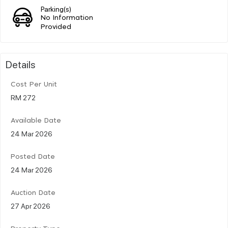
Parking(s)
No Information
Provided
Details
Cost Per Unit
RM 272
Available Date
24 Mar 2026
Posted Date
24 Mar 2026
Auction Date
27 Apr 2026