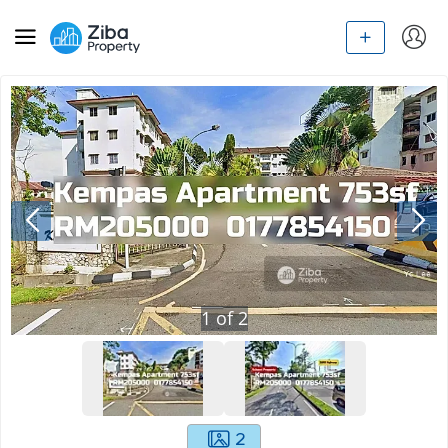
1
of
2
2