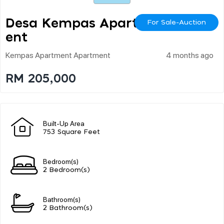
Desa Kempas Apartm
For Sale-Auction
Ent
Kempas Apartment Apartment
4 months ago
RM 205,000
Built-Up Area
753 Square Feet
Bedroom(s)
2 Bedroom(s)
Bathroom(s)
2 Bathroom(s)