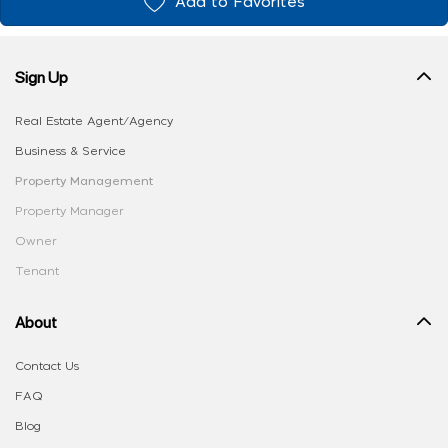
Add to Favorites
Sign Up
Real Estate Agent/Agency
Business & Service
Property Management
Property Manager
Owner
Tenant
About
Contact Us
FAQ
Blog