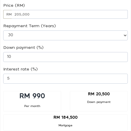
Price (RM)
RM
Repayment Term (Years)
Down payment (%)
Interest rate (%)
RM 20,500
RM 990
Down payment
Per month
RM 184,500
Mortgage