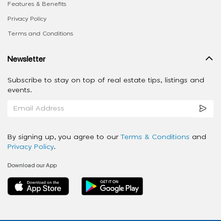
Features & Benefits
Privacy Policy
Terms and Conditions
Newsletter
Subscribe to stay on top of real estate tips, listings and
events.
By signing up, you agree to our
Terms & Conditions
and
Privacy Policy
.
Download our App