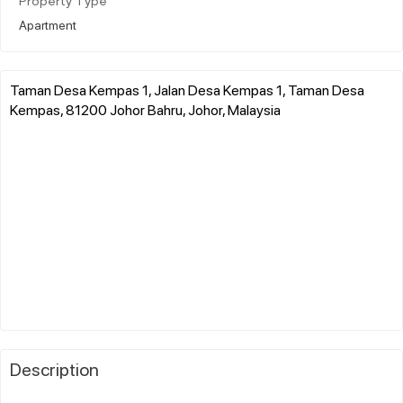
Property Type
Apartment
Taman Desa Kempas 1, Jalan Desa Kempas 1, Taman Desa
Kempas, 81200 Johor Bahru, Johor, Malaysia
Description