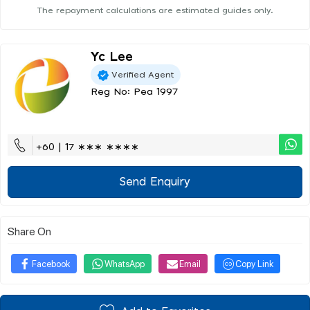
The repayment calculations are estimated guides only.
Yc Lee
Verified Agent
Reg No: Pea 1997
+60 | 17 ∗∗∗ ∗∗∗∗
Send Enquiry
Share On
Facebook
WhatsApp
Email
Copy Link