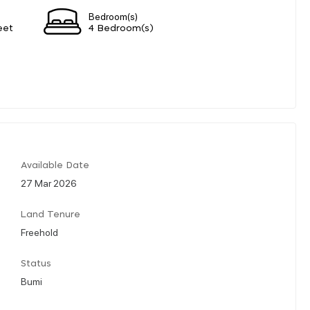
Bedroom(s)
eet
4 Bedroom(s)
Available Date
27 Mar 2026
Land Tenure
Freehold
Status
Bumi