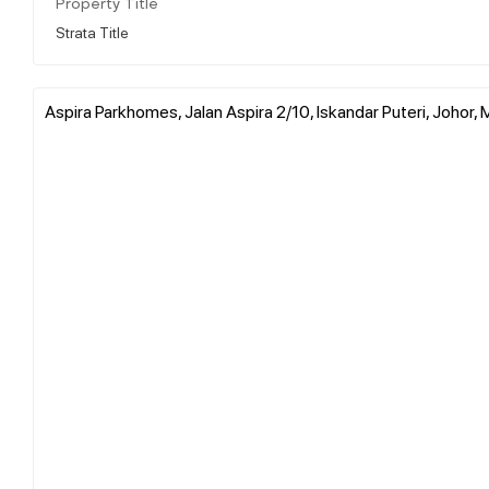
Property Title
Strata Title
Aspira Parkhomes, Jalan Aspira 2/10, Iskandar Puteri, Johor, 