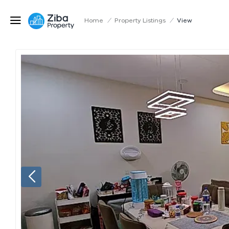
Home
/
Property Listings
/
View