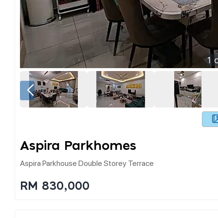
1
o
Aspira Parkhomes
Aspira Parkhouse Double Storey Terrace
RM 830,000