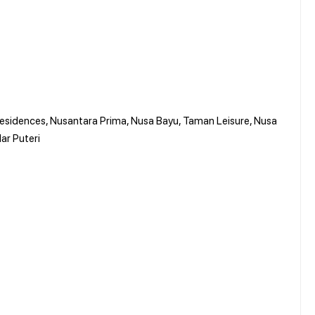
 Residences, Nusantara Prima, Nusa Bayu, Taman Leisure, Nusa
ar Puteri