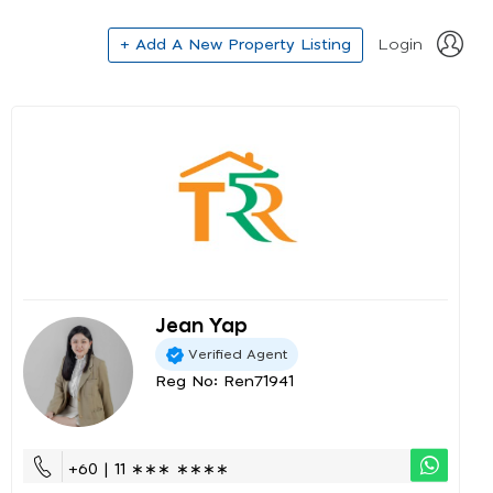
+ Add A New Property Listing
Login
Jean Yap
Verified Agent
Reg No: Ren71941
+60 | 11 ∗∗∗ ∗∗∗∗