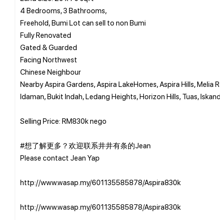
4 Bedrooms, 3 Bathrooms,
Freehold, Bumi Lot can sell to non Bumi
Fully Renovated
Gated & Guarded
Facing Northwest
Chinese Neighbour
Nearby Aspira Gardens, Aspira LakeHomes, Aspira Hills, Melia
Idaman, Bukit Indah, Ledang Heights, Horizon Hills, Tuas, Iskand
Selling Price: RM830k nego
#想了解更多？欢迎联系井井有条的Jean
Please contact Jean Yap
http://www.wasap.my/601135585878/Aspira830k
http://www.wasap.my/601135585878/Aspira830k