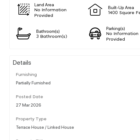
Land Area
Built-Up Area
No Information
1400 Square F
Provided
Parking(s)
Bathroom(s)
No Information
3 Bathroom(s)
Provided
Details
Furnishing
Partially Furnished
Posted Date
27 Mar 2026
Property Type
Terrace House / Linked House