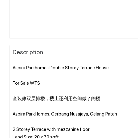
Description
Aspira Parkhomes Double Storey Terrace House
For Sale WTS
全装修双层排楼，楼上还利用空间做了阁楼
Aspira ParkHomes, Gerbang Nusajaya, Gelang Patah
2 Storey Terrace with mezzanine floor
Land Size: 20 x 70 sqft