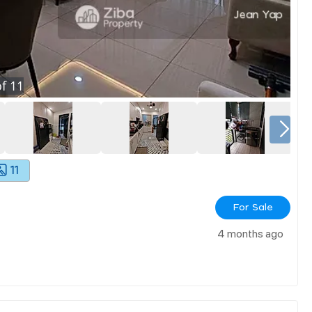
f
11
11
For Sale
4 months ago