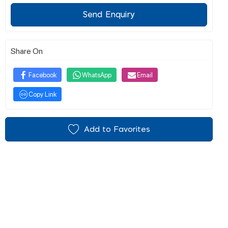
Send Enquiry
Share On
Facebook
WhatsApp
Email
Copy Link
Add to Favorites