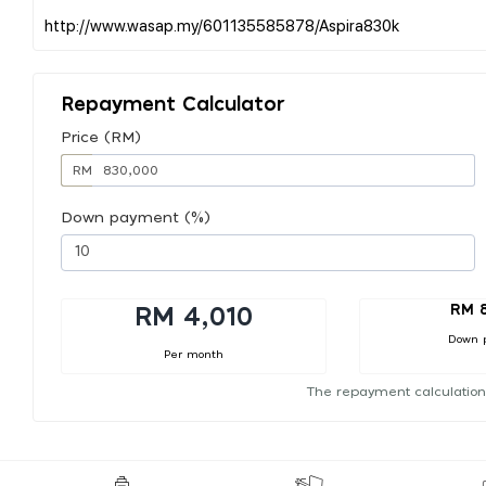
Repayment Calculator
Price (RM)
RM
Down payment (%)
RM 
RM 4,010
Down 
Per month
The repayment calculation