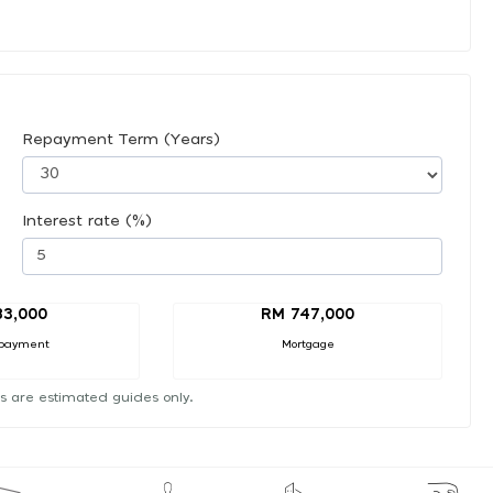
Repayment Term (Years)
Interest rate (%)
83,000
RM 747,000
payment
Mortgage
s are estimated guides only.