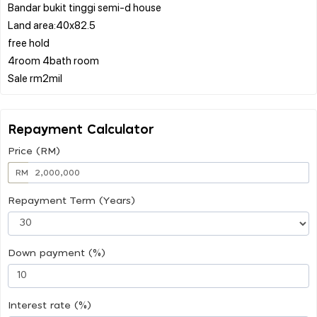
Bandar bukit tinggi semi-d house
Land area:40x82.5
free hold
4room 4bath room
Repayment Calculator
Price (RM)
RM
Repayment Term (Years)
Down payment (%)
Interest rate (%)