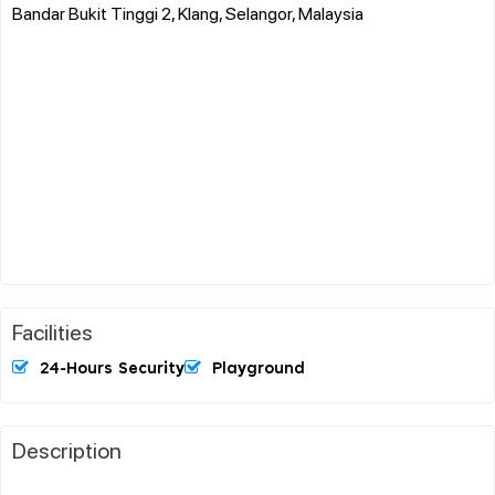
Bandar Bukit Tinggi 2, Klang, Selangor, Malaysia
Facilities
24-Hours Security
Playground
Description