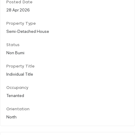
Posted Date
28 Apr 2026
Property Type
Semi-Detached House
Status
Non Bumi
Property Title
Individual Title
Occupancy
Tenanted
Orientation
North