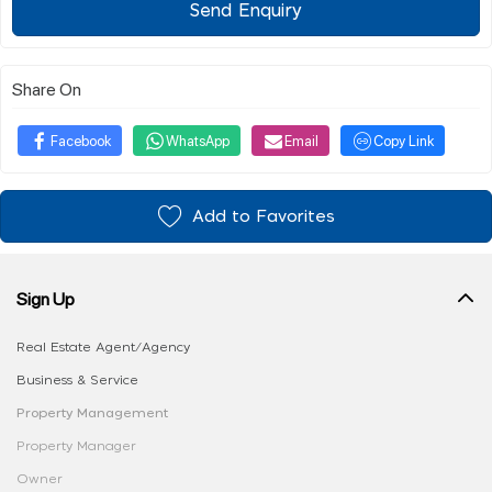
Send Enquiry
Share On
Facebook
WhatsApp
Email
Copy Link
Add to Favorites
Sign Up
Real Estate Agent/Agency
Business & Service
Property Management
Property Manager
Owner