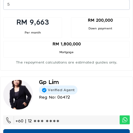
RM 200,000
RM 9,663
Down payment
Per month
RM 1,800,000
Mortgage
The repayment calculations are estimated guides only.
Gp Lim
Verified Agent
Reg No: 06472
+60 | 12 ∗∗∗ ∗∗∗∗