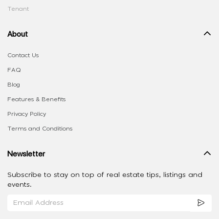
Tenant
About
Contact Us
FAQ
Blog
Features & Benefits
Privacy Policy
Terms and Conditions
Newsletter
Subscribe to stay on top of real estate tips, listings and
events.