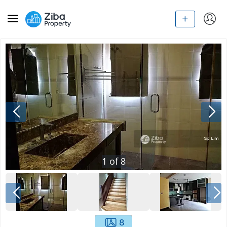
1
of
8
8