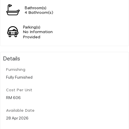
Bathroom(s)
4 Bathroom(s)
Parking(s)
No Information
Provided
Details
Furnishing
Fully Furnished
Cost Per Unit
RM 606
Available Date
28 Apr 2026