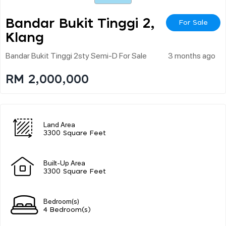
Bandar Bukit Tinggi 2,
For Sale
Klang
Bandar Bukit Tinggi 2sty Semi-D For Sale
3 months ago
RM 2,000,000
Land Area
3300 Square Feet
Built-Up Area
3300 Square Feet
Bedroom(s)
4 Bedroom(s)