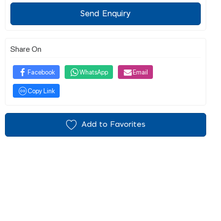
Send Enquiry
Share On
Facebook
WhatsApp
Email
Copy Link
Add to Favorites