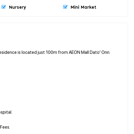
Nursery
Mini Market
sidence is located just 100m from AEON Mall Dato' Onn.
spital.
Fees.