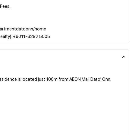
Fees.
w/apartmentdatoonn/home
sidence is located just 100m from AEON Mall Dato' Onn.