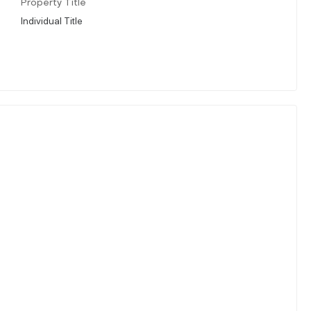
Property Title
Individual Title