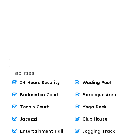
Facilities
24-Hours Security
Wading Pool
Badminton Court
Barbeque Area
Tennis Court
Yoga Deck
Jacuzzi
Club House
Entertainment Hall
Jogging Track