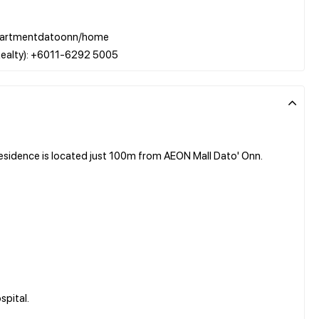
w/apartmentdatoonn/home
sidence is located just 100m from AEON Mall Dato' Onn.
spital.