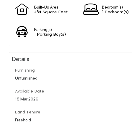
Built-Up Area
Bedroom(s)
484 Square Feet
1 Bedroom(s)
Parking(s)
1 Parking Bay(s)
Details
Furnishing
Unfurnished
Available Date
18 Mar 2026
Land Tenure
Freehold