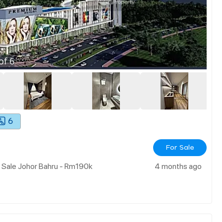
of
6
6
For Sale
 Sale Johor Bahru - Rm190k
4 months ago