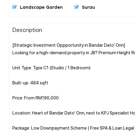
Landscape Garden
Surau
Description
[Strategic Investment Oppportunity in Bandar Dato' Onn]
Looking for a high-demand property in JB? Premium Height Re
Unit Type: Type C1 (Studio / 1 Bedroom)
Built-up: 484 sqft
Price: From RM190,000
Location: Heart of Bandar Dato' Onn, next to KPJ Specialist Ho
Package: Low Downpayment Scheme | Free SPA & Loan Legal 