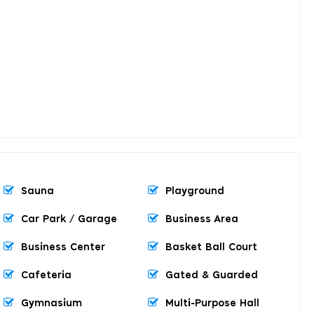
Sauna
Playground
Car Park / Garage
Business Area
Business Center
Basket Ball Court
Cafeteria
Gated & Guarded
Gymnasium
Multi-Purpose Hall