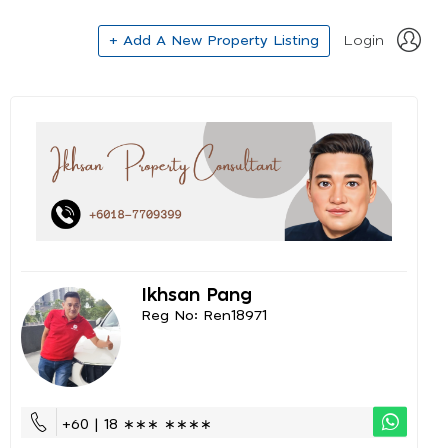
+ Add A New Property Listing
Login
Ikhsan Pang
Reg No: Ren18971
+60 | 18 ∗∗∗ ∗∗∗∗