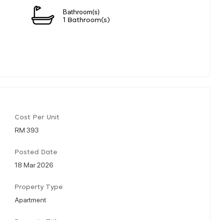
Bathroom(s)
1 Bathroom(s)
Cost Per Unit
RM 393
Posted Date
18 Mar 2026
Property Type
Apartment