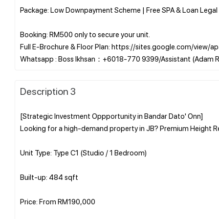
Package: Low Downpayment Scheme | Free SPA & Loan Legal 
Booking: RM500 only to secure your unit.
Full E-Brochure & Floor Plan: https://sites.google.com/vie
Description 3
[Strategic Investment Oppportunity in Bandar Dato' Onn]
Looking for a high-demand property in JB? Premium Height Re
Unit Type: Type C1 (Studio / 1 Bedroom)
Built-up: 484 sqft
Price: From RM190,000