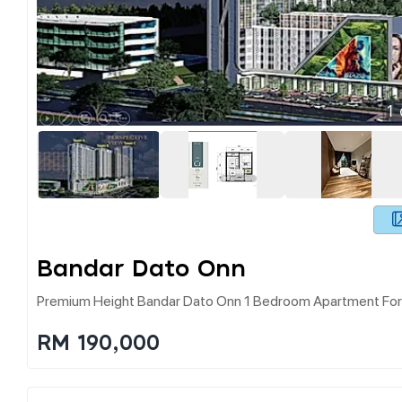
1
Bandar Dato Onn
Premium Height Bandar Dato Onn 1 Bedroom Apartment For
RM 190,000