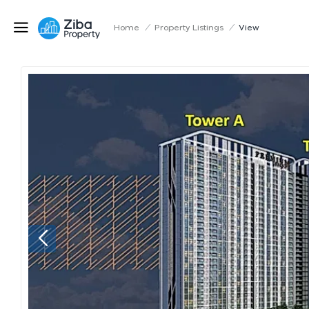
Home
/
Property Listings
/
View