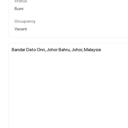
Status
Bumi
Occupancy
Vacant
Bandar Dato Onn, Johor Bahru, Johor, Malaysia