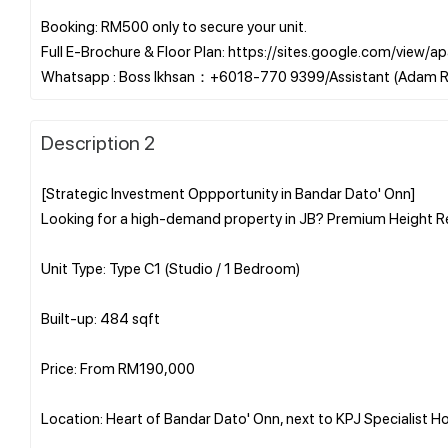
Booking: RM500 only to secure your unit.
Full E-Brochure & Floor Plan: https://sites.google.com/vie
Description 2
[Strategic Investment Oppportunity in Bandar Dato' Onn]
Looking for a high-demand property in JB? Premium Height Re
Unit Type: Type C1 (Studio / 1 Bedroom)
Built-up: 484 sqft
Price: From RM190,000
Location: Heart of Bandar Dato' Onn, next to KPJ Specialist Ho