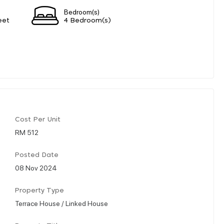
Bedroom(s)
eet
4 Bedroom(s)
Cost Per Unit
RM 512
Posted Date
08 Nov 2024
Property Type
Terrace House / Linked House