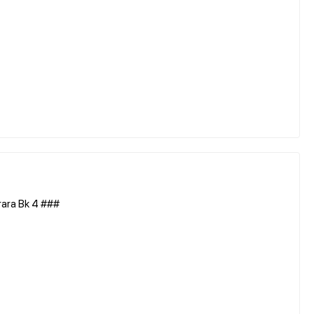
ara Bk 4 ###