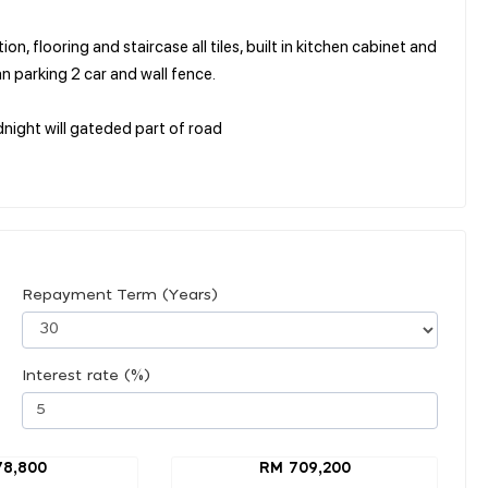
n, flooring and staircase all tiles, built in kitchen cabinet and
an parking 2 car and wall fence.
dnight will gateded part of road
Repayment Term (Years)
Interest rate (%)
78,800
RM 709,200