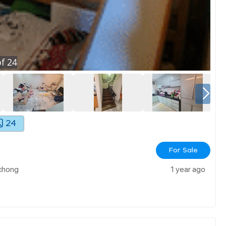
f
24
24
For Sale
chong
1 year ago