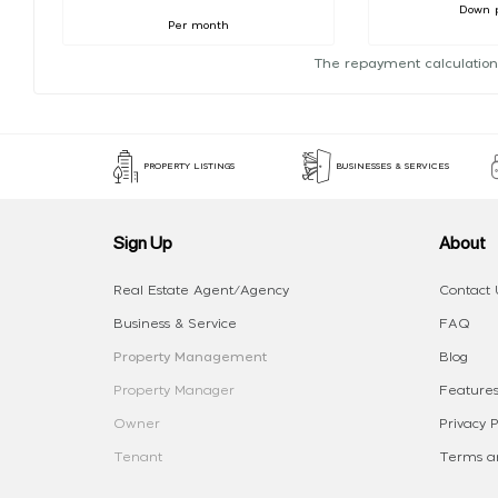
Down 
Per month
The repayment calculation
PROPERTY LISTINGS
BUSINESSES & SERVICES
Sign Up
About
Real Estate Agent/Agency
Contact 
Business & Service
FAQ
Property Management
Blog
Property Manager
Features
Owner
Privacy P
Tenant
Terms an