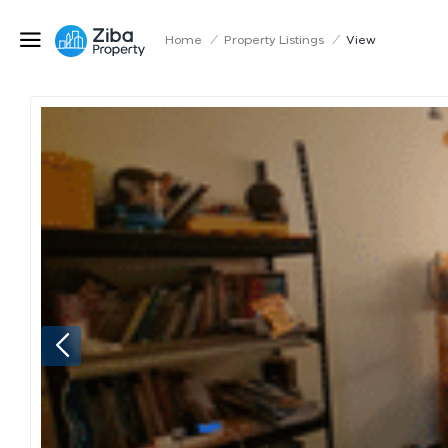
Home
/
Property Listings
/
View