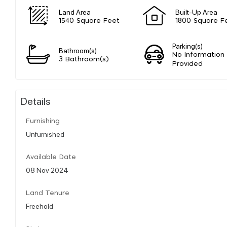
Land Area
Built-Up Area
1540 Square Feet
1800 Square F
Parking(s)
Bathroom(s)
No Information
3 Bathroom(s)
Provided
Details
Furnishing
Unfurnished
Available Date
08 Nov 2024
Land Tenure
Freehold