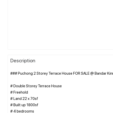
Description
### Puchong 2 Storey Terrace House FOR SALE @ Bandar Kinr
# Double Storey Terrace House
# Freehold
# Land 22 x 70sf
# Built up 1800sf
# 4 bedrooms