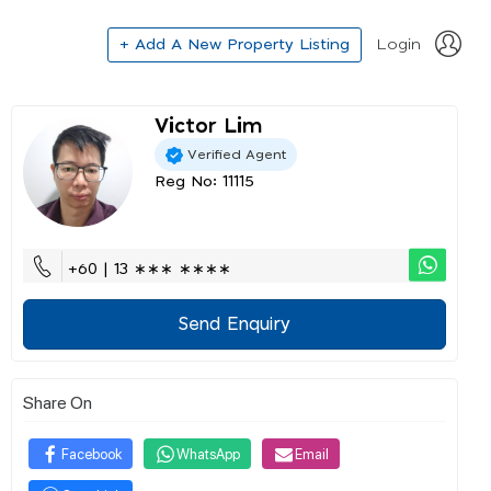
+ Add A New Property Listing
Login
Victor Lim
Verified Agent
Reg No: 11115
+60 | 13 ∗∗∗ ∗∗∗∗
Send Enquiry
Share On
Facebook
WhatsApp
Email