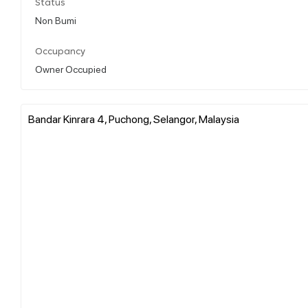
Status
Non Bumi
Occupancy
Owner Occupied
Bandar Kinrara 4, Puchong, Selangor, Malaysia