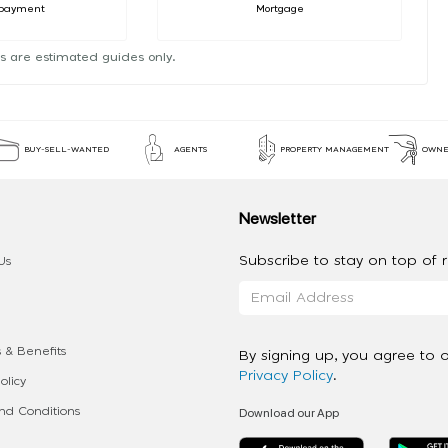
payment
Mortgage
s are estimated guides only.
BUY-SELL-WANTED
AGENTS
PROPERTY MANAGEMENT
OWNE
Newsletter
Subscribe to stay on top of re
Us
 & Benefits
By signing up, you agree to 
Privacy Policy
.
olicy
Download our App
d Conditions