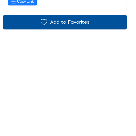
Copy Link
Add to Favorites