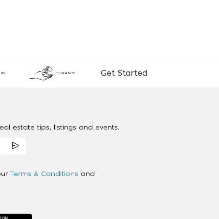
Get Started
RS
TENANTS
al estate tips, listings and events.
our
Terms & Conditions
and