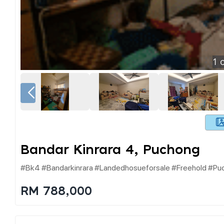
1
o
Bandar Kinrara 4, Puchong
#bk4 #bandarkinrara #landedhosueforsale #freehold #pu
RM 788,000