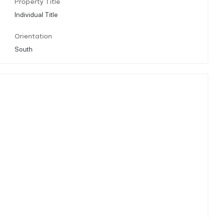
Property Title
Individual Title
Orientation
South