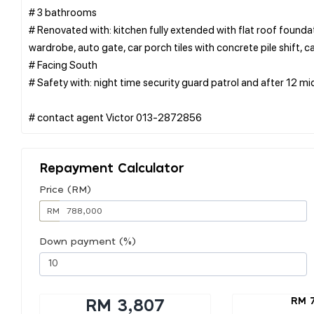
# 3 bathrooms
# Renovated with: kitchen fully extended with flat roof foundatio
wardrobe, auto gate, car porch tiles with concrete pile shift, c
# Facing South
# Safety with: night time security guard patrol and after 12 mi
Repayment Calculator
Price (RM)
RM
Down payment (%)
RM 
RM 3,807