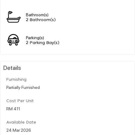
Bathroom(s)
2 Bathroom(s)
Parking(s)
2 Parking Bay(s)
Details
Furnishing
Partially Furnished
Cost Per Unit
RM 411
Available Date
24 Mar 2026