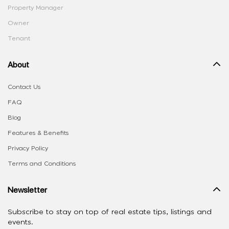
Property Manager
Owner
Tenant
About
Contact Us
FAQ
Blog
Features & Benefits
Privacy Policy
Terms and Conditions
Newsletter
Subscribe to stay on top of real estate tips, listings and
events.