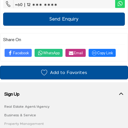
+60 | 12 ∗∗∗ ∗∗∗∗
Send Enquiry
Share On
Facebook
WhatsApp
Email
Copy Link
Add to Favorites
Sign Up
Real Estate Agent/Agency
Business & Service
Property Management