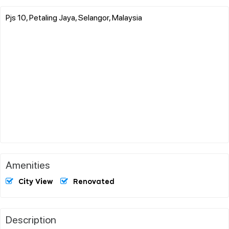
Pjs 10, Petaling Jaya, Selangor, Malaysia
Amenities
City View
Renovated
Description