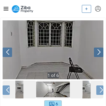
1
of
6
6