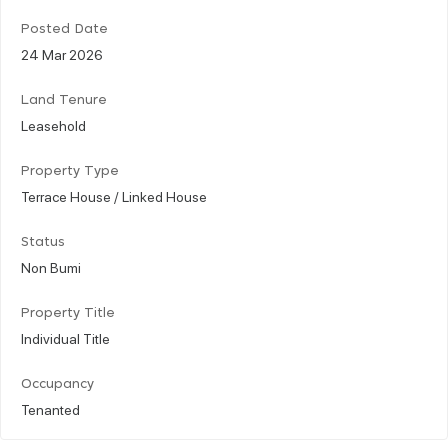
Posted Date
24 Mar 2026
Land Tenure
Leasehold
Property Type
Terrace House / Linked House
Status
Non Bumi
Property Title
Individual Title
Occupancy
Tenanted