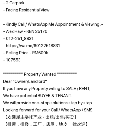
- 2 Carpark
- Facing Residential View
• Kindly Call / WhatsApp Me Appointment & Viewing :-
- Alex Haw - REN 25170
- 012-251_8831
- https://wa.me/60122518831
- Selling Price - RM600k
- 107553
********** Property Wanted **********
Dear "Owner/Landlord"
If you have any Property willing to SALE / RENT,
We have potential BUYER & TENANT.
We will provide one-stop solutions step by step
Looking forward for your Call / WhatsApp / SMS.
【欢迎屋主委托产业 - 出租/出售/买卖】