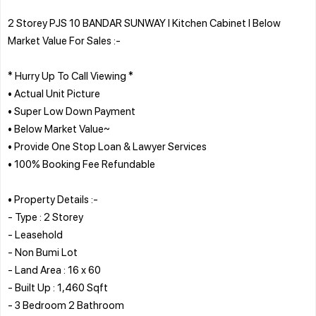
2 Storey PJS 10 BANDAR SUNWAY l Kitchen Cabinet l Below
Market Value For Sales :-
* Hurry Up To Call Viewing *
• Actual Unit Picture
• Super Low Down Payment
• Below Market Value~
• Provide One Stop Loan & Lawyer Services
• 100% Booking Fee Refundable
• Property Details :-
- Type : 2 Storey
- Leasehold
- Non Bumi Lot
- Land Area : 16 x 60
- Built Up : 1,460 Sqft
- 3 Bedroom 2 Bathroom