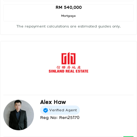
RM 540,000
Mortgage
The repayment calculations are estimated guides only.
Alex Haw
Verified Agent
Reg No: Ren25170