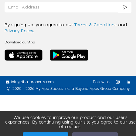
By signing up, you agree to our
Terms & Conditions
and
Privacy Policy
.
Download our App
info@ziba-property.com
Follow us
2020 - 2026 My App Spaces Inc.
a Beyond Apps Group Company
We use cookies to improve our product and our user’s
experiences. By continuing using our site you agree to our use
of cookies.