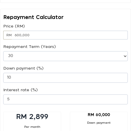
Repayment Calculator
Price (RM)
RM
Repayment Term (Years)
Down payment (%)
Interest rate (%)
RM 60,000
RM 2,899
Down payment
Per month