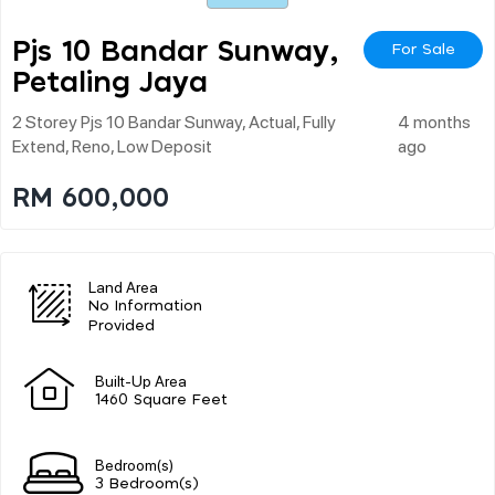
Pjs 10 Bandar Sunway,
For Sale
Petaling Jaya
2 Storey Pjs 10 Bandar Sunway, Actual, Fully
4 months
Extend, Reno, Low Deposit
ago
RM 600,000
Land Area
No Information
Provided
Built-Up Area
1460 Square Feet
Bedroom(s)
3 Bedroom(s)