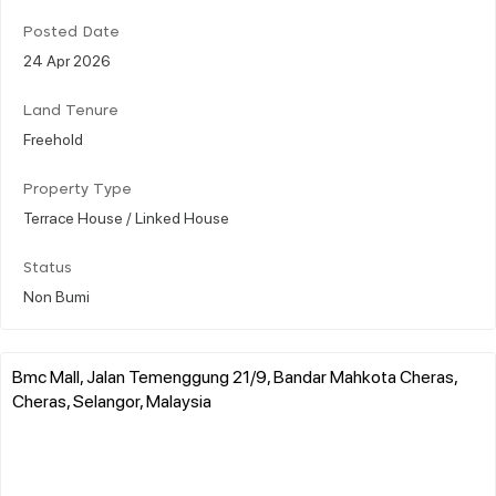
Posted Date
24 Apr 2026
Land Tenure
Freehold
Property Type
Terrace House / Linked House
Status
Non Bumi
Bmc Mall, Jalan Temenggung 21/9, Bandar Mahkota Cheras,
Cheras, Selangor, Malaysia