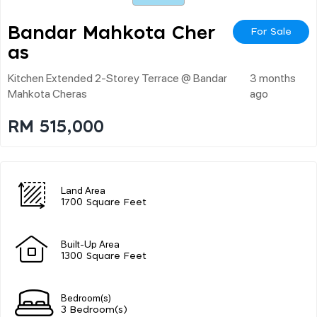
Bandar Mahkota Cher
For Sale
As
Kitchen Extended 2-Storey Terrace @ Bandar
3 months
Mahkota Cheras
ago
RM 515,000
Land Area
1700 Square Feet
Built-Up Area
1300 Square Feet
Bedroom(s)
3 Bedroom(s)