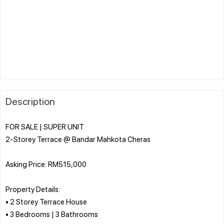
Description
FOR SALE | SUPER UNIT
2-Storey Terrace @ Bandar Mahkota Cheras
Asking Price: RM515,000
Property Details:
• 2 Storey Terrace House
• 3 Bedrooms | 3 Bathrooms