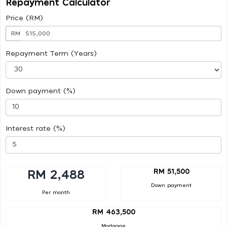
Repayment Calculator
Price (RM)
RM
Repayment Term (Years)
Down payment (%)
Interest rate (%)
RM 51,500
RM 2,488
Down payment
Per month
RM 463,500
Mortgage