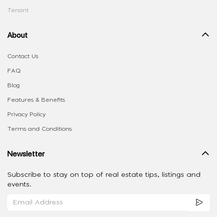
Tenant
About
Contact Us
FAQ
Blog
Features & Benefits
Privacy Policy
Terms and Conditions
Newsletter
Subscribe to stay on top of real estate tips, listings and
events.