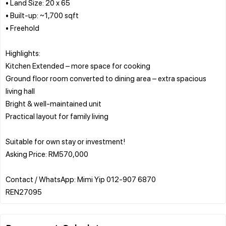
• Land Size: 20 x 65
• Built-up: ~1,700 sqft
• Freehold
Highlights:
Kitchen Extended – more space for cooking
Ground floor room converted to dining area – extra spacious
living hall
Bright & well-maintained unit
Practical layout for family living
Suitable for own stay or investment!
Asking Price: RM570,000
Contact / WhatsApp: Mimi Yip 012-907 6870