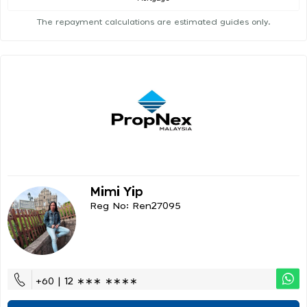
The repayment calculations are estimated guides only.
Mimi Yip
Reg No: Ren27095
+60 | 12 ∗∗∗ ∗∗∗∗