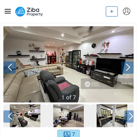
1
of
7
7