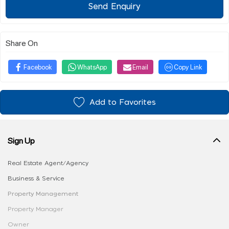
Send Enquiry
Share On
Facebook
WhatsApp
Email
Copy Link
Add to Favorites
Sign Up
Real Estate Agent/Agency
Business & Service
Property Management
Property Manager
Owner