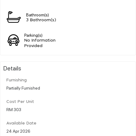
Bathroom(s)
3 Bathroom(s)
Parking(s)
No Information
Provided
Details
Furnishing
Partially Furnished
Cost Per Unit
RM 303
Available Date
24 Apr 2026