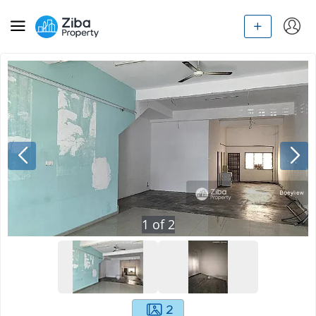
1
of
2
2