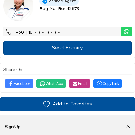
Verified Agent
Reg No: Ren42879
+60 | 16 ∗∗∗ ∗∗∗∗
Send Enquiry
Share On
Facebook
WhatsApp
Email
Copy Link
Add to Favorites
Sign Up