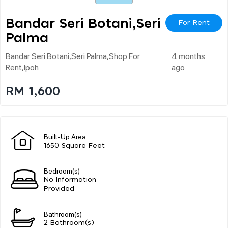
Bandar Seri Botani,seri
For Rent
Palma
Bandar Seri Botani,seri Palma,shop For
4 months
Rent,ipoh
ago
RM 1,600
Built-Up Area
1650 Square Feet
Bedroom(s)
No Information
Provided
Bathroom(s)
2 Bathroom(s)