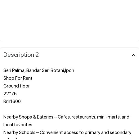
Description 2
Seri Palma, Bandar Seri Botani,Ipoh
Shop For Rent
Ground floor
22*75
Rm1600
Nearby Shops & Eateries – Cafes, restaurants, mini-marts, and
local favorites
Nearby Schools – Convenient access to primary and secondary