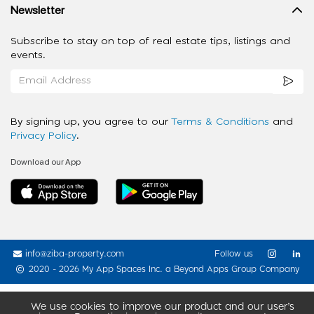
Newsletter
Subscribe to stay on top of real estate tips, listings and
events.
By signing up, you agree to our
Terms & Conditions
and
Privacy Policy
.
Download our App
info@ziba-property.com
Follow us
2020 - 2026 My App Spaces Inc.
a Beyond Apps Group Company
We use cookies to improve our product and our user’s