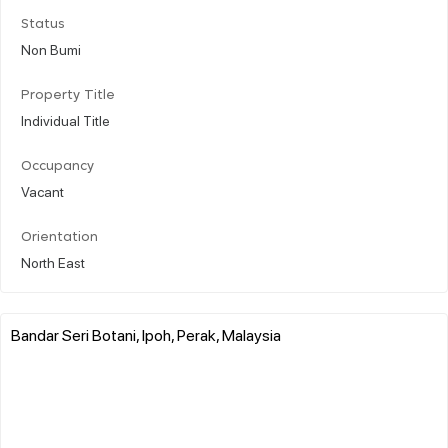
Status
Non Bumi
Property Title
Individual Title
Occupancy
Vacant
Orientation
North East
Bandar Seri Botani, Ipoh, Perak, Malaysia