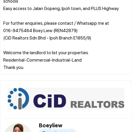
schools
Easy access to Jalan Gopeng, Ipoh town, and PLUS Highway
For further enquiries, please contact / Whatsapp me at
016-9475464 Boey Liew (REN42879)
(CiD Realtors Sdn Bhd - Ipoh Branch E1855/9)
Welcome the landlord to list your properties.
Residential-Commercial-Industrial-Land
Boeyliew