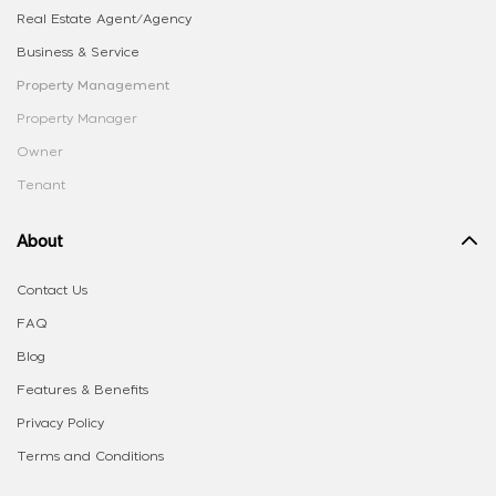
Real Estate Agent/Agency
Business & Service
Property Management
Property Manager
Owner
Tenant
About
Contact Us
FAQ
Blog
Features & Benefits
Privacy Policy
Terms and Conditions