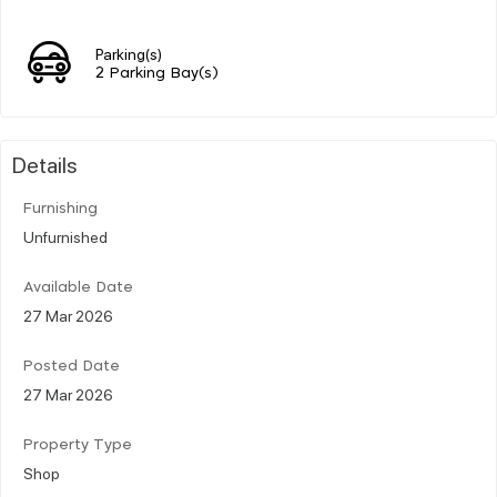
Parking(s)
2 Parking Bay(s)
Details
Furnishing
Unfurnished
Available Date
27 Mar 2026
Posted Date
27 Mar 2026
Property Type
Shop