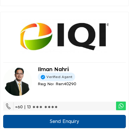
Ilman Nahri
Verified Agent
Reg No: Ren40290
+60 | 13 ∗∗∗ ∗∗∗∗
Send Enquiry