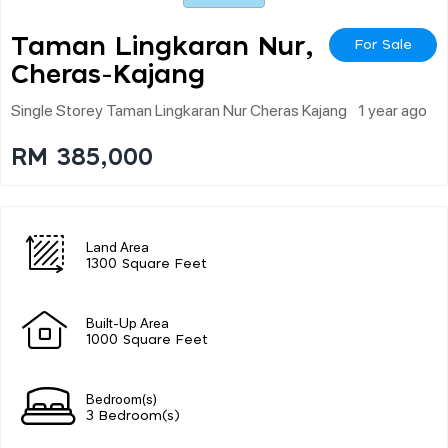
Taman Lingkaran Nur,
For Sale
Cheras-Kajang
Single Storey Taman Lingkaran Nur Cheras Kajang
1 year ago
RM 385,000
Land Area
1300 Square Feet
Built-Up Area
1000 Square Feet
Bedroom(s)
3 Bedroom(s)