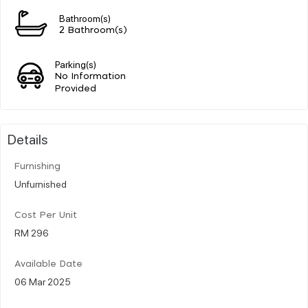
Bathroom(s)
2 Bathroom(s)
Parking(s)
No Information
Provided
Details
Furnishing
Unfurnished
Cost Per Unit
RM 296
Available Date
06 Mar 2025