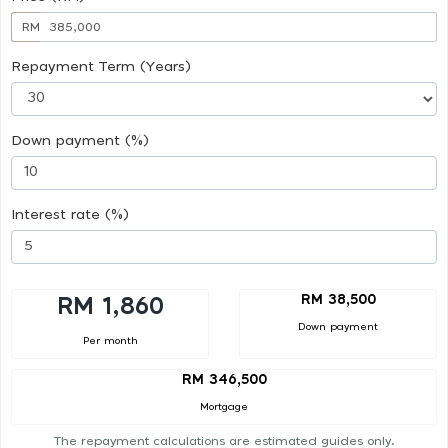
RM
Repayment Term (Years)
Down payment (%)
Interest rate (%)
RM 38,500
RM 1,860
Down payment
Per month
RM 346,500
Mortgage
The repayment calculations are estimated guides only.