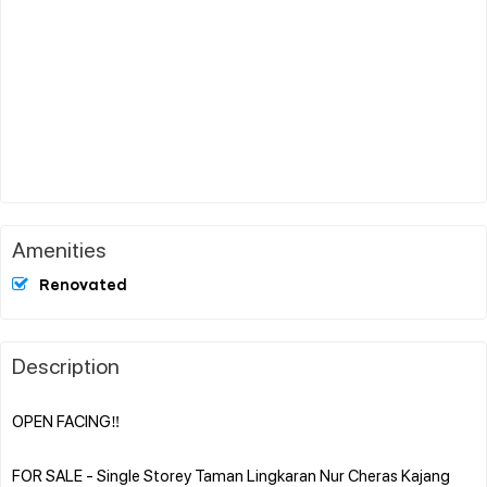
Amenities
Renovated
Description
OPEN FACING‼️
FOR SALE - Single Storey Taman Lingkaran Nur Cheras Kajang