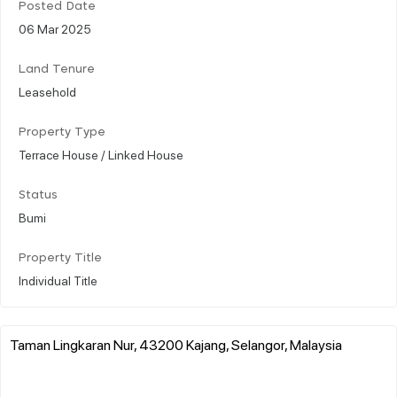
Posted Date
06 Mar 2025
Land Tenure
Leasehold
Property Type
Terrace House / Linked House
Status
Bumi
Property Title
Individual Title
Taman Lingkaran Nur, 43200 Kajang, Selangor, Malaysia