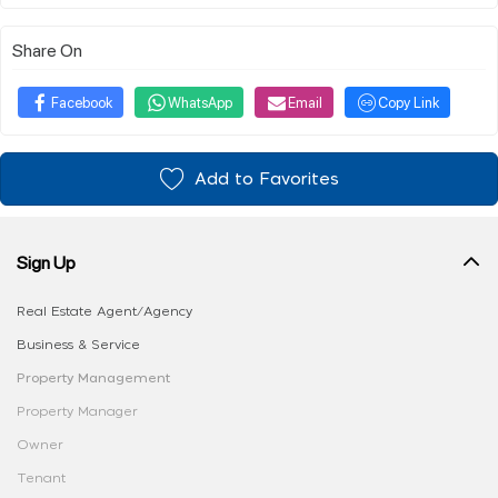
Share On
Facebook
WhatsApp
Email
Copy Link
Add to Favorites
Sign Up
Real Estate Agent/Agency
Business & Service
Property Management
Property Manager
Owner
Tenant