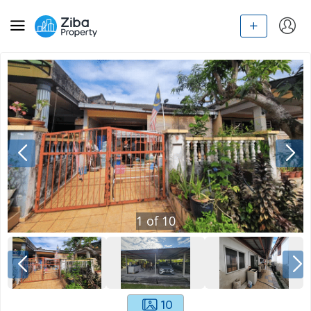
1
of
10
10