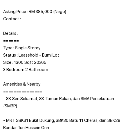
Asking Price : RM 385,000 (Nego)
Contact :
Details :
======
Type : Single Storey
Status : Leasehold - Bumi Lot
Size : 1300 Sqft 20x65
3 Bedroom 2 Bathroom
Amenities & Nearby
===============
- SK Seri Sekamat, SK Taman Rakan, dan SMA Persekutuan
(SMBP)
- MRT SBK31 Bukit Dukung, SBK30 Batu 11 Cheras, dan SBK29
Bandar Tun Hussein Onn