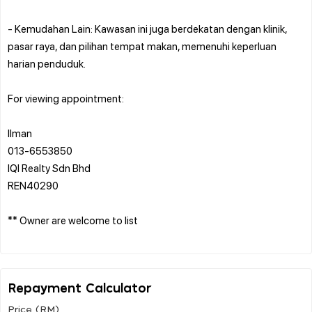
- Kemudahan Lain: Kawasan ini juga berdekatan dengan klinik,
pasar raya, dan pilihan tempat makan, memenuhi keperluan
harian penduduk.
For viewing appointment:
Ilman
013-6553850
IQI Realty Sdn Bhd
REN40290
** Owner are welcome to list
Repayment Calculator
Price (RM)