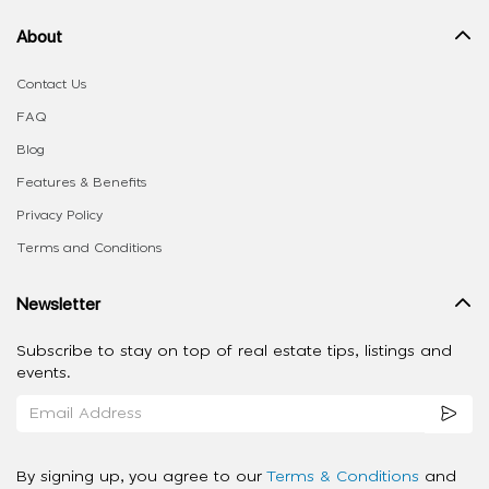
About
Contact Us
FAQ
Blog
Features & Benefits
Privacy Policy
Terms and Conditions
Newsletter
Subscribe to stay on top of real estate tips, listings and
events.
By signing up, you agree to our
Terms & Conditions
and