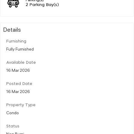
2 Parking Bay(s)
Details
Furnishing
Fully Furnished
Available Date
16 Mar 2026
Posted Date
16 Mar 2026
Property Type
Condo
Status
Non Bumi