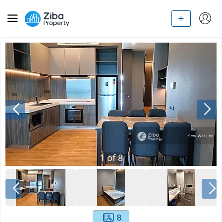
1
of
8
8