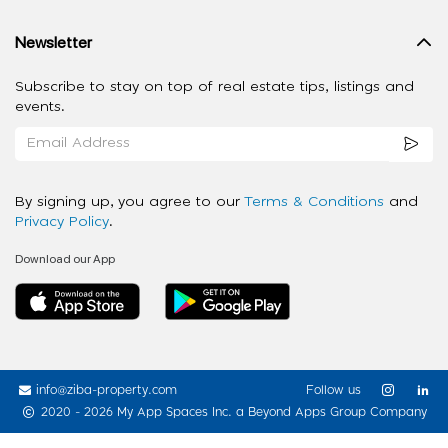
Newsletter
Subscribe to stay on top of real estate tips, listings and
events.
By signing up, you agree to our
Terms & Conditions
and
Privacy Policy
.
Download our App
info@ziba-property.com
Follow us
2020 - 2026 My App Spaces Inc.
a Beyond Apps Group Company