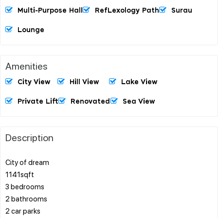
Multi-Purpose Hall
RefLexology Path
Surau
Lounge
Amenities
City View
Hill View
Lake View
Private Lift
Renovated
Sea View
Description
City of dream
1141sqft
3 bedrooms
2 bathrooms
2 car parks