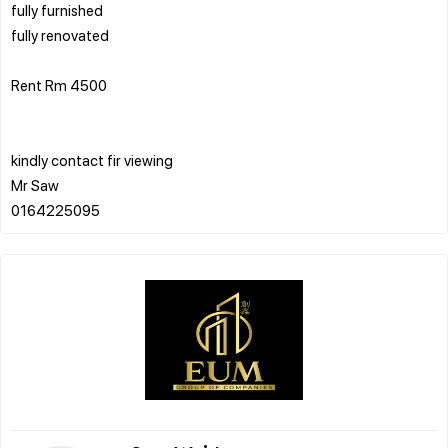
fully furnished
fully renovated
Rent Rm 4500
kindly contact fir viewing
Mr Saw