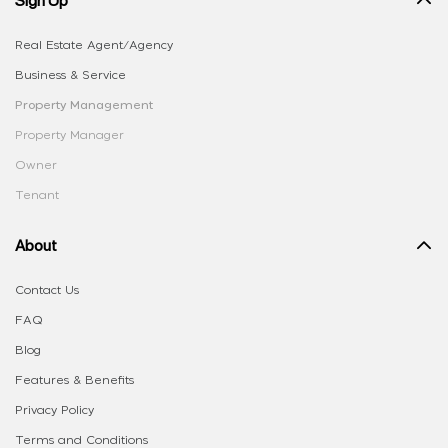
Real Estate Agent/Agency
Business & Service
Property Management
Property Manager
Owner
Tenant
About
Contact Us
FAQ
Blog
Features & Benefits
Privacy Policy
Terms and Conditions