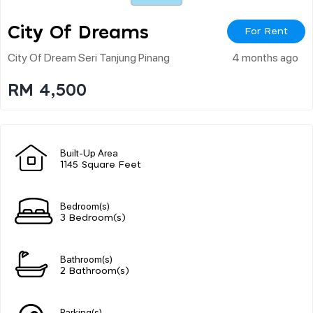
City Of Dreams
For Rent
City Of Dream Seri Tanjung Pinang
4 months ago
RM 4,500
Built-Up Area
1145 Square Feet
Bedroom(s)
3 Bedroom(s)
Bathroom(s)
2 Bathroom(s)
Parking(s)