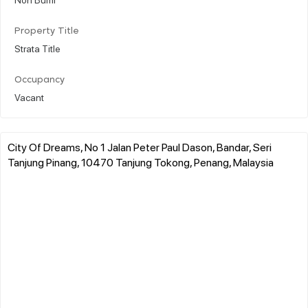
Property Title
Strata Title
Occupancy
Vacant
City Of Dreams, No 1 Jalan Peter Paul Dason, Bandar, Seri
Tanjung Pinang, 10470 Tanjung Tokong, Penang, Malaysia