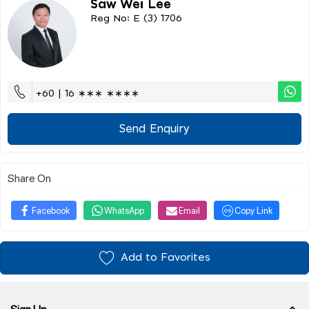
Saw Wei Lee
Reg No: E (3) 1706
+60 | 16 ∗∗∗ ∗∗∗∗
Send Enquiry
Share On
Facebook
WhatsApp
Email
Copy Link
Add to Favorites
Sign Up