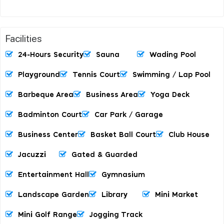
Facilities
24-Hours Security
Sauna
Wading Pool
Playground
Tennis Court
Swimming / Lap Pool
Barbeque Area
Business Area
Yoga Deck
Badminton Court
Car Park / Garage
Business Center
Basket Ball Court
Club House
Jacuzzi
Gated & Guarded
Entertainment Hall
Gymnasium
Landscape Garden
Library
Mini Market
Mini Golf Range
Jogging Track