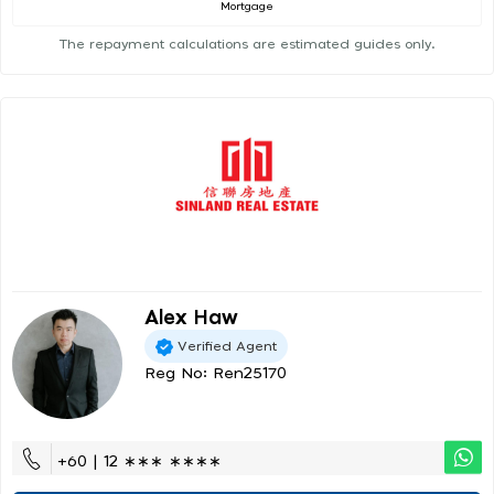
Mortgage
The repayment calculations are estimated guides only.
Alex Haw
Verified Agent
Reg No: Ren25170
+60 | 12 ∗∗∗ ∗∗∗∗