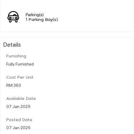
Parking(s)
1 Parking Bay(s)
Details
Furnishing
Fully Furnished
Cost Per Unit
RM 363
Available Date
07 Jan 2025
Posted Date
07 Jan 2025