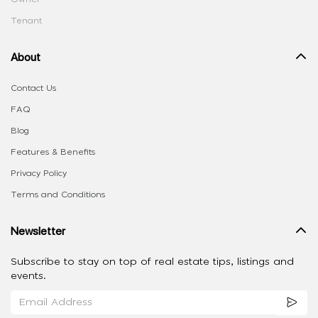
Tenant
About
Contact Us
FAQ
Blog
Features & Benefits
Privacy Policy
Terms and Conditions
Newsletter
Subscribe to stay on top of real estate tips, listings and
events.