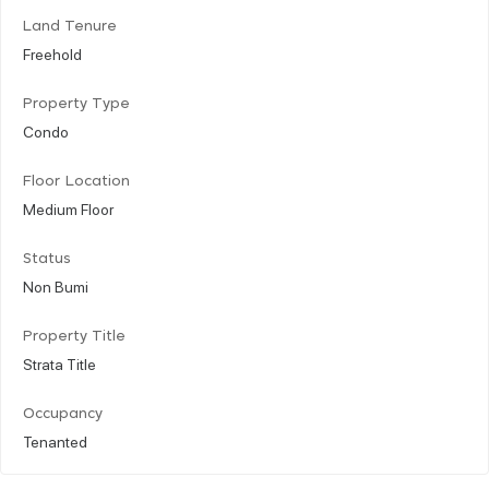
Land Tenure
Freehold
Property Type
Condo
Floor Location
Medium Floor
Status
Non Bumi
Property Title
Strata Title
Occupancy
Tenanted