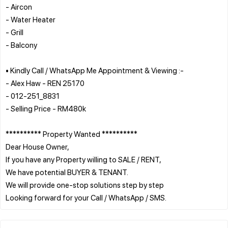
- Aircon
- Water Heater
- Grill
- Balcony
• Kindly Call / WhatsApp Me Appointment & Viewing :-
- Alex Haw - REN 25170
- 012-251_8831
- Selling Price - RM480k
********** Property Wanted **********
Dear House Owner,
If you have any Property willing to SALE / RENT,
We have potential BUYER & TENANT.
We will provide one-stop solutions step by step