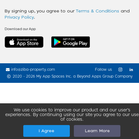
By signing up, you agree to our
Terms & Conditions
and
Privacy Policy
.
Download our App
info@ziba-property.com
Follow us
2020 - 2026 My App Spaces Inc.
a Beyond Apps Group Company
We use cookies to improve our product and our user’s
experiences. By continuing using our site you agree to our use
of cookies.
I Agree
Learn More