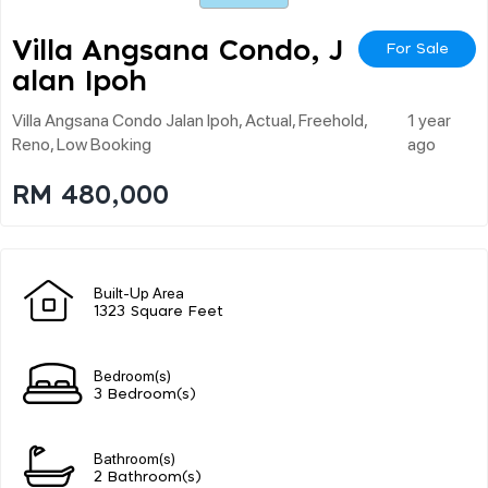
Villa Angsana Condo, J
For Sale
Alan Ipoh
Villa Angsana Condo Jalan Ipoh, Actual, Freehold,
1 year
Reno, Low Booking
ago
RM 480,000
Built-Up Area
1323 Square Feet
Bedroom(s)
3 Bedroom(s)
Bathroom(s)
2 Bathroom(s)