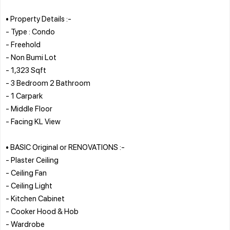
• Property Details :-
- Type : Condo
- Freehold
- Non Bumi Lot
- 1,323 Sqft
- 3 Bedroom 2 Bathroom
- 1 Carpark
- Middle Floor
- Facing KL View
• BASIC Original or RENOVATIONS :-
- Plaster Ceiling
- Ceiling Fan
- Ceiling Light
- Kitchen Cabinet
- Cooker Hood & Hob
- Wardrobe