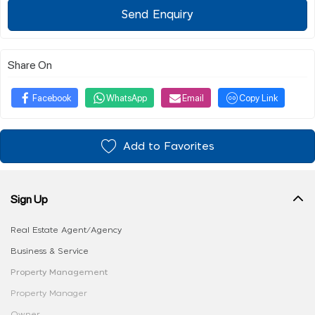
Send Enquiry
Share On
Facebook
WhatsApp
Email
Copy Link
Add to Favorites
Sign Up
Real Estate Agent/Agency
Business & Service
Property Management
Property Manager
Owner