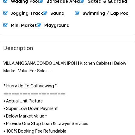
Wading Pool
Barbeque Area
Gated & Guarded
Jogging Track
Sauna
Swimming / Lap Pool
Mini Market
Playground
Description
VILLA ANGSANA CONDO JALAN IPOH l Kitchen Cabinet l Below
Market Value For Sales :-
* Hurry Up To Call Viewing *
=======================
• Actual Unit Picture
• Super Low Down Payment
• Below Market Value~
• Provide One Stop Loan & Lawyer Services
• 100% Booking Fee Refundable