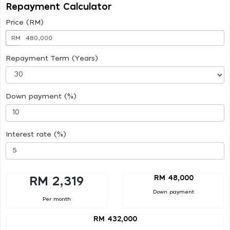
Repayment Calculator
Price (RM)
RM
Repayment Term (Years)
Down payment (%)
Interest rate (%)
RM 48,000
RM 2,319
Down payment
Per month
RM 432,000