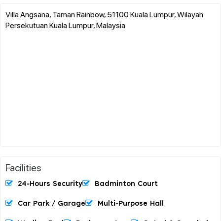
Villa Angsana, Taman Rainbow, 51100 Kuala Lumpur, Wilayah
Persekutuan Kuala Lumpur, Malaysia
Facilities
24-Hours Security
Badminton Court
Car Park / Garage
Multi-Purpose Hall