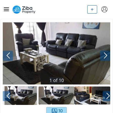
1
of
10
10