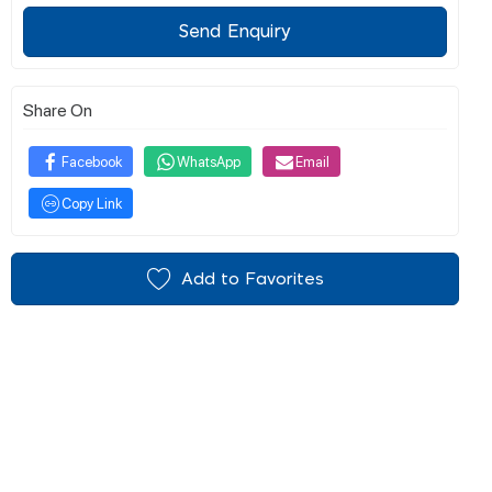
Send Enquiry
Share On
Facebook
WhatsApp
Email
Copy Link
Add to Favorites