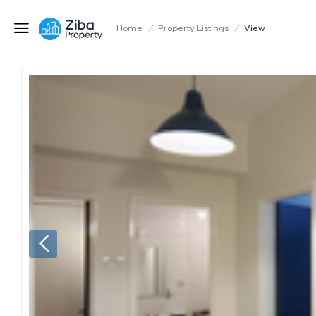
Home
/
Property Listings
/
View