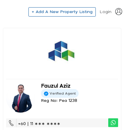
+ Add A New Property Listing
Login
Fauzul Aziz
Verified Agent
Reg No: Pea 1238
+60 | 11 ∗∗∗ ∗∗∗∗