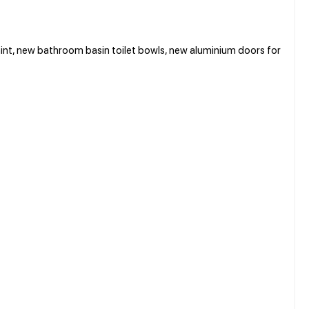
t, new bathroom basin toilet bowls, new aluminium doors for