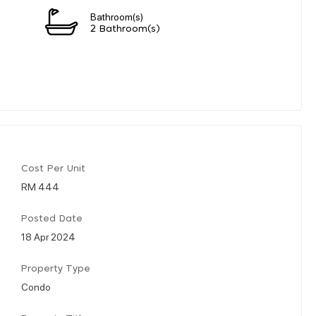
Bathroom(s)
2 Bathroom(s)
Cost Per Unit
RM 444
Posted Date
18 Apr 2024
Property Type
Condo