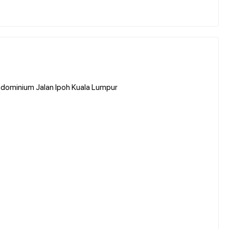
dominium Jalan Ipoh Kuala Lumpur