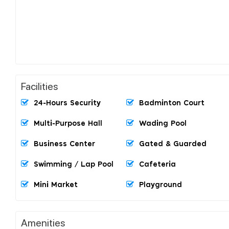
Facilities
24-Hours Security
Badminton Court
Multi-Purpose Hall
Wading Pool
Business Center
Gated & Guarded
Swimming / Lap Pool
Cafeteria
Mini Market
Playground
Amenities