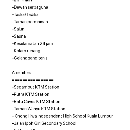
-Dewan serbaguna
-Taska/Tadika
-Taman permainan
-Salun
-Sauna
-Keselamatan 24 jam
-Kolam renang
-Gelanggang tenis
Amenities:
================
-Segambut KTM Station
-Putra KTM Station
-Batu Caves KTM Station
-Taman Wahyu KTM Station
- Chong Hwa Independent High School Kuala Lumpur
-Jalan Ipoh Girl Secondary School