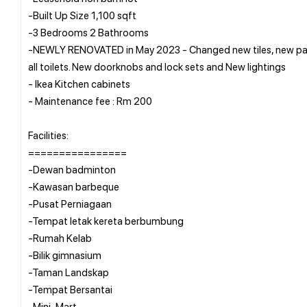
-Built Up Size 1,100 sqft
-3 Bedrooms 2 Bathrooms
-NEWLY RENOVATED in May 2023 - Changed new tiles, new pain
all toilets. New doorknobs and lock sets and New lightings
- Ikea Kitchen cabinets
- Maintenance fee : Rm 200
Facilities:
================
-Dewan badminton
-Kawasan barbeque
-Pusat Perniagaan
-Tempat letak kereta berbumbung
-Rumah Kelab
-Bilik gimnasium
-Taman Landskap
-Tempat Bersantai
-Mini-Mart