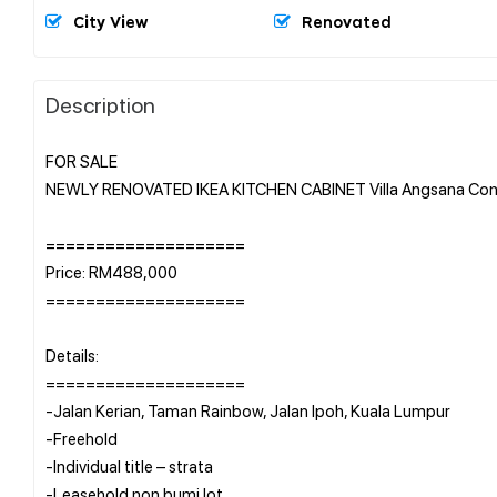
City View
Renovated
Description
FOR SALE
NEWLY RENOVATED IKEA KITCHEN CABINET Villa Angsana Con
====================
Price: RM488,000
====================
Details:
====================
-Jalan Kerian, Taman Rainbow, Jalan Ipoh, Kuala Lumpur
-Freehold
-Individual title – strata
-Leasehold non bumi lot