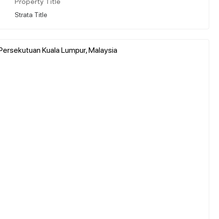
Property Title
Strata Title
 Persekutuan Kuala Lumpur, Malaysia