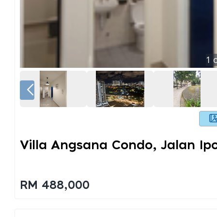
1
o
Villa Angsana Condo, Jalan Ip
RM 488,000