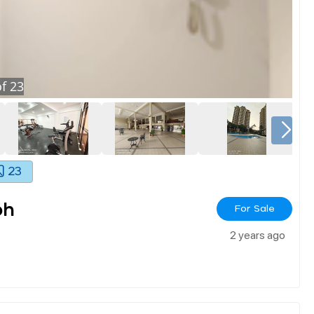
f
23
23
oh
For Sale
2 years ago