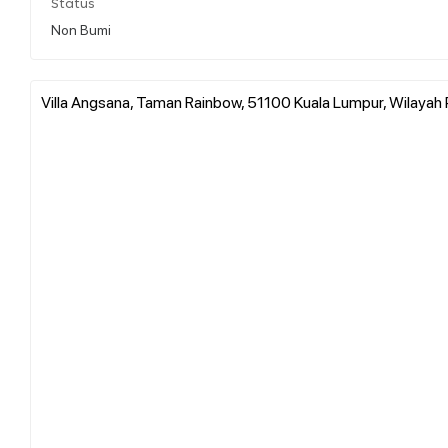
Status
Non Bumi
Villa Angsana, Taman Rainbow, 51100 Kuala Lumpur, Wilayah