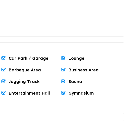
Car Park / Garage
Lounge
Barbeque Area
Business Area
Jogging Track
Sauna
Entertainment Hall
Gymnasium