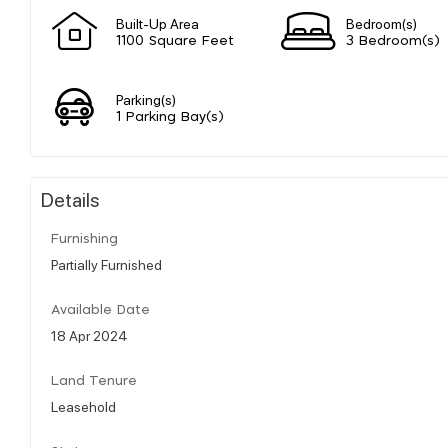
Built-Up Area
Bedroom(s)
1100 Square Feet
3 Bedroom(s)
Parking(s)
1 Parking Bay(s)
Details
Furnishing
Partially Furnished
Available Date
18 Apr 2024
Land Tenure
Leasehold