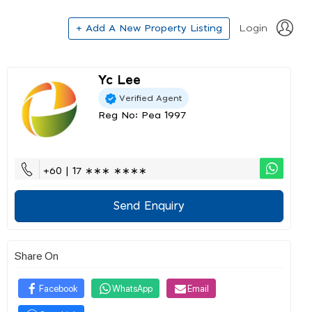
+ Add A New Property Listing
Login
Yc Lee
Verified Agent
Reg No: Pea 1997
+60 | 17 ∗∗∗ ∗∗∗∗
Send Enquiry
Share On
Facebook
WhatsApp
Email