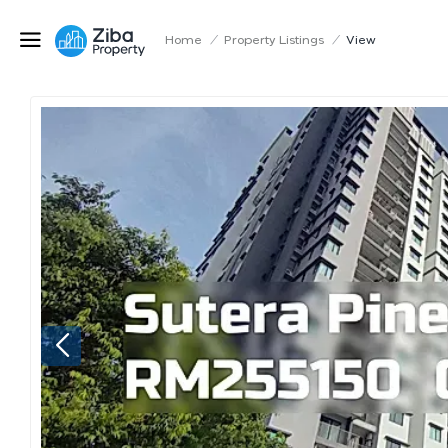
Home
/
Property Listings
/
View