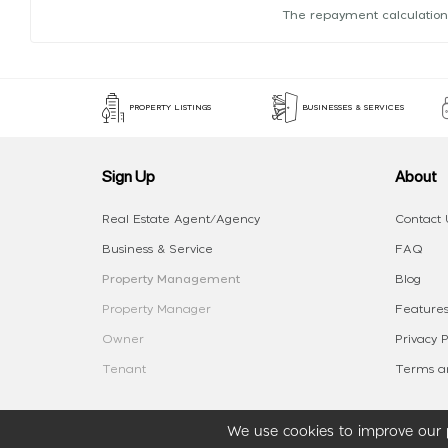
The repayment calculation
PROPERTY LISTINGS
BUSINESSES & SERVICES
Sign Up
About
Real Estate Agent/Agency
Contact 
Business & Service
FAQ
Property Management
Blog
Property Manager
Features
Owner
Privacy P
Tenant
Terms an
We use cookies to improve our p