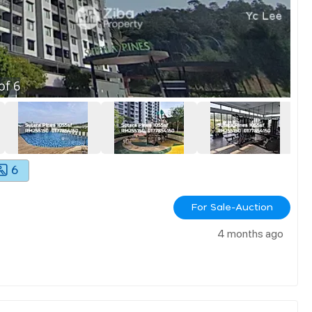
of
6
6
For Sale-Auction
4 months ago