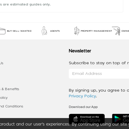
s are estimated guides only.
BUY-SELL-WANTED
AGENTS
PROPERTY MANAGEMENT
OWNE
Newsletter
Subscribe to stay on top of re
Us
 & Benefits
By signing up, you agree to 
Privacy Policy
.
olicy
Download our App
d Conditions
roduct and our user’s experiences. By continuing using our site 