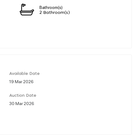
Bathroom(s)
2 Bathroom(s)
Available Date
19 Mar 2026
Auction Date
30 Mar 2026