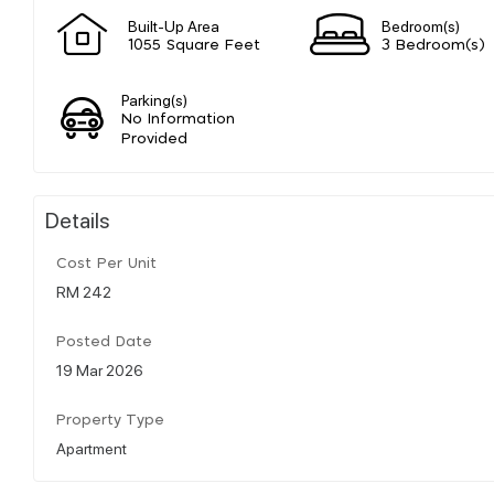
Built-Up Area
Bedroom(s)
1055 Square Feet
3 Bedroom(s)
Parking(s)
No Information
Provided
Details
Cost Per Unit
RM 242
Posted Date
19 Mar 2026
Property Type
Apartment