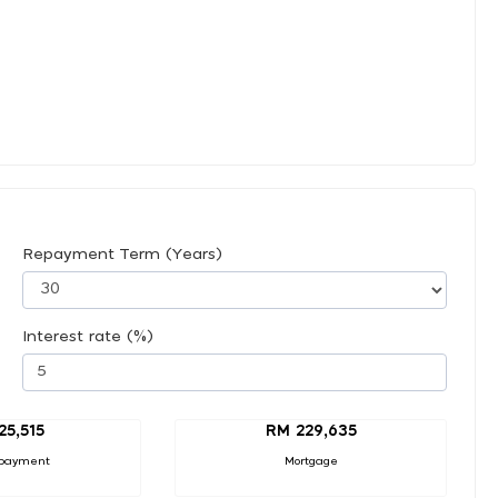
Repayment Term (Years)
Interest rate (%)
25,515
RM 229,635
payment
Mortgage