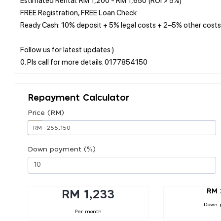
FREE Registration, FREE Loan Check
Ready Cash: 10% deposit + 5% legal costs + 2–5% other costs
Follow us for latest updates:)
Repayment Calculator
Price (RM)
RM
Down payment (%)
RM 
RM 1,233
Down 
Per month