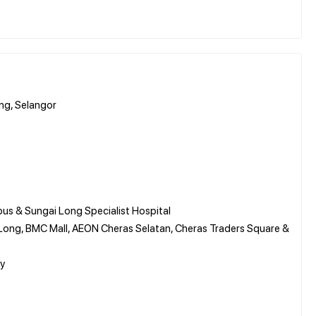
ang, Selangor
us & Sungai Long Specialist Hospital
Long, BMC Mall, AEON Cheras Selatan, Cheras Traders Square &
ay