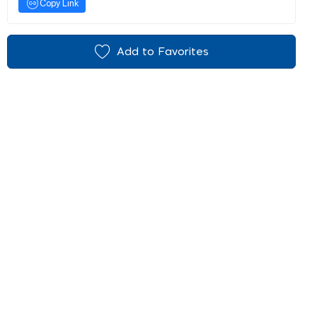
Copy Link
Add to Favorites