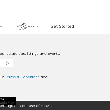
Get Started
RS
TENANTS
al estate tips, listings and events.
our
Terms & Conditions
and
you agree to our use of cookies.