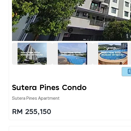
1
Sutera Pines Condo
Sutera Pines Apartment
RM 255,150