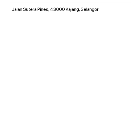
Jalan Sutera Pines, 43000 Kajang, Selangor