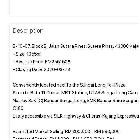
Description
B-10-07, Block B, Jalan Sutera Pines, Sutera Pines, 43000 Kaj
- Size: 1055sf.
- Reserve Price: RM255150!!
- Closing Date: 2026-03-28
Conveniently located next to the Sungai Long Toll Plaza
9 min to Batu 11 Cheras MRT Station, UTAR Sungai Long Camp
Nearby SJK (C) Bandar Sungai Long, SMK Bandar Baru Sungai 
C180
Easily accessible via SILK Highway & Cheras-Kajang Expressw
Estimated Market Selling: RM 390,000 - RM 680,000
Estimated Rental: RM 1,200 - RM 1,650 (ROI > 5%)