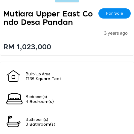
Mutiara Upper East Co
For Sale
Ndo Desa Pandan
3 years ago
RM 1,023,000
Built-Up Area
1735 Square Feet
Bedroom(s)
4 Bedroom(s)
Bathroom(s)
3 Bathroom(s)