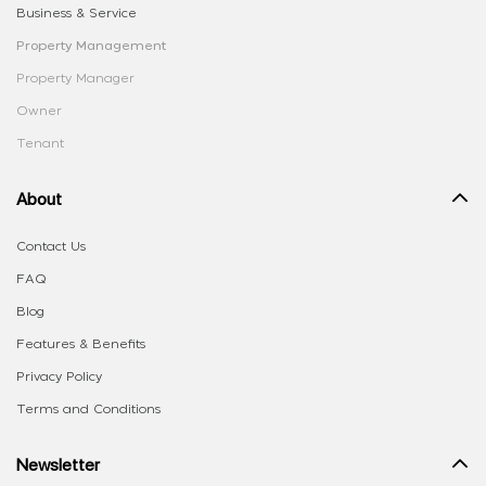
Business & Service
Property Management
Property Manager
Owner
Tenant
About
Contact Us
FAQ
Blog
Features & Benefits
Privacy Policy
Terms and Conditions
Newsletter