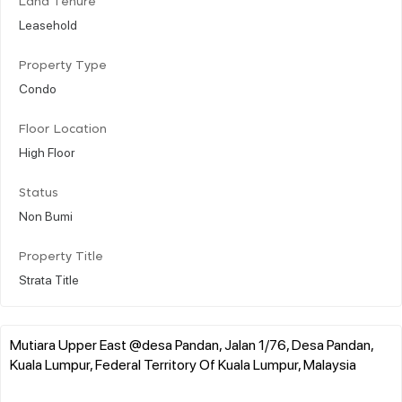
Land Tenure
Leasehold
Property Type
Condo
Floor Location
High Floor
Status
Non Bumi
Property Title
Strata Title
Mutiara Upper East @desa Pandan, Jalan 1/76, Desa Pandan,
Kuala Lumpur, Federal Territory Of Kuala Lumpur, Malaysia