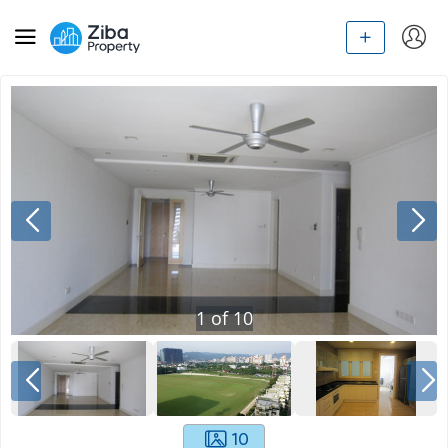
1
of
10
10