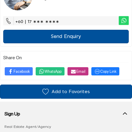
+60 | 17 ∗∗∗ ∗∗∗∗
Send Enquiry
Share On
Facebook
WhatsApp
Email
Copy Link
Add to Favorites
Sign Up
Real Estate Agent/Agency