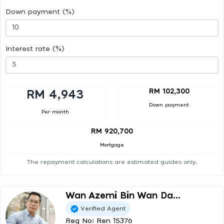
Down payment (%)
Interest rate (%)
RM 102,300
RM 4,943
Down payment
Per month
RM 920,700
Mortgage
The repayment calculations are estimated guides only.
Wan Azemi Bin Wan Da...
Verified Agent
Reg No: Ren 15376