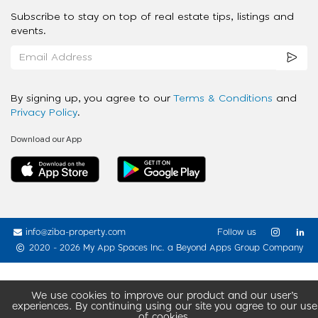
Subscribe to stay on top of real estate tips, listings and
events.
By signing up, you agree to our
Terms & Conditions
and
Privacy Policy
.
Download our App
info@ziba-property.com
Follow us
2020 - 2026 My App Spaces Inc.
a Beyond Apps Group Company
We use cookies to improve our product and our user’s
experiences. By continuing using our site you agree to our use
of cookies.