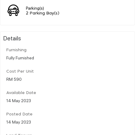
Parking(s)
2 Parking Bay(s)
Details
Furnishing
Fully Furnished
Cost Per Unit
RM 590
Available Date
14 May 2023
Posted Date
14 May 2023