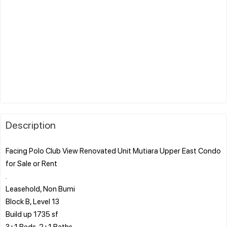
Description
Facing Polo Club View Renovated Unit Mutiara Upper East Condo
for Sale or Rent
.
Leasehold, Non Bumi
Block B, Level 13
Build up 1735 sf
3+1 Beds, 2+1 Baths