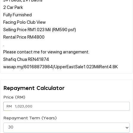
2 Car Park
Fully Furnished
Facing Polo Club View
Selling Price RM1.023 Mil (RM590 psf)
Rental Price RM4800
.
Please contact me for viewing arrangement.
Shafiq Chua REN41874
Repayment Calculator
Price (RM)
RM
Repayment Term (Years)