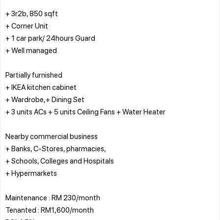
+ 3r2b, 850 sqft
+ Corner Unit
+ 1 car park/ 24hours Guard
+ Well managed
Partially furnished
+ IKEA kitchen cabinet
+ Wardrobe,+ Dining Set
+ 3 units ACs + 5 units Ceiling Fans + Water Heater
Nearby commercial business
+ Banks, C-Stores, pharmacies,
+ Schools, Colleges and Hospitals
+ Hypermarkets
Maintenance : RM 230/month
Tenanted : RM1,600/month