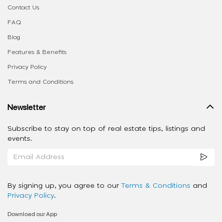
Contact Us
FAQ
Blog
Features & Benefits
Privacy Policy
Terms and Conditions
Newsletter
Subscribe to stay on top of real estate tips, listings and
events.
By signing up, you agree to our
Terms & Conditions
and
Privacy Policy
.
Download our App