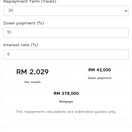
Repayment Term (Years)
Down payment (%)
Interest rate (%)
RM 42,000
RM 2,029
Down payment
Per month
RM 378,000
Mortgage
The repayment calculations are estimated guides only.