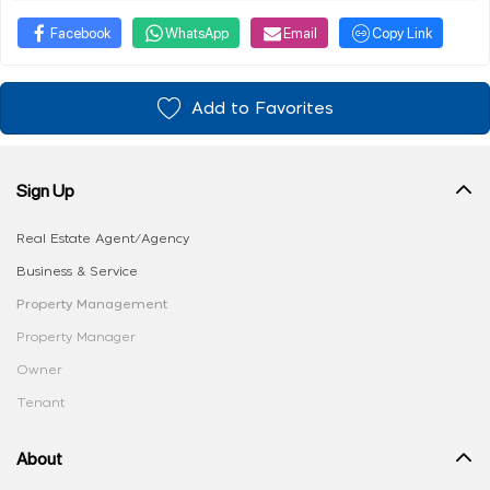
Facebook
WhatsApp
Email
Copy Link
Add to Favorites
Sign Up
Real Estate Agent/Agency
Business & Service
Property Management
Property Manager
Owner
Tenant
About