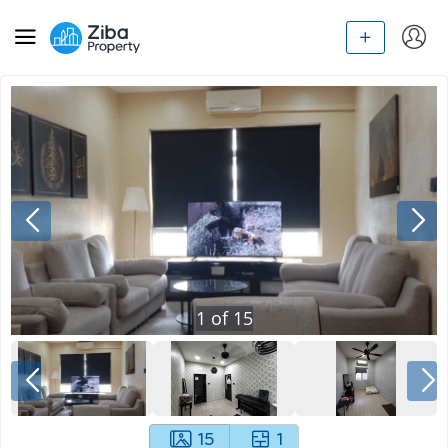
1
of
15
15
1