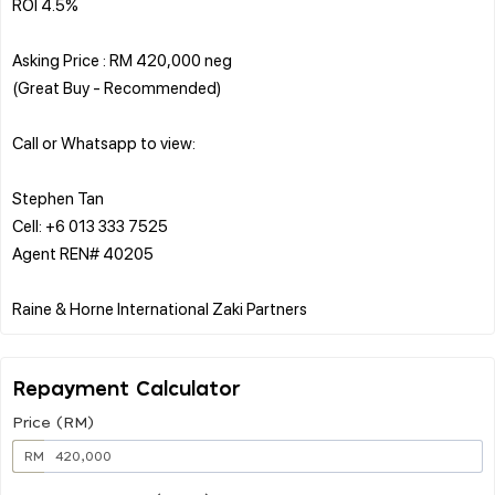
ROI 4.5%
Asking Price : RM 420,000 neg
(Great Buy - Recommended)
Call or Whatsapp to view:
Stephen Tan
Cell: +6 013 333 7525
Agent REN# 40205
Repayment Calculator
Price (RM)
RM