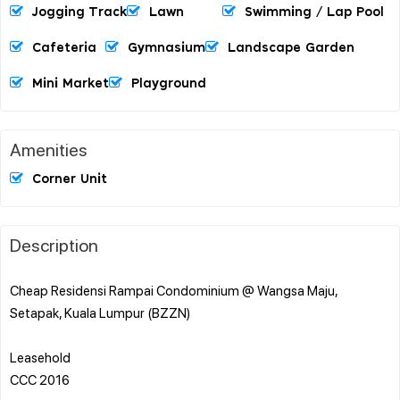
Jogging Track
Lawn
Swimming / Lap Pool
Cafeteria
Gymnasium
Landscape Garden
Mini Market
Playground
Amenities
Corner Unit
Description
Cheap Residensi Rampai Condominium @ Wangsa Maju,
Setapak, Kuala Lumpur (BZZN)
Leasehold
CCC 2016