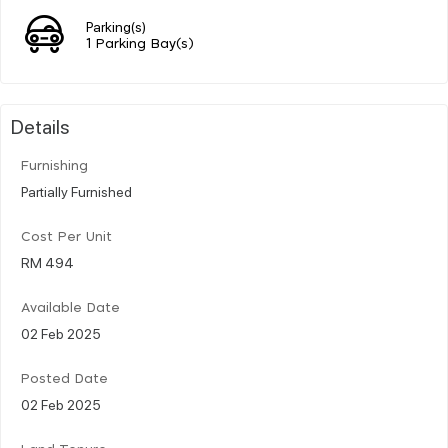
Parking(s)
1 Parking Bay(s)
Details
Furnishing
Partially Furnished
Cost Per Unit
RM 494
Available Date
02 Feb 2025
Posted Date
02 Feb 2025