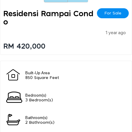
Residensi Rampai Cond
For Sale
O
1 year ago
RM 420,000
Built-Up Area
850 Square Feet
Bedroom(s)
3 Bedroom(s)
Bathroom(s)
2 Bathroom(s)