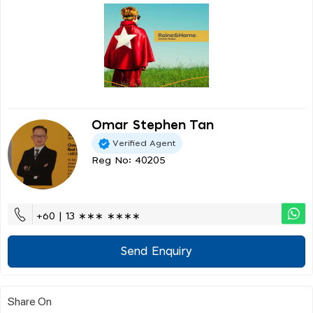
Omar Stephen Tan
Verified Agent
Reg No: 40205
+60 | 13 ∗∗∗ ∗∗∗∗
Send Enquiry
Share On