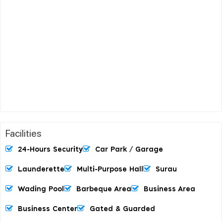
Facilities
24-Hours Security
Car Park / Garage
Launderette
Multi-Purpose Hall
Surau
Wading Pool
Barbeque Area
Business Area
Business Center
Gated & Guarded