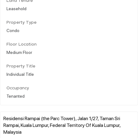
Land Tenure
Leasehold
Property Type
Condo
Floor Location
Medium Floor
Property Title
Individual Title
Occupancy
Tenanted
Residensi Rampai (the Parc Tower), Jalan 1/27, Taman Sri
Rampai, Kuala Lumpur, Federal Territory Of Kuala Lumpur,
Malaysia