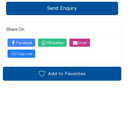
Send Enquiry
Share On
Facebook
WhatsApp
Email
Copy Link
Add to Favorites