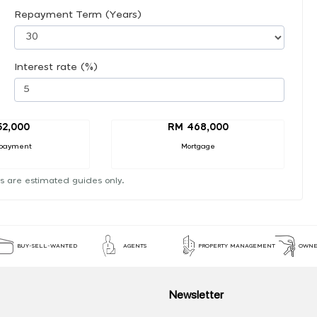
Repayment Term (Years)
Interest rate (%)
52,000
RM 468,000
payment
Mortgage
s are estimated guides only.
BUY-SELL-WANTED
AGENTS
PROPERTY MANAGEMENT
OWNE
Newsletter