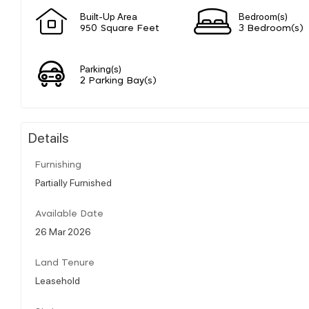
Built-Up Area
Bedroom(s)
950 Square Feet
3 Bedroom(s)
Parking(s)
2 Parking Bay(s)
Details
Furnishing
Partially Furnished
Available Date
26 Mar 2026
Land Tenure
Leasehold