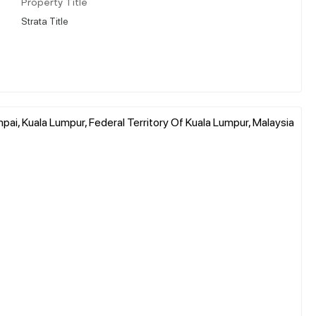
Property Title
Strata Title
pai, Kuala Lumpur, Federal Territory Of Kuala Lumpur, Malaysia