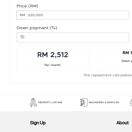
Price (RM)
RM
Down payment (%)
RM 
RM 2,512
Down 
Per month
The repayment calculation
PROPERTY LISTINGS
BUSINESSES & SERVICES
Sign Up
About