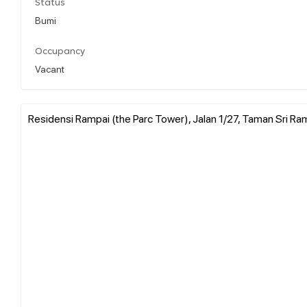
Status
Bumi
Occupancy
Vacant
Residensi Rampai (the Parc Tower), Jalan 1/27, Taman Sri Ram