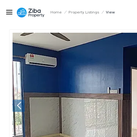
Home
/
Property Listings
/
View