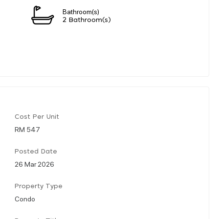
Bathroom(s)
2 Bathroom(s)
Cost Per Unit
RM 547
Posted Date
26 Mar 2026
Property Type
Condo