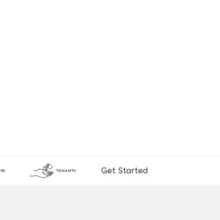
Get Started
RS
TENANTS