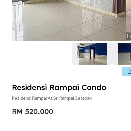
1
Residensi Rampai Condo
Residensi Rampai At Sri Rampai Setapak
RM 520,000