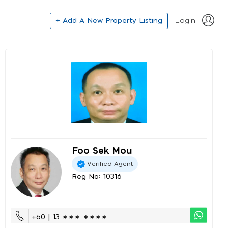
+ Add A New Property Listing
Login
Foo Sek Mou
Verified Agent
Reg No: 10316
+60 | 13 ∗∗∗ ∗∗∗∗