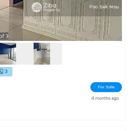
of
3
3
For Sale
4 months ago