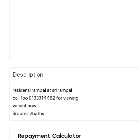
Description
residensi rampai at sri rampai
call foo 0133314482 for viewing
vacant now
Repayment Calculator