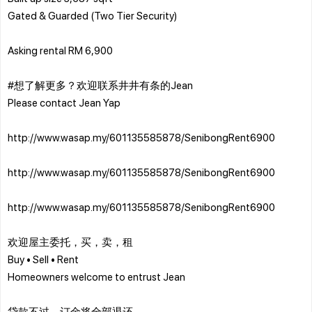
Gated & Guarded (Two Tier Security)
Asking rental RM 6,900
#想了解更多？欢迎联系井井有条的Jean
Please contact Jean Yap
http://www.wasap.my/601135585878/SenibongRent6900
http://www.wasap.my/601135585878/SenibongRent6900
http://www.wasap.my/601135585878/SenibongRent6900
欢迎屋主委托，买，卖，租
Buy • Sell • Rent
Homeowners welcome to entrust Jean
贷款不过，订金将全部退还