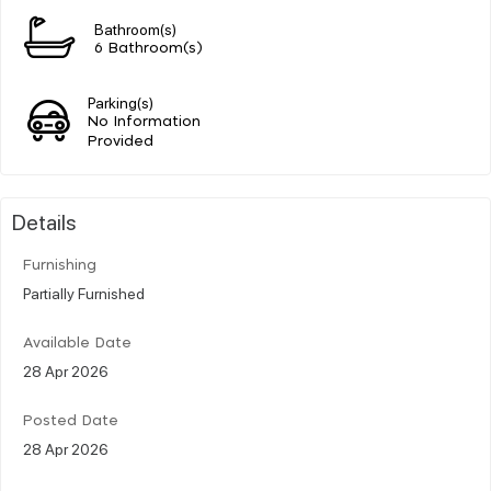
Bathroom(s)
6 Bathroom(s)
Parking(s)
No Information
Provided
Details
Furnishing
Partially Furnished
Available Date
28 Apr 2026
Posted Date
28 Apr 2026