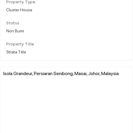
Property Type
Cluster House
Status
Non Bumi
Property Title
Strata Title
Isola Grandeur, Persiaran Senibong, Masai, Johor, Malaysia