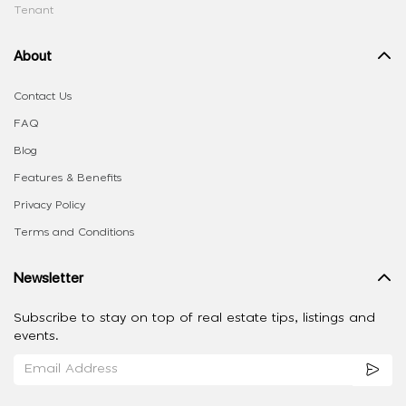
Tenant
About
Contact Us
FAQ
Blog
Features & Benefits
Privacy Policy
Terms and Conditions
Newsletter
Subscribe to stay on top of real estate tips, listings and
events.