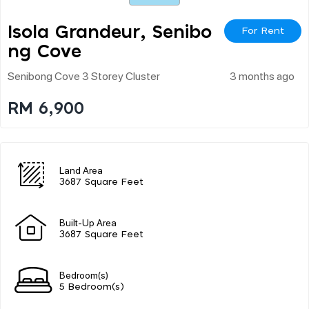
Isola Grandeur, Senibo
For Rent
Ng Cove
Senibong Cove 3 Storey Cluster
3 months ago
RM 6,900
Land Area
3687 Square Feet
Built-Up Area
3687 Square Feet
Bedroom(s)
5 Bedroom(s)