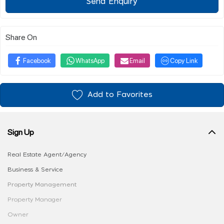
Send Enquiry
Share On
Facebook
WhatsApp
Email
Copy Link
Add to Favorites
Sign Up
Real Estate Agent/Agency
Business & Service
Property Management
Property Manager
Owner