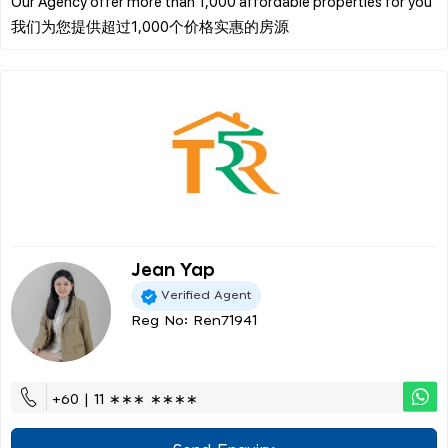
Our Agency offer more than 1,000 affordable properties for you
Jean Yap
Verified Agent
Reg No: Ren71941
+60 | 11 ∗∗∗ ∗∗∗∗