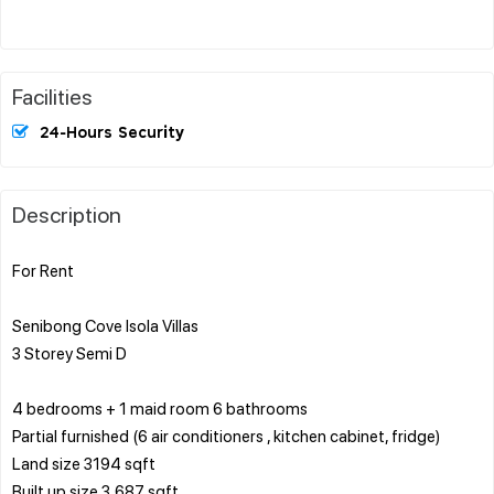
Facilities
24-Hours Security
Description
For Rent
Senibong Cove Isola Villas
3 Storey Semi D
4 bedrooms + 1 maid room 6 bathrooms
Partial furnished (6 air conditioners , kitchen cabinet, fridge)
Land size 3194 sqft
Built up size 3,687 sqft