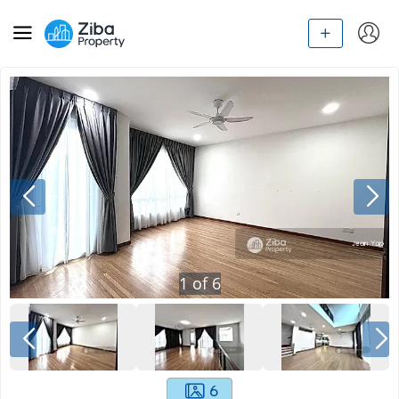
1
of
6
6