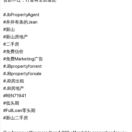
#JbPropertyAgent
#井井有条的Jean
#新山
#新山房地产
#二手房
#免费估价
#免费Marketing广告
#JBpropertyforrent
#JBpropertyforsale
#JB房出租
#JB房地产
#REN71941
#低头期
#FullLoan零头期
#新山二手房