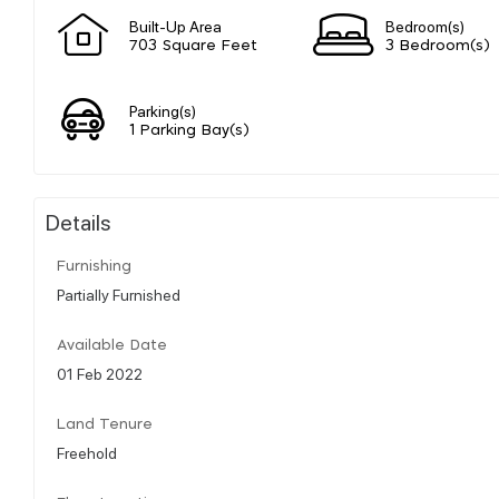
Built-Up Area
Bedroom(s)
703 Square Feet
3 Bedroom(s)
Parking(s)
1 Parking Bay(s)
Details
Furnishing
Partially Furnished
Available Date
01 Feb 2022
Land Tenure
Freehold