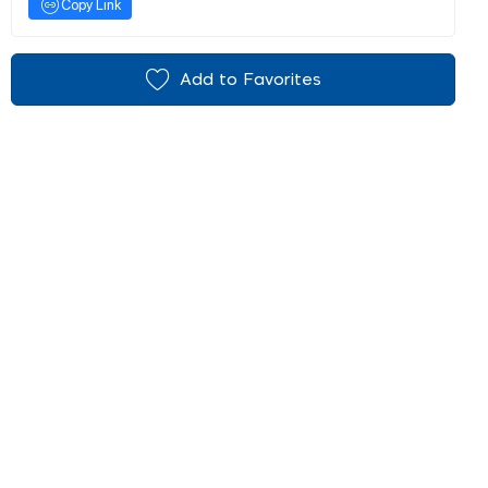
Copy Link
Add to Favorites