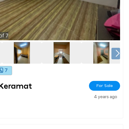
of
7
7
 Keramat
For Sale
4 years ago