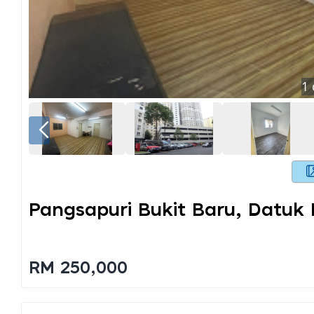
1
Pangsapuri Bukit Baru, Datuk
RM 250,000