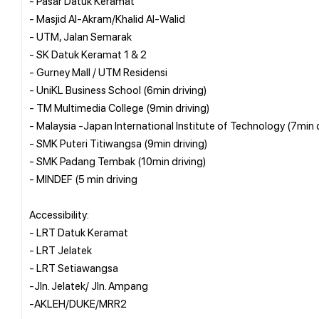
- Pasar Datuk Keramat
- Masjid Al-Akram/Khalid Al-Walid
- UTM, Jalan Semarak
- SK Datuk Keramat 1 & 2
- Gurney Mall / UTM Residensi
- UniKL Business School (6min driving)
- TM Multimedia College (9min driving)
- Malaysia -Japan International Institute of Technology (7min d
- SMK Puteri Titiwangsa (9min driving)
- SMK Padang Tembak (10min driving)
- MINDEF (5 min driving
Accessibility:
- LRT Datuk Keramat
- LRT Jelatek
- LRT Setiawangsa
-Jln. Jelatek/ Jln. Ampang
-AKLEH/DUKE/MRR2