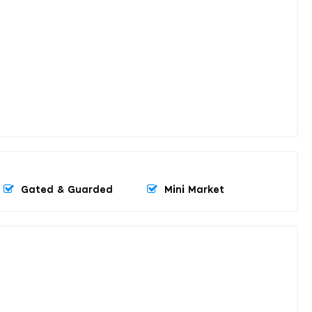
Gated & Guarded
Mini Market