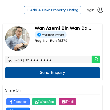
+ Add A New Property Listing
Login
Wan Azemi Bin Wan Da...
Verified Agent
Reg No: Ren 15376
+60 | 17 ∗∗∗ ∗∗∗∗
Send Enquiry
Share On
Facebook
WhatsApp
Email