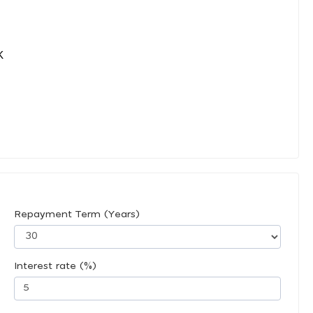
K
Repayment Term (Years)
Interest rate (%)