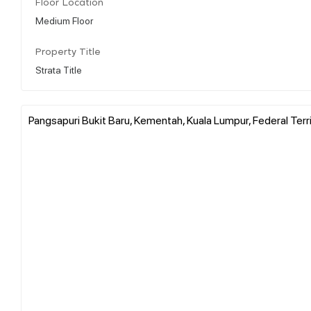
Floor Location
Medium Floor
Property Title
Strata Title
Pangsapuri Bukit Baru, Kementah, Kuala Lumpur, Federal Terr