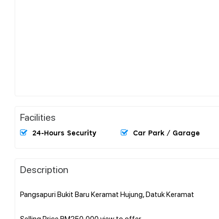
Facilities
24-Hours Security
Car Park / Garage
Description
Pangsapuri Bukit Baru Keramat Hujung, Datuk Keramat
Selling Price RM250,000 view to offer