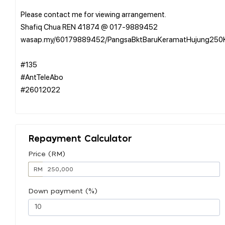
Please contact me for viewing arrangement.
Shafiq Chua REN 41874 @ 017-9889452
wasap.my/60179889452/PangsaBktBaruKeramatHujung250
#135
#AntTeleAbo
#26012022
Repayment Calculator
Price (RM)
RM
Down payment (%)