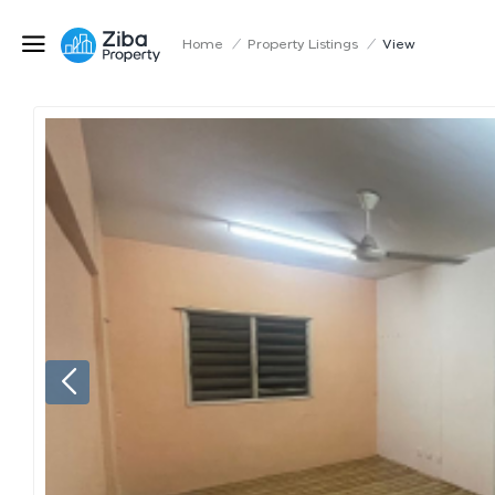
Home
/
Property Listings
/
View