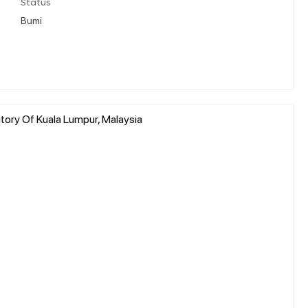
Status
Bumi
itory Of Kuala Lumpur, Malaysia