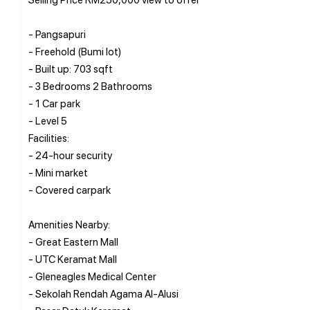
- Pangsapuri
- Freehold (Bumi lot)
- Built up: 703 sqft
- 3 Bedrooms 2 Bathrooms
- 1 Car park
- Level 5
Facilities:
- 24-hour security
- Mini market
- Covered carpark
Amenities Nearby:
- Great Eastern Mall
- UTC Keramat Mall
- Gleneagles Medical Center
- Sekolah Rendah Agama Al-Alusi