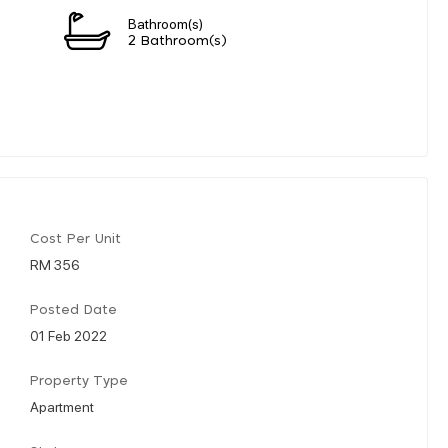
Bathroom(s)
2 Bathroom(s)
Cost Per Unit
RM 356
Posted Date
01 Feb 2022
Property Type
Apartment