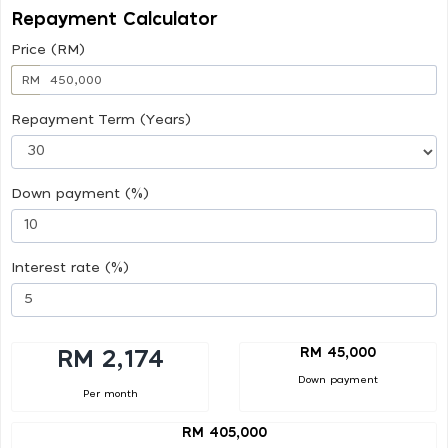
Repayment Calculator
Price (RM)
RM
Repayment Term (Years)
Down payment (%)
Interest rate (%)
RM 45,000
RM 2,174
Down payment
Per month
RM 405,000