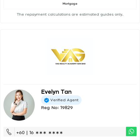
Mortgage
The repayment calculations are estimated guides only.
Evelyn Tan
Verified Agent
Reg No: 19829
+60 | 16 ∗∗∗ ∗∗∗∗