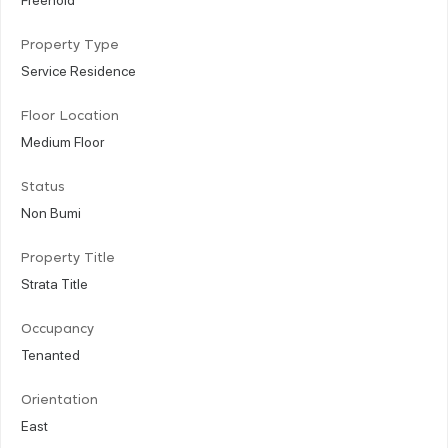
Property Type
Service Residence
Floor Location
Medium Floor
Status
Non Bumi
Property Title
Strata Title
Occupancy
Tenanted
Orientation
East