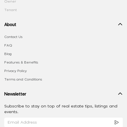
Owner
Tenant
About
Contact Us
FAQ
Blog
Features & Benefits
Privacy Policy
Terms and Conditions
Newsletter
Subscribe to stay on top of real estate tips, listings and
events.