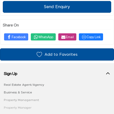
Send Enquiry
Share On
Facebook
WhatsApp
Email
Copy Link
Add to Favorites
Sign Up
Real Estate Agent/Agency
Business & Service
Property Management
Property Manager