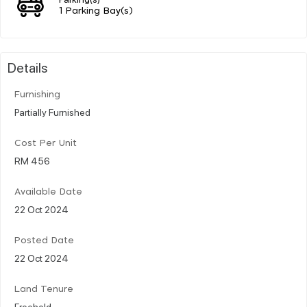
1 Parking Bay(s)
Details
Furnishing
Partially Furnished
Cost Per Unit
RM 456
Available Date
22 Oct 2024
Posted Date
22 Oct 2024
Land Tenure
Freehold