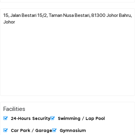
15, Jalan Bestari 15/2, Taman Nusa Bestari, 81300 Johor Bahru,
Johor
Facilities
24-Hours Security
Swimming / Lap Pool
Car Park / Garage
Gymnasium