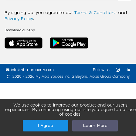
By signing up, you agree to our
Terms & Conditions
and
Privacy Policy
.
Download our App
info@ziba-property.com
Follow us
2020 - 2026 My App Spaces Inc.
a Beyond Apps Group Company
We use cookies to improve our product and our user’s
experiences. By continuing using our site you agree to our use
of cookies.
I Agree
Learn More