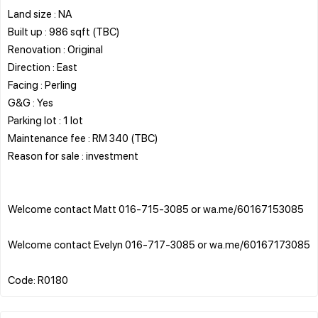
Land size : NA
Built up : 986 sqft (TBC)
Renovation : Original
Direction : East
Facing : Perling
G&G : Yes
Parking lot : 1 lot
Maintenance fee : RM 340 (TBC)
Reason for sale : investment
Welcome contact Matt 016-715-3085 or wa.me/60167153085
Welcome contact Evelyn 016-717-3085 or wa.me/60167173085