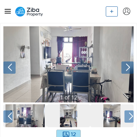
1
of
12
12