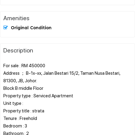
Amenities
Original Condition
Description
For sale : RM 450000
Address ； B-1x-xx, Jalan Bestari 15/2, Taman Nusa Bestari,
81300, JB, Johor.
Block B middle Floor
Property type : Serviced Apartment
Unit type :
Property title : strata
Tenure : Freehold
Bedroom : 3
Bathroom : 2