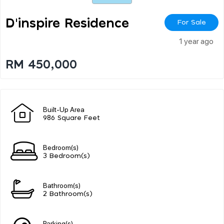
D'inspire Residence
For Sale
1 year ago
RM 450,000
Built-Up Area
986 Square Feet
Bedroom(s)
3 Bedroom(s)
Bathroom(s)
2 Bathroom(s)
Parking(s)